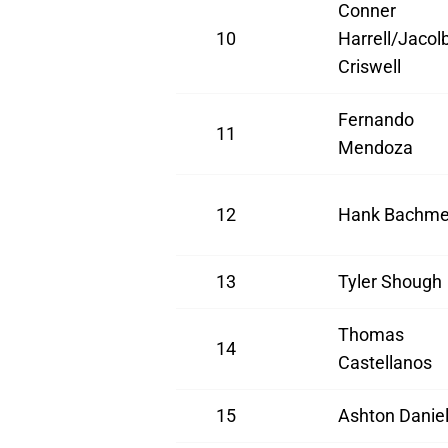
Conner
10
Harrell/Jacol
Criswell
Fernando
11
Mendoza
12
Hank Bachme
13
Tyler Shough
Thomas
14
Castellanos
15
Ashton Danie