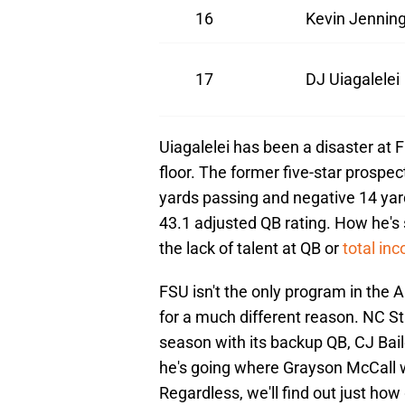
16
Kevin Jennin
17
DJ Uiagalelei
Uiagalelei has been a disaster at Fl
floor. The former five-star prospe
yards passing and negative 14 ya
43.1 adjusted QB rating. How he's s
the lack of talent at QB or
total in
FSU isn't the only program in the
for a much different reason. NC Sta
season with its backup QB, CJ Bail
he's going where Grayson McCall w
Regardless, we'll find out just how 