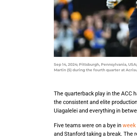
Sep 14, 2024; Pittsburgh, Pennsylvania, USA
Martin (5) during the fourth quarter at Ac
The quarterback play in the ACC 
the consistent and elite producti
Uiagalelei and everything in betw
Five teams were on a bye in
week 
and Stanford taking a break. The r