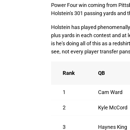
Power Four win coming from Pittsbu
Holstein's 301 passing yards and 
Holstein has played phenomenally 
plus yards in each contest and at
is he's doing all of this as a redsh
see, not every player transfer pans
Rank
QB
1
Cam Ward
2
Kyle McCord
3
Haynes King