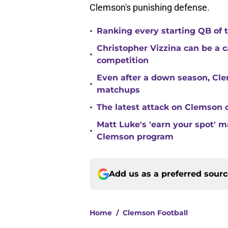
Clemson's punishing defense.
•
Ranking every starting QB of
Christopher Vizzina can be a 
•
competition
Even after a down season, Clem
•
matchups
•
The latest attack on Clemson 
Matt Luke's 'earn your spot' 
•
Clemson program
Add us as a preferred sour
Home
/
Clemson Football