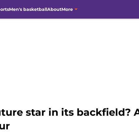
orts
Men's basketball
About
More
uture star in its backfield
ur