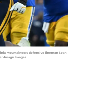
irginia Mountaineers defensive lineman Sean
eger-Imagn Images