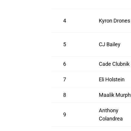
4
Kyron Drones
5
CJ Bailey
6
Cade Clubnik
7
Eli Holstein
8
Maalik Murph
Anthony
9
Colandrea