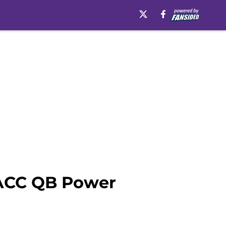
? ACC QB Power