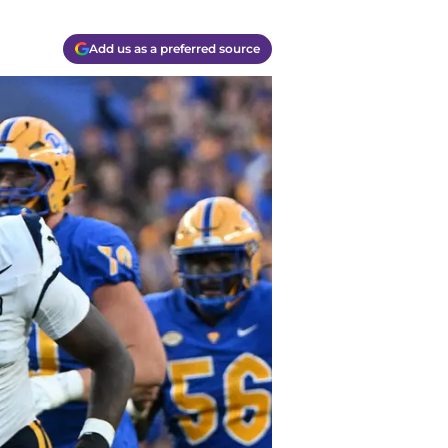
Add us as a preferred source