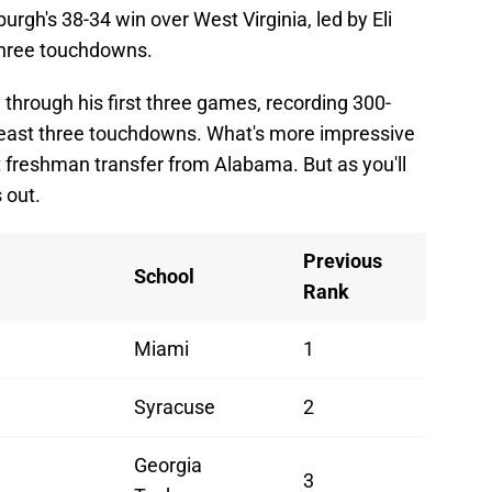
rgh's 38-34 win over West Virginia, led by Eli
three touchdowns.
through his first three games, recording 300-
 least three touchdowns. What's more impressive
irt freshman transfer from Alabama. But as you'll
 out.
Previous
School
Rank
Miami
1
Syracuse
2
Georgia
3