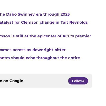
 the Dabo Swinney era through 2025
catalyst for Clemson change in Tait Reynolds
son is still at the epicenter of ACC's premier
comes across as downright bitter
mantra should echo throughout the entire
ce on
Google
Follow