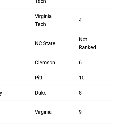
Tech
Virginia
4
Tech
Not
NC State
Ranked
Clemson
6
Pitt
10
y
Duke
8
Virginia
9