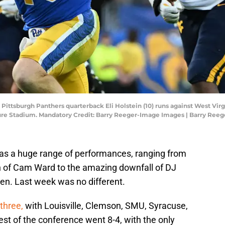
; Pittsburgh Panthers quarterback Eli Holstein (10) runs against West V
risure Stadium. Mandatory Credit: Barry Reeger-Image Images | Barry Re
has a huge range of performances, ranging from
on of Cam Ward to the amazing downfall of DJ
een. Last week was no different.
three,
with Louisville, Clemson, SMU, Syracuse,
est of the conference went 8-4, with the only