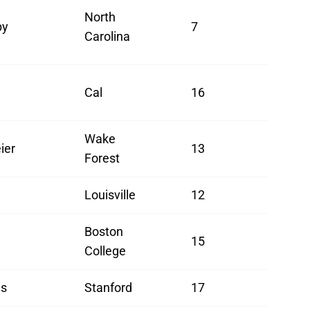
North
by
7
Carolina
Cal
16
Wake
ier
13
Forest
Louisville
12
Boston
15
College
ls
Stanford
17