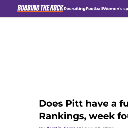
Recruiting
Football
Women's sp
Skip to main content
Does Pitt have a f
Rankings, week fo