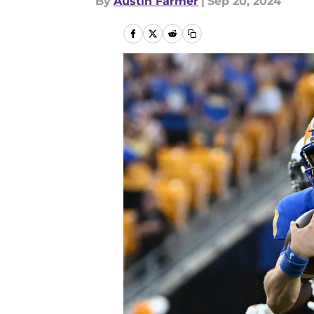
By
Austin Farmer
|
Sep 20, 2024