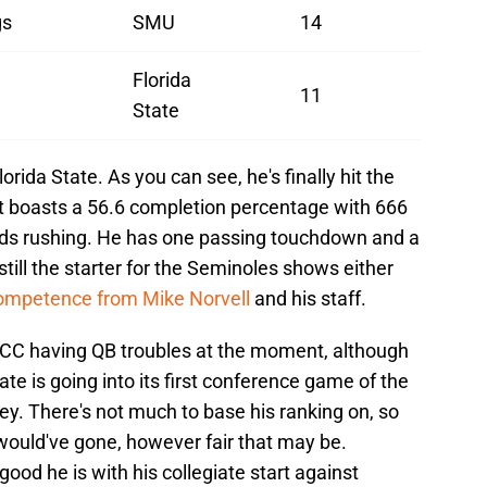
gs
SMU
14
Florida
11
State
orida State. As you can see, he's finally hit the
ct boasts a 56.6 completion percentage with 666
rds rushing. He has one passing touchdown and a
till the starter for the Seminoles shows either
competence from Mike Norvell
and his staff.
 ACC having QB troubles at the moment, although
te is going into its first conference game of the
ey. There's not much to base his ranking on, so
ould've gone, however fair that may be.
good he is with his collegiate start against