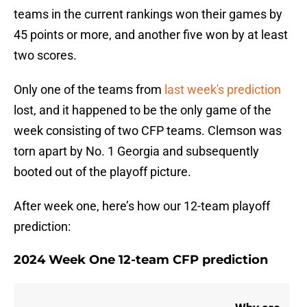
teams in the current rankings won their games by
45 points or more, and another five won by at least
two scores.
Only one of the teams from
last week's prediction
lost, and it happened to be the only game of the
week consisting of two CFP teams. Clemson was
torn apart by No. 1 Georgia and subsequently
booted out of the playoff picture.
After week one, here’s how our 12-team playoff
prediction:
2024 Week One 12-team CFP prediction