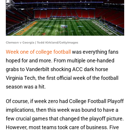
Clemson v Georgia | Todd Kirkland/GettyImages
Week one of college football
was everything fans
hoped for and more. From multiple one-handed
grabs to Vanderbilt shocking ACC dark horse
Virginia Tech, the first official week of the football
season was a hit.
Of course, if week zero had College Football Playoff
implications, then this week was bound to have a
few crucial games that changed the playoff picture.
However, most teams took care of business. Five