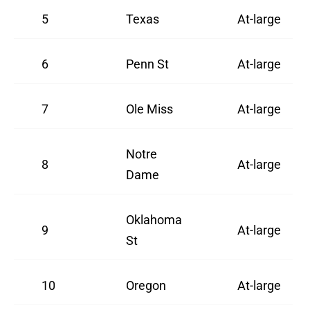
5
Texas
At-large
6
Penn St
At-large
7
Ole Miss
At-large
Notre
8
At-large
Dame
Oklahoma
9
At-large
St
10
Oregon
At-large