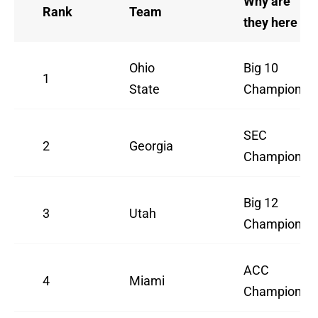
Why are
Rank
Team
they here
Ohio
Big 10
1
State
Champion
SEC
2
Georgia
Champion
Big 12
3
Utah
Champion
ACC
4
Miami
Champion