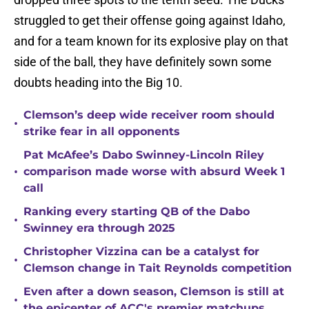
struggled to get their offense going against Idaho,
and for a team known for its explosive play on that
side of the ball, they have definitely sown some
doubts heading into the Big 10.
Clemson’s deep wide receiver room should
•
strike fear in all opponents
Pat McAfee’s Dabo Swinney-Lincoln Riley
•
comparison made worse with absurd Week 1
call
Ranking every starting QB of the Dabo
•
Swinney era through 2025
Christopher Vizzina can be a catalyst for
•
Clemson change in Tait Reynolds competition
Even after a down season, Clemson is still at
•
the epicenter of ACC's premier matchups