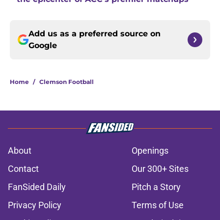
Add us as a preferred source on
Google
Home
/
Clemson Football
About
Openings
Contact
Our 300+ Sites
FanSided Daily
Pitch a Story
Privacy Policy
Terms of Use