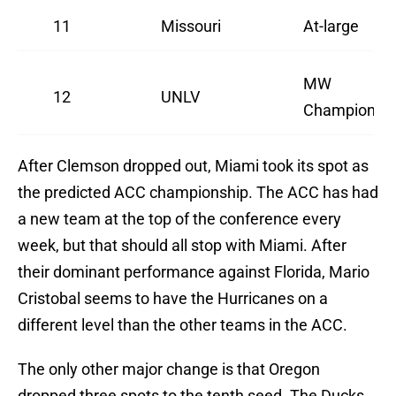
11
Missouri
At-large
MW
12
UNLV
Champion
After Clemson dropped out, Miami took its spot as
the predicted ACC championship. The ACC has had
a new team at the top of the conference every
week, but that should all stop with Miami. After
their dominant performance against Florida, Mario
Cristobal seems to have the Hurricanes on a
different level than the other teams in the ACC.
The only other major change is that Oregon
dropped three spots to the tenth seed. The Ducks