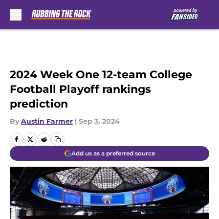
Skip to main content
2024 Week One 12-team College
Football Playoff rankings
prediction
By
Austin Farmer
|
Sep 3, 2024
Add us as a preferred source