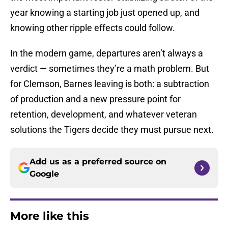
year knowing a starting job just opened up, and
knowing other ripple effects could follow.
In the modern game, departures aren’t always a
verdict — sometimes they’re a math problem. But
for Clemson, Barnes leaving is both: a subtraction
of production and a new pressure point for
retention, development, and whatever veteran
solutions the Tigers decide they must pursue next.
Add us as a preferred source on
Google
More like this