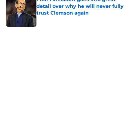
detail over why he will never fully
trust Clemson again
Published by on Invalid Date
5 related articles loaded
Home
/
Clemson Football
Christopher Vizzina can be a
catalyst for Clemson change in Tait
Reynolds competition
By
John Buhler
|
Aug 5, 2026