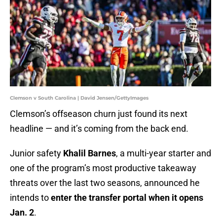
Clemson v South Carolina | David Jensen/GettyImages
Clemson’s offseason churn just found its next
headline — and it’s coming from the back end.
Junior safety
Khalil Barnes
, a multi-year starter and
one of the program’s most productive takeaway
threats over the last two seasons, announced he
intends to
enter the transfer portal when it opens
Jan. 2
.