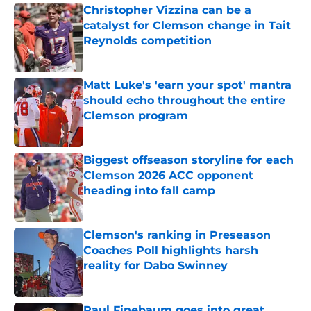
Christopher Vizzina can be a
catalyst for Clemson change in Tait
Reynolds competition
Published by on Invalid Date
Matt Luke's 'earn your spot' mantra
should echo throughout the entire
Clemson program
Published by on Invalid Date
Biggest offseason storyline for each
Clemson 2026 ACC opponent
heading into fall camp
Published by on Invalid Date
Clemson's ranking in Preseason
Coaches Poll highlights harsh
reality for Dabo Swinney
Published by on Invalid Date
Paul Finebaum goes into great