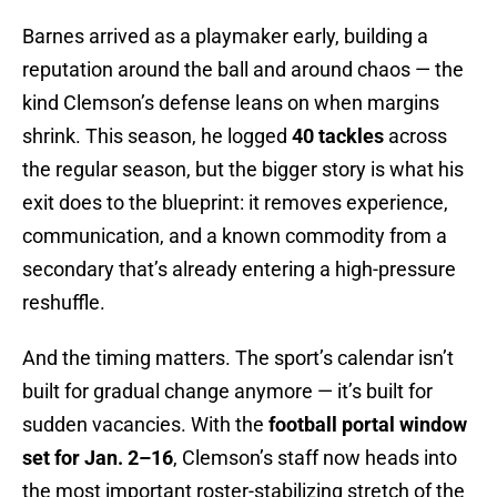
Barnes arrived as a playmaker early, building a
reputation around the ball and around chaos — the
kind Clemson’s defense leans on when margins
shrink. This season, he logged
40 tackles
across
the regular season, but the bigger story is what his
exit does to the blueprint: it removes experience,
communication, and a known commodity from a
secondary that’s already entering a high-pressure
reshuffle.
And the timing matters. The sport’s calendar isn’t
built for gradual change anymore — it’s built for
sudden vacancies. With the
football portal window
set for Jan. 2–16
, Clemson’s staff now heads into
the most important roster-stabilizing stretch of the