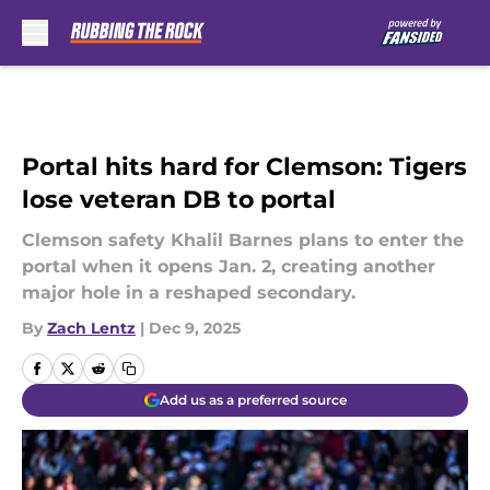
Skip to main content
Portal hits hard for Clemson: Tigers
lose veteran DB to portal
Clemson safety Khalil Barnes plans to enter the
portal when it opens Jan. 2, creating another
major hole in a reshaped secondary.
By
Zach Lentz
|
Dec 9, 2025
Add us as a preferred source