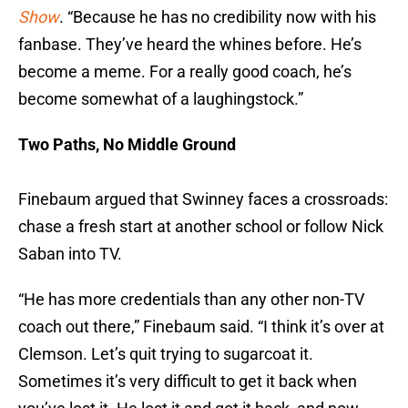
Show
. “Because he has no credibility now with his
fanbase. They’ve heard the whines before. He’s
become a meme. For a really good coach, he’s
become somewhat of a laughingstock.”
Two Paths, No Middle Ground
Finebaum argued that Swinney faces a crossroads:
chase a fresh start at another school or follow Nick
Saban into TV.
“He has more credentials than any other non-TV
coach out there,” Finebaum said. “I think it’s over at
Clemson. Let’s quit trying to sugarcoat it.
Sometimes it’s very difficult to get it back when