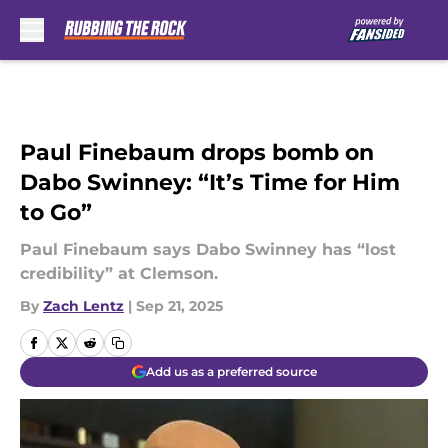
Skip to main content
Paul Finebaum drops bomb on
Dabo Swinney: “It’s Time for Him
to Go”
Paul Finebaum says Dabo Swinney has “lost
credibility” at Clemson.
By
Zach Lentz
|
Sep 21, 2025
Add us as a preferred source