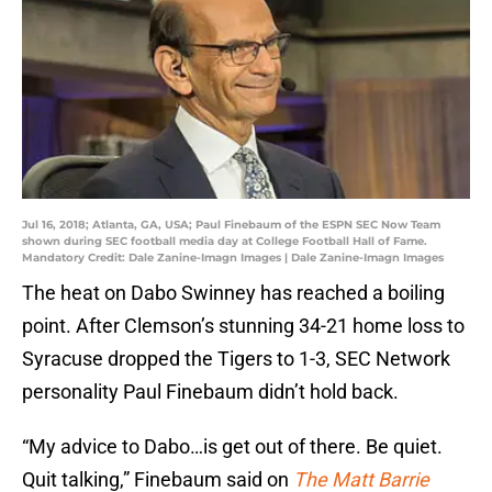
Jul 16, 2018; Atlanta, GA, USA; Paul Finebaum of the ESPN SEC Now Team
shown during SEC football media day at College Football Hall of Fame.
Mandatory Credit: Dale Zanine-Imagn Images | Dale Zanine-Imagn Images
The heat on Dabo Swinney has reached a boiling
point. After Clemson’s stunning 34-21 home loss to
Syracuse dropped the Tigers to 1-3, SEC Network
personality Paul Finebaum didn’t hold back.
“My advice to Dabo…is get out of there. Be quiet.
Quit talking,” Finebaum said on
The Matt Barrie