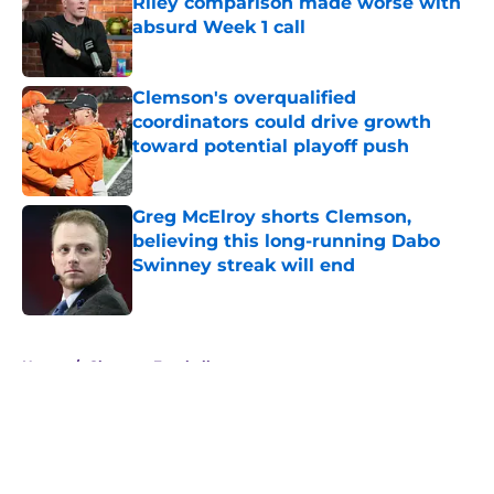
Riley comparison made worse with
absurd Week 1 call
Published by on Invalid Date
Clemson's overqualified
coordinators could drive growth
toward potential playoff push
Published by on Invalid Date
Greg McElroy shorts Clemson,
believing this long-running Dabo
Swinney streak will end
Published by on Invalid Date
5 related articles loaded
Home
/
Clemson Football