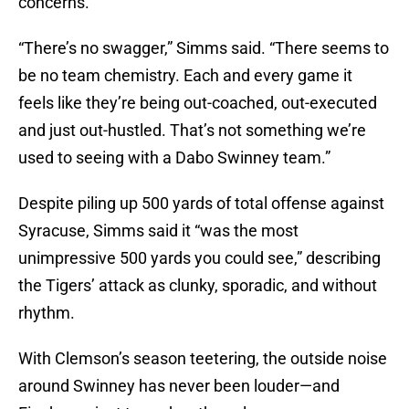
concerns.
“There’s no swagger,” Simms said. “There seems to
be no team chemistry. Each and every game it
feels like they’re being out-coached, out-executed
and just out-hustled. That’s not something we’re
used to seeing with a Dabo Swinney team.”
Despite piling up 500 yards of total offense against
Syracuse, Simms said it “was the most
unimpressive 500 yards you could see,” describing
the Tigers’ attack as clunky, sporadic, and without
rhythm.
With Clemson’s season teetering, the outside noise
around Swinney has never been louder—and