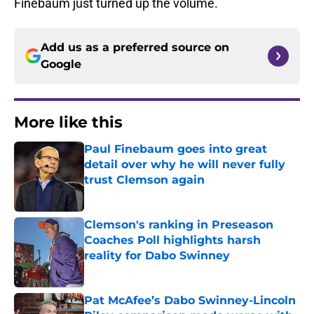
Finebaum just turned up the volume.
Add us as a preferred source on
Google
More like this
Paul Finebaum goes into great
detail over why he will never fully
trust Clemson again
Published by on Invalid Date
Clemson's ranking in Preseason
Coaches Poll highlights harsh
reality for Dabo Swinney
Published by on Invalid Date
Pat McAfee’s Dabo Swinney-Lincoln