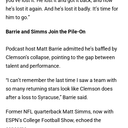
you’ve lost it. He lost it and got it back, and now
he’s lost it again. And he’s lost it badly. It’s time for
him to go.”
Barrie and Simms Join the Pile-On
Podcast host Matt Barrie admitted he’s baffled by
Clemson’s collapse, pointing to the gap between
talent and performance.
“I can’t remember the last time I saw a team with
so many returning stars look like Clemson does
after a loss to Syracuse,” Barrie said.
Former NFL quarterback Matt Simms, now with
ESPN’s College Football Show, echoed the