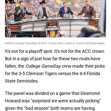
ESPN's College GameDay at BYU v Texas Tech | John E. Moore III/GettyImages
It's not for a playoff spot. It's not for the ACC crown.
But in a sign of just how far these two rivals have
fallen, the
College GameDay
crew made their picks
for the 3-5 Clemson Tigers versus the 4-4 Florida
State Seminoles.
The panel was divided on a game that Desmond
Howard was "surprised we were actually picking"
given the "bad season" both teams are having.