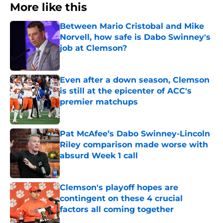
More like this
Between Mario Cristobal and Mike
Norvell, how safe is Dabo Swinney's
job at Clemson?
Published by on Invalid Date
Even after a down season, Clemson
is still at the epicenter of ACC's
premier matchups
Published by on Invalid Date
Pat McAfee’s Dabo Swinney-Lincoln
Riley comparison made worse with
absurd Week 1 call
Published by on Invalid Date
Clemson's playoff hopes are
contingent on these 4 crucial
factors all coming together
Published by on Invalid Date