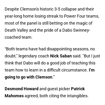
Despite Clemson's historic 3-5 collapse and their
year-long home losing streak to Power Four teams,
most of the panel is still betting on the magic of
Death Valley and the pride of a Dabo Swinney-
coached team.
“Both teams have had disappointing seasons, no
doubt," legendary coach
Nick Saban
said. "But I just
think that Dabo will do a good job of teaching this
team how to learn in a difficult circumstance.
I’m
going to go with Clemson
.”
Desmond Howard
and guest picker
Patrick
Mahomes
agreed, both citing the intangibles.