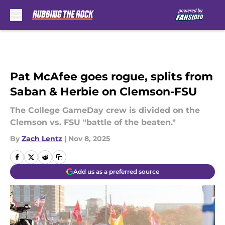
Skip to main content
Pat McAfee goes rogue, splits from
Saban & Herbie on Clemson-FSU
The College GameDay crew is divided on the
Clemson vs. FSU "battle of the beaten."
By
Zach Lentz
|
Nov 8, 2025
Add us as a preferred source