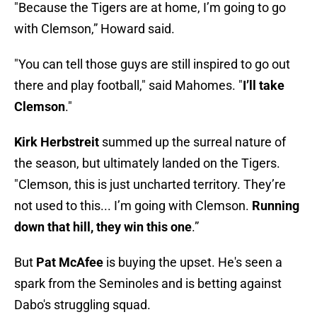
"Because the Tigers are at home, I’m going to go
with Clemson,” Howard said.
"You can tell those guys are still inspired to go out
there and play football," said Mahomes. "
I’ll take
Clemson
."
Kirk Herbstreit
summed up the surreal nature of
the season, but ultimately landed on the Tigers.
"Clemson, this is just uncharted territory. They’re
not used to this... I’m going with Clemson.
Running
down that hill, they win this one
.”
But
Pat McAfee
is buying the upset. He's seen a
spark from the Seminoles and is betting against
Dabo's struggling squad.