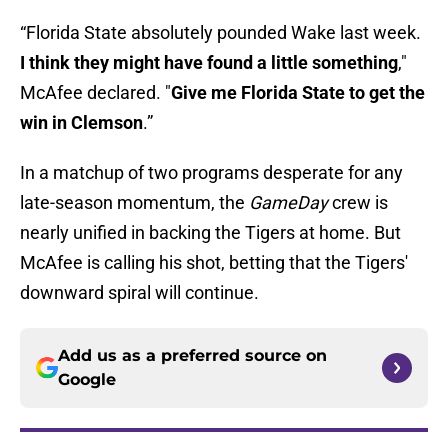
“Florida State absolutely pounded Wake last week.
I think they might have found a little something
,"
McAfee declared. "
Give me Florida State to get the
win in Clemson
.”
In a matchup of two programs desperate for any
late-season momentum, the
GameDay
crew is
nearly unified in backing the Tigers at home. But
McAfee is calling his shot, betting that the Tigers'
downward spiral will continue.
Add us as a preferred source on
Google