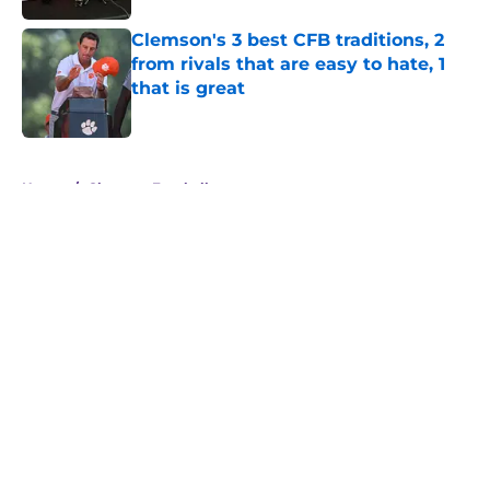
Clemson's 3 best CFB traditions, 2
from rivals that are easy to hate, 1
that is great
Published by on Invalid Date
5 related articles loaded
Home
/
Clemson Football
About
Openings
Contact
Our 300+ Sites
FanSided Daily
Pitch a Story
Privacy Policy
Terms of Use