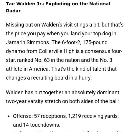
Tae Walden Jr.: Exploding on the National
Radar
Missing out on Walden’s visit stings a bit, but that’s
the price you pay when you land your top dog in
Jamarin Simmons. The 6-foot-2, 175-pound
dynamo from Collierville High is a consensus four-
star, ranked No. 63 in the nation and the No. 3
athlete in America. That’s the kind of talent that
changes a recruiting board in a hurry.
Walden has put together an absolutely dominant
two-year varsity stretch on both sides of the ball:
Offense: 57 receptions, 1,219 receiving yards,
and 14 touchdowns.