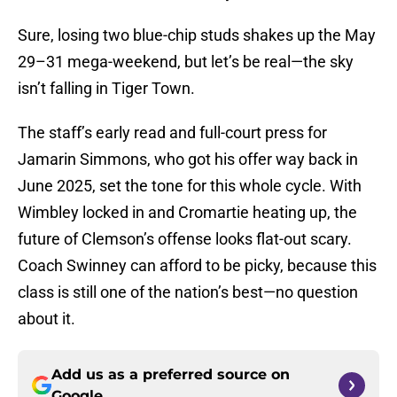
Sure, losing two blue-chip studs shakes up the May
29–31 mega-weekend, but let’s be real—the sky
isn’t falling in Tiger Town.
The staff’s early read and full-court press for
Jamarin Simmons, who got his offer way back in
June 2025, set the tone for this whole cycle. With
Wimbley locked in and Cromartie heating up, the
future of Clemson’s offense looks flat-out scary.
Coach Swinney can afford to be picky, because this
class is still one of the nation’s best—no question
about it.
Add us as a preferred source on
Google