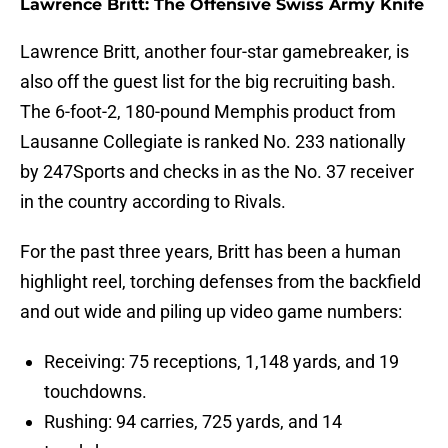
Lawrence Britt: The Offensive Swiss Army Knife
Lawrence Britt, another four-star gamebreaker, is
also off the guest list for the big recruiting bash.
The 6-foot-2, 180-pound Memphis product from
Lausanne Collegiate is ranked No. 233 nationally
by 247Sports and checks in as the No. 37 receiver
in the country according to Rivals.
For the past three years, Britt has been a human
highlight reel, torching defenses from the backfield
and out wide and piling up video game numbers:
Receiving: 75 receptions, 1,148 yards, and 19
touchdowns.
Rushing: 94 carries, 725 yards, and 14