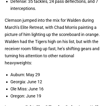
Defense: 35 tackles, 24 pass deflections, and 7
interceptions.
Clemson jumped into the mix for Walden during
March’s Elite Retreat, with Chad Morris painting a
picture of him lighting up the scoreboard in orange.
Walden had the Tigers high on his list, but with the
receiver room filling up fast, he’s shifting gears and
turning his attention to other national
heavyweights:
Auburn: May 29
Georgia: June 12
Ole Miss: June 16
Oregon: June 19