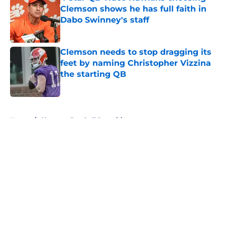
Clemson shows he has full faith in
Dabo Swinney's staff
Published by on Invalid Date
Clemson needs to stop dragging its
feet by naming Christopher Vizzina
the starting QB
Published by on Invalid Date
5 related articles loaded
Home
/
Clemson Football Recruiting
About
Openings
Contact
Our 300+ Sites