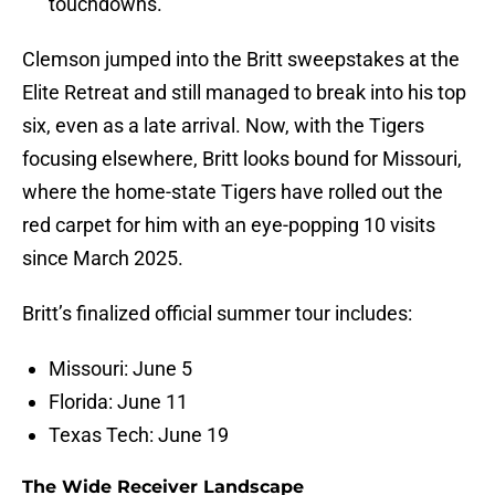
touchdowns.
Clemson jumped into the Britt sweepstakes at the
Elite Retreat and still managed to break into his top
six, even as a late arrival. Now, with the Tigers
focusing elsewhere, Britt looks bound for Missouri,
where the home-state Tigers have rolled out the
red carpet for him with an eye-popping 10 visits
since March 2025.
Britt’s finalized official summer tour includes:
Missouri: June 5
Florida: June 11
Texas Tech: June 19
The Wide Receiver Landscape