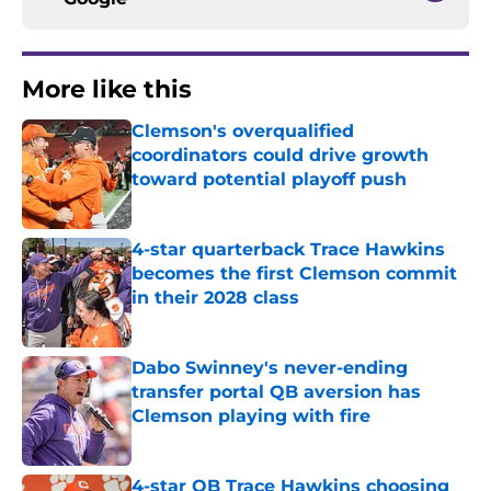
More like this
Clemson's overqualified
coordinators could drive growth
toward potential playoff push
Published by on Invalid Date
4-star quarterback Trace Hawkins
becomes the first Clemson commit
in their 2028 class
Published by on Invalid Date
Dabo Swinney's never-ending
transfer portal QB aversion has
Clemson playing with fire
Published by on Invalid Date
4-star QB Trace Hawkins choosing