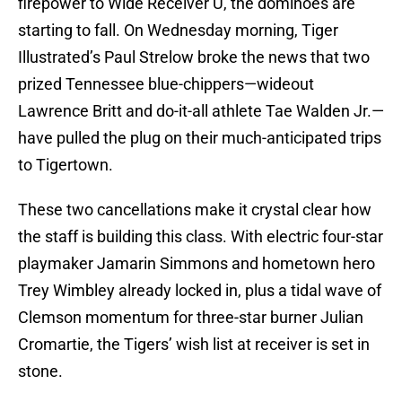
firepower to Wide Receiver U, the dominoes are
starting to fall. On Wednesday morning, Tiger
Illustrated’s Paul Strelow broke the news that two
prized Tennessee blue-chippers—wideout
Lawrence Britt and do-it-all athlete Tae Walden Jr.—
have pulled the plug on their much-anticipated trips
to Tigertown.
These two cancellations make it crystal clear how
the staff is building this class. With electric four-star
playmaker Jamarin Simmons and hometown hero
Trey Wimbley already locked in, plus a tidal wave of
Clemson momentum for three-star burner Julian
Cromartie, the Tigers’ wish list at receiver is set in
stone.