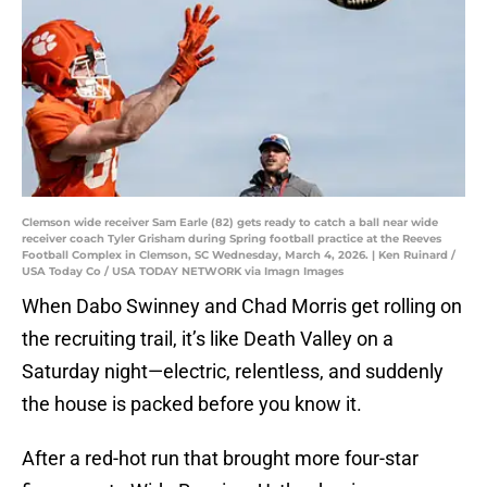
Clemson wide receiver Sam Earle (82) gets ready to catch a ball near wide
receiver coach Tyler Grisham during Spring football practice at the Reeves
Football Complex in Clemson, SC Wednesday, March 4, 2026. | Ken Ruinard /
USA Today Co / USA TODAY NETWORK via Imagn Images
When Dabo Swinney and Chad Morris get rolling on
the recruiting trail, it’s like Death Valley on a
Saturday night—electric, relentless, and suddenly
the house is packed before you know it.
After a red-hot run that brought more four-star