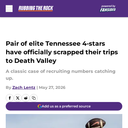
Skip to main content
Pair of elite Tennessee 4-stars
have officially scrapped their trips
to Death Valley
A classic case of recruiting numbers catching
up.
By
Zach Lentz
|
May 27, 2026
Add us as a preferred source