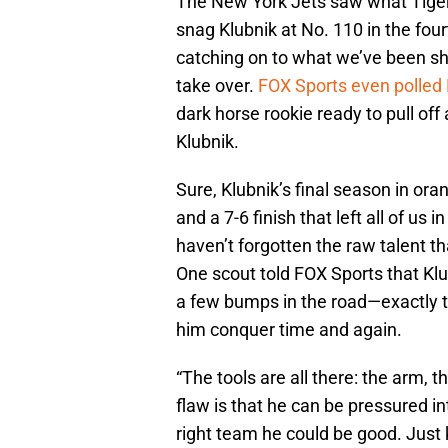
The New York Jets saw what Tiger
snag Klubnik at No. 110 in the four
catching on to what we’ve been sh
take over.
FOX Sports even polled
dark horse rookie ready to pull off
Klubnik.
Sure, Klubnik’s final season in or
and a 7-6 finish that left all of u
haven’t forgotten the raw talent th
One scout told FOX Sports that Klu
a few bumps in the road—exactly t
him conquer time and again.
“The tools are all there: the arm, th
flaw is that he can be pressured in
right team he could be good. Just k