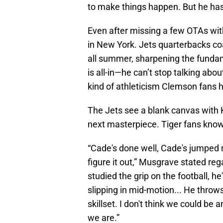
to make things happen. But he has t
Even after missing a few OTAs wit
in New York. Jets quarterbacks co
all summer, sharpening the fundam
is all-in—he can’t stop talking abo
kind of athleticism Clemson fans 
The Jets see a blank canvas with Kl
next masterpiece. Tiger fans know 
“Cade's done well, Cade's jumped ri
figure it out,” Musgrave stated reg
studied the grip on the football, he'
slipping in mid-motion... He throws 
skillset. I don't think we could be
we are.”