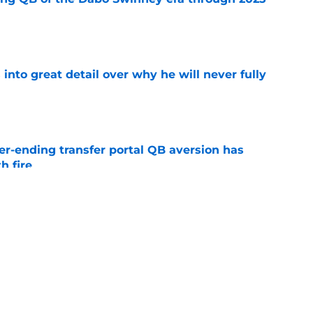
e
nto great detail over why he will never fully
e
r-ending transfer portal QB aversion has
h fire
e
 Bryan Bresee suffers a brutal knee injury at
e