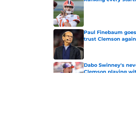
Published by on Invalid Dat
Paul Finebaum goes i
trust Clemson again
Published by on Invalid Dat
Dabo Swinney's neve
Clemson playing wit
Published by on Invalid Dat
Former Clemson star
start of Saints camp
Published by on Invalid Dat
5 related articles loaded