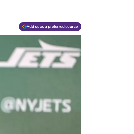
Add us as a preferred source