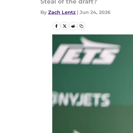
Steal of the draft?
By
Zach Lentz
|
Jun 24, 2026