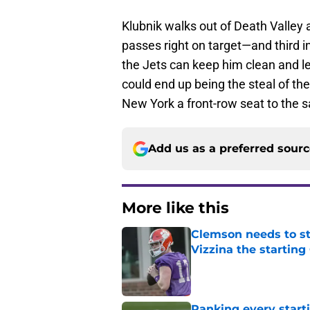
Klubnik walks out of Death Valley
passes right on target—and third i
the Jets can keep him clean and le
could end up being the steal of the
New York a front-row seat to the
Add us as a preferred sour
More like this
Clemson needs to st
Vizzina the starting
Published by on Invalid Dat
Ranking every start