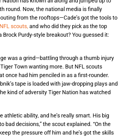
 Nation has known all along and jumped up to
th round. Now, the national media is finally
outing from the rooftops—Cade’s got the tools to
 NFL scouts,
and who did they pick as the top
 a Brock Purdy-style breakout? You guessed it:
ange was a grind—battling through a thumb injury
s in Tiger Town wanting more. But NFL scouts
at once had him penciled in as a first-rounder.
bnik’s tape is loaded with jaw-dropping plays and
he kind of adversity Tiger Nation has watched
e athletic ability, and he’s really smart. His big
to bad decisions,” the scout explained. “On the
eep the pressure off him and he’s got the skills