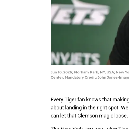
Jun 10, 2026; Florham Park, NY, USA; New Yo
Center. Mandatory Credit: John Jones-Ima
Every Tiger fan knows that making 
about landing in the right spot. We
can let that Clemson magic loose.