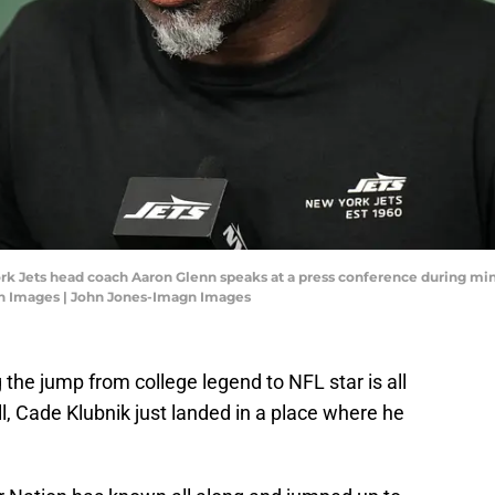
rk Jets head coach Aaron Glenn speaks at a press conference during min
gn Images | John Jones-Imagn Images
the jump from college legend to NFL star is all
ll, Cade Klubnik just landed in a place where he