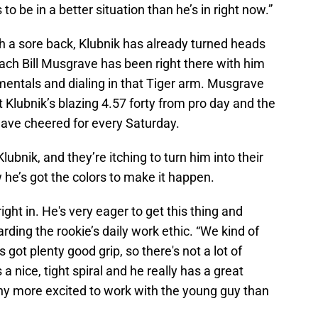
o be in a better situation than he’s in right now.”
h a sore back, Klubnik has already turned heads
ach Bill Musgrave has been right there with him
entals and dialing in that Tiger arm. Musgrave
ut Klubnik’s blazing 4.57 forty from pro day and the
have cheered for every Saturday.
ubnik, and they’re itching to turn him into their
he’s got the colors to make it happen.
ght in. He's very eager to get this thing and
arding the rookie’s daily work ethic. “We kind of
s got plenty good grip, so there's not a lot of
a nice, tight spiral and he really has a great
 any more excited to work with the young guy than