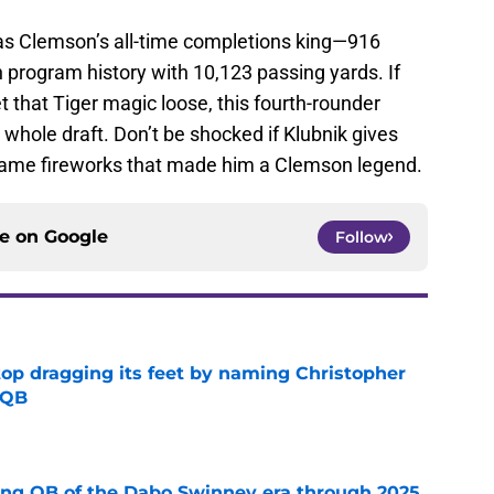
 as Clemson’s all-time completions king—916
n program history with 10,123 passing yards. If
t that Tiger magic loose, this fourth-rounder
 whole draft. Don’t be shocked if Klubnik gives
 same fireworks that made him a Clemson legend.
ce on
Google
Follow
op dragging its feet by naming Christopher
 QB
e
ing QB of the Dabo Swinney era through 2025