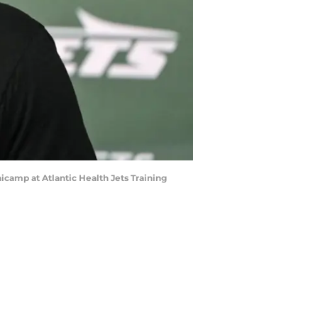
icamp at Atlantic Health Jets Training