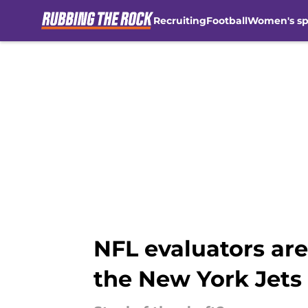
Recruiting
Football
Women's sp
Skip to main content
NFL evaluators are
the New York Jets