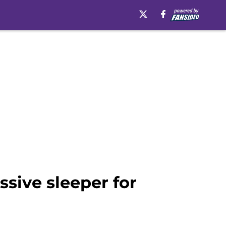
ssive sleeper for