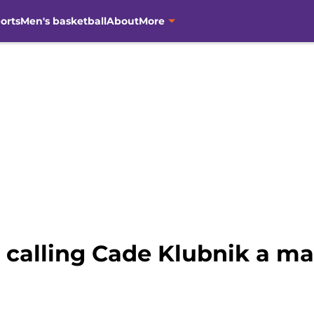
orts
Men's basketball
About
More
 calling Cade Klubnik a ma