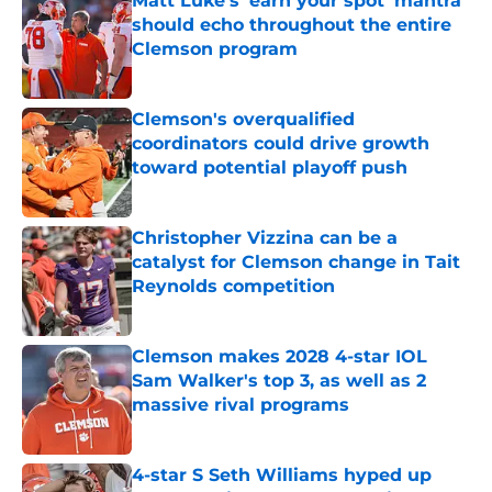
Matt Luke's 'earn your spot' mantra
should echo throughout the entire
Clemson program
Published by on Invalid Date
Clemson's overqualified
coordinators could drive growth
toward potential playoff push
Published by on Invalid Date
Christopher Vizzina can be a
catalyst for Clemson change in Tait
Reynolds competition
Published by on Invalid Date
Clemson makes 2028 4-star IOL
Sam Walker's top 3, as well as 2
massive rival programs
Published by on Invalid Date
4-star S Seth Williams hyped up