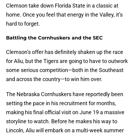
Clemson take down Florida State in a classic at
home. Once you feel that energy in the Valley, it’s
hard to forget.
Battling the Cornhuskers and the SEC
Clemson’s offer has definitely shaken up the race
for Aliu, but the Tigers are going to have to outwork
some serious competition—both in the Southeast
and across the country—to win him over.
The Nebraska Cornhuskers have reportedly been
setting the pace in his recruitment for months,
making his final official visit on June 19 a massive
storyline to watch. Before he makes his way to
Lincoln, Aliu will embark on a multi-week summer