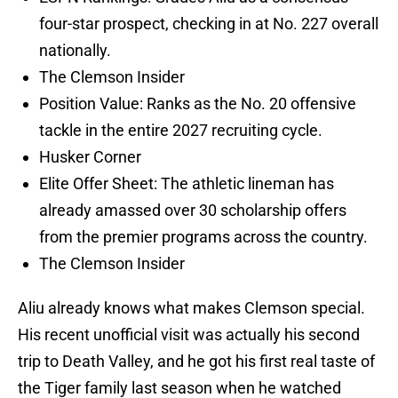
four-star prospect, checking in at No. 227 overall
nationally.
The Clemson Insider
Position Value: Ranks as the No. 20 offensive
tackle in the entire 2027 recruiting cycle.
Husker Corner
Elite Offer Sheet: The athletic lineman has
already amassed over 30 scholarship offers
from the premier programs across the country.
The Clemson Insider
Aliu already knows what makes Clemson special.
His recent unofficial visit was actually his second
trip to Death Valley, and he got his first real taste of
the Tiger family last season when he watched