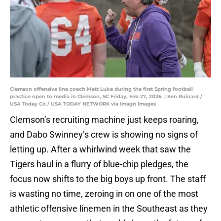
Clemson offensive line coach Matt Luke during the first Spring football
practice open to media in Clemson, SC Friday, Feb 27, 2026. | Ken Ruinard /
USA Today Co / USA TODAY NETWORK via Imagn Images
Clemson’s recruiting machine just keeps roaring,
and Dabo Swinney’s crew is showing no signs of
letting up. After a whirlwind week that saw the
Tigers haul in a flurry of blue-chip pledges, the
focus now shifts to the big boys up front. The staff
is wasting no time, zeroing in on one of the most
athletic offensive linemen in the Southeast as they