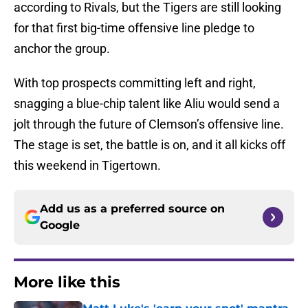
according to Rivals, but the Tigers are still looking
for that first big-time offensive line pledge to
anchor the group.
With top prospects committing left and right,
snagging a blue-chip talent like Aliu would send a
jolt through the future of Clemson’s offensive line.
The stage is set, the battle is on, and it all kicks off
this weekend in Tigertown.
Add us as a preferred source on
Google
More like this