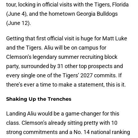
tour, locking in official visits with the Tigers, Florida
(June 4), and the hometown Georgia Bulldogs
(June 12).
Getting that first official visit is huge for Matt Luke
and the Tigers. Aliu will be on campus for
Clemson’s legendary summer recruiting block
party, surrounded by 31 other top prospects and
every single one of the Tigers’ 2027 commits. If
there’s ever a time to make a statement, this is it.
Shaking Up the Trenches
Landing Aliu would be a game-changer for this
class. Clemson’s already sitting pretty with 10
strong commitments and a No. 14 national ranking