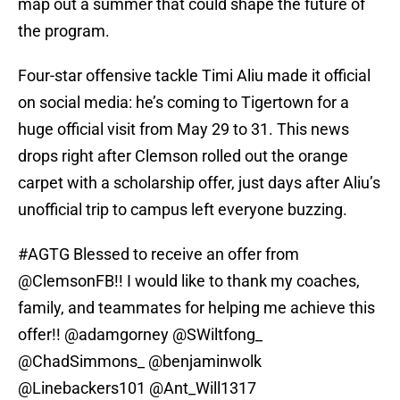
map out a summer that could shape the future of
the program.
Four-star offensive tackle Timi Aliu made it official
on social media: he’s coming to Tigertown for a
huge official visit from May 29 to 31. This news
drops right after Clemson rolled out the orange
carpet with a scholarship offer, just days after Aliu’s
unofficial trip to campus left everyone buzzing.
#AGTG
Blessed to receive an offer from
@ClemsonFB
!! I would like to thank my coaches,
family, and teammates for helping me achieve this
offer!!
@adamgorney
@SWiltfong_
@ChadSimmons_
@benjaminwolk
@Linebackers101
@Ant_Will1317