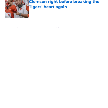
Clemson right before breaking the
Tigers' heart again
Published by on Invalid Date
5 related articles loaded
Home
/
Clemson Football Recruiting
About
Openings
Contact
Our 300+ Sites
FanSided Daily
Pitch a Story
Privacy Policy
Terms of Use
Cookie Policy
Legal Disclaimer
Accessibility Statement
A-Z Index