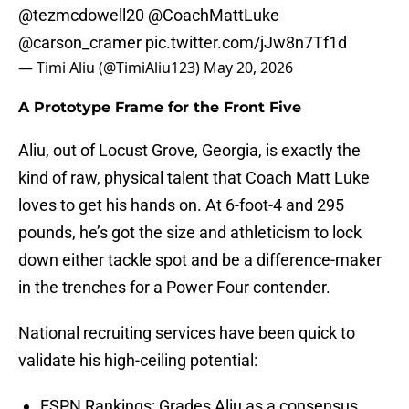
@tezmcdowell20
@CoachMattLuke
@carson_cramer
pic.twitter.com/jJw8n7Tf1d
— Timi Aliu (@TimiAliu123)
May 20, 2026
A Prototype Frame for the Front Five
Aliu, out of Locust Grove, Georgia, is exactly the
kind of raw, physical talent that Coach Matt Luke
loves to get his hands on. At 6-foot-4 and 295
pounds, he’s got the size and athleticism to lock
down either tackle spot and be a difference-maker
in the trenches for a Power Four contender.
National recruiting services have been quick to
validate his high-ceiling potential:
ESPN Rankings: Grades Aliu as a consensus