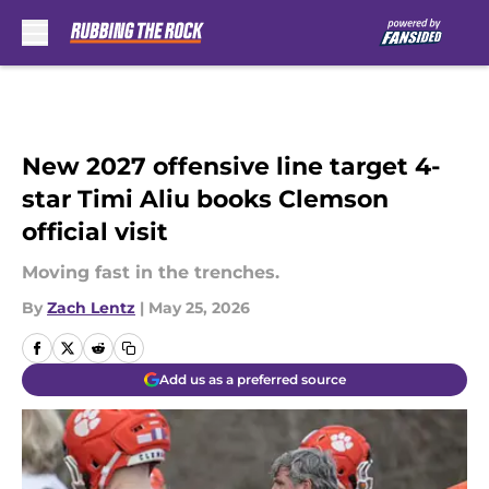
Skip to main content
New 2027 offensive line target 4-
star Timi Aliu books Clemson
official visit
Moving fast in the trenches.
By
Zach Lentz
|
May 25, 2026
Add us as a preferred source