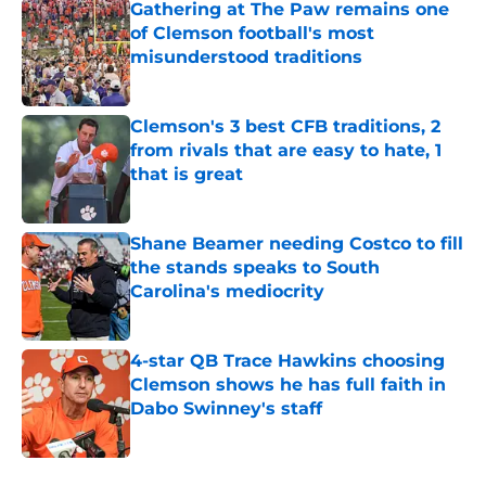
Gathering at The Paw remains one
of Clemson football's most
misunderstood traditions
Published by on Invalid Date
Clemson's 3 best CFB traditions, 2
from rivals that are easy to hate, 1
that is great
Published by on Invalid Date
Shane Beamer needing Costco to fill
the stands speaks to South
Carolina's mediocrity
Published by on Invalid Date
4-star QB Trace Hawkins choosing
Clemson shows he has full faith in
Dabo Swinney's staff
Published by on Invalid Date
5 related articles loaded