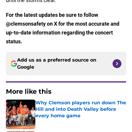
until the storms clear.
For the latest updates be sure to follow
@clemsonsafety on X for the most accurate and
up-to-date information regarding the concert
status.
Add us as a preferred source on
Google
More like this
Why Clemson players run down The
Hill and into Death Valley before
every home game
Published by on Invalid Date