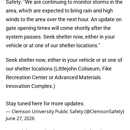
Safety: "We are continuing to monitor storms in the
area, which are expected to bring rain and high
winds to the area over the next hour. An update on
gate opening times will come shortly after the
system passes. Seek shelter now, either in your
vehicle or at one of our shelter locations."
Seek shelter now, either in your vehicle or at one of
our shelter locations (Littlejohn Coliseum, Fike
Recreation Center or Advanced Materials
Innovation Complex.)
Stay tuned here for more updates.
— Clemson University Public Safety (@ClemsonSafety)
June 27, 2026