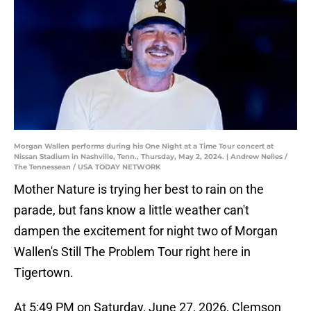
Morgan Wallen performs during his One Night at a Time Tour concert at
Nissan Stadium in Nashville, Tenn., Thursday, May 2, 2024. | Andrew Nelles /
The Tennessean / USA TODAY NETWORK
Mother Nature is trying her best to rain on the
parade, but fans know a little weather can't
dampen the excitement for night two of Morgan
Wallen's Still The Problem Tour right here in
Tigertown.
At 5:49 PM on Saturday, June 27, 2026, Clemson