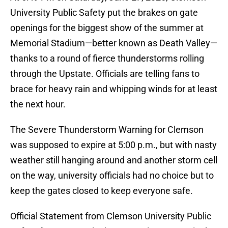
University Public Safety put the brakes on gate
openings for the biggest show of the summer at
Memorial Stadium—better known as Death Valley—
thanks to a round of fierce thunderstorms rolling
through the Upstate. Officials are telling fans to
brace for heavy rain and whipping winds for at least
the next hour.
The Severe Thunderstorm Warning for Clemson
was supposed to expire at 5:00 p.m., but with nasty
weather still hanging around and another storm cell
on the way, university officials had no choice but to
keep the gates closed to keep everyone safe.
Official Statement from Clemson University Public