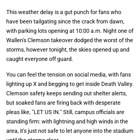
This weather delay is a gut punch for fans who
have been tailgating since the crack from dawn,
with parking lots opening at 10:00 a.m. Night one of
Wallen's Clemson takeover dodged the worst of the
storms, however tonight, the skies opened up and
caught everyone off guard.
You can feel the tension on social media, with fans
lighting up X and begging to get inside Death Valley.
Clemson safety keeps sending out shelter alerts,
but soaked fans are firing back with desperate
pleas like, "LET US IN." Still, campus officials are
standing firm: with lightning and high winds in the
area, it's just not safe to let anyone into the stadium