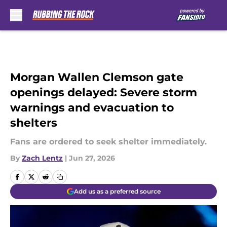
Skip to main content
Morgan Wallen Clemson gate
openings delayed: Severe storm
warnings and evacuation to
shelters
Fans are ordered to seek shelter immediately.
By
Zach Lentz
|
Jun 27, 2026
Add us as a preferred source