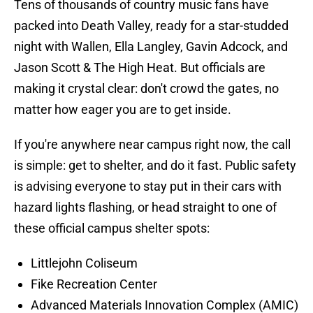
Tens of thousands of country music fans have
packed into Death Valley, ready for a star-studded
night with Wallen, Ella Langley, Gavin Adcock, and
Jason Scott & The High Heat. But officials are
making it crystal clear: don't crowd the gates, no
matter how eager you are to get inside.
If you're anywhere near campus right now, the call
is simple: get to shelter, and do it fast. Public safety
is advising everyone to stay put in their cars with
hazard lights flashing, or head straight to one of
these official campus shelter spots:
Littlejohn Coliseum
Fike Recreation Center
Advanced Materials Innovation Complex (AMIC)