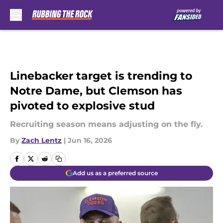
Skip to main content
Linebacker target is trending to
Notre Dame, but Clemson has
pivoted to explosive stud
Recruiting season means adjusting on the fly.
By
Zach Lentz
|
Jun 16, 2026
Add us as a preferred source