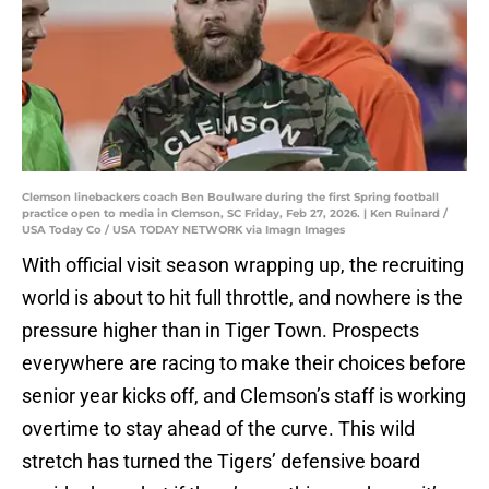
Clemson linebackers coach Ben Boulware during the first Spring football
practice open to media in Clemson, SC Friday, Feb 27, 2026. | Ken Ruinard /
USA Today Co / USA TODAY NETWORK via Imagn Images
With official visit season wrapping up, the recruiting
world is about to hit full throttle, and nowhere is the
pressure higher than in Tiger Town. Prospects
everywhere are racing to make their choices before
senior year kicks off, and Clemson’s staff is working
overtime to stay ahead of the curve. This wild
stretch has turned the Tigers’ defensive board