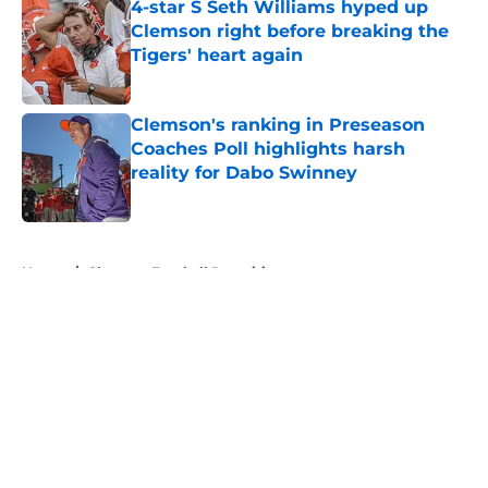
4-star S Seth Williams hyped up
Clemson right before breaking the
Tigers' heart again
Published by on Invalid Date
Clemson's ranking in Preseason
Coaches Poll highlights harsh
reality for Dabo Swinney
Published by on Invalid Date
5 related articles loaded
Home
/
Clemson Football Recruiting
About
Openings
Contact
Our 300+ Sites