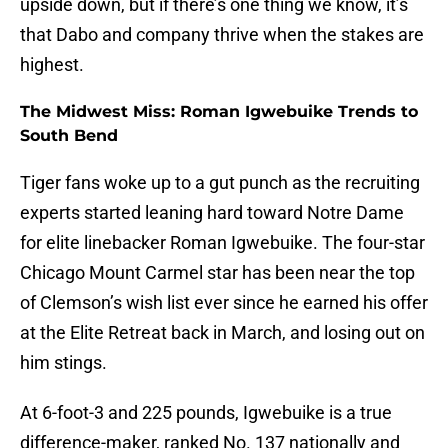
upside down, but if there’s one thing we know, it’s
that Dabo and company thrive when the stakes are
highest.
The Midwest Miss: Roman Igwebuike Trends to
South Bend
Tiger fans woke up to a gut punch as the recruiting
experts started leaning hard toward Notre Dame
for elite linebacker Roman Igwebuike. The four-star
Chicago Mount Carmel star has been near the top
of Clemson’s wish list ever since he earned his offer
at the Elite Retreat back in March, and losing out on
him stings.
At 6-foot-3 and 225 pounds, Igwebuike is a true
difference-maker, ranked No. 137 nationally and