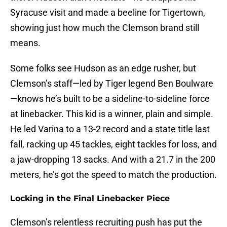
Syracuse visit and made a beeline for Tigertown,
showing just how much the Clemson brand still
means.
Some folks see Hudson as an edge rusher, but
Clemson’s staff—led by Tiger legend Ben Boulware
—knows he’s built to be a sideline-to-sideline force
at linebacker. This kid is a winner, plain and simple.
He led Varina to a 13-2 record and a state title last
fall, racking up 45 tackles, eight tackles for loss, and
a jaw-dropping 13 sacks. And with a 21.7 in the 200
meters, he’s got the speed to match the production.
Locking in the Final Linebacker Piece
Clemson’s relentless recruiting push has put the