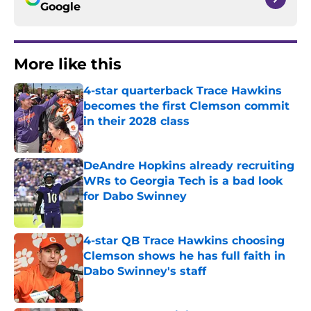
Google
More like this
4-star quarterback Trace Hawkins
becomes the first Clemson commit
in their 2028 class
Published by on Invalid Date
DeAndre Hopkins already recruiting
WRs to Georgia Tech is a bad look
for Dabo Swinney
Published by on Invalid Date
4-star QB Trace Hawkins choosing
Clemson shows he has full faith in
Dabo Swinney's staff
Published by on Invalid Date