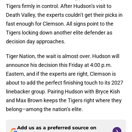
Tigers firmly in control. After Hudson’s visit to
Death Valley, the experts couldn’t get their picks in
fast enough for Clemson. All signs point to the
Tigers locking down another elite defender as
decision day approaches.
Tiger Nation, the wait is almost over. Hudson will
announce his decision this Friday at 4:00 p.m.
Eastern, and if the experts are right, Clemson is
about to add the perfect finishing touch to its 2027
linebacker group. Pairing Hudson with Bryce Kish
and Max Brown keeps the Tigers right where they
belong—among the nation’s elite.
Add us as a preferred source on