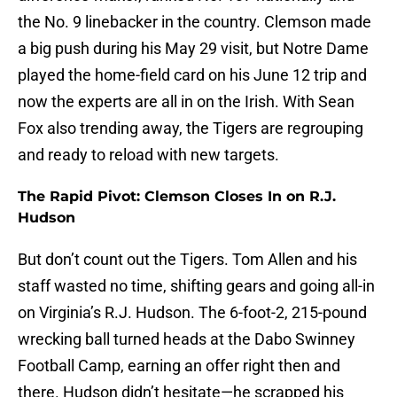
the No. 9 linebacker in the country. Clemson made
a big push during his May 29 visit, but Notre Dame
played the home-field card on his June 12 trip and
now the experts are all in on the Irish. With Sean
Fox also trending away, the Tigers are regrouping
and ready to reload with new targets.
The Rapid Pivot: Clemson Closes In on R.J.
Hudson
But don’t count out the Tigers. Tom Allen and his
staff wasted no time, shifting gears and going all-in
on Virginia’s R.J. Hudson. The 6-foot-2, 215-pound
wrecking ball turned heads at the Dabo Swinney
Football Camp, earning an offer right then and
there. Hudson didn’t hesitate—he scrapped his