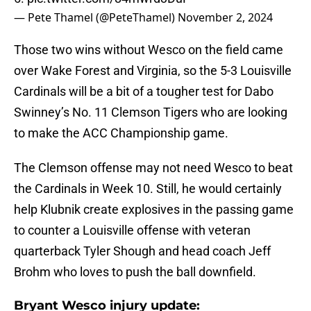
— Pete Thamel (@PeteThamel)
November 2, 2024
Those two wins without Wesco on the field came
over Wake Forest and Virginia, so the 5-3 Louisville
Cardinals will be a bit of a tougher test for Dabo
Swinney’s No. 11 Clemson Tigers who are looking
to make the ACC Championship game.
The Clemson offense may not need Wesco to beat
the Cardinals in Week 10. Still, he would certainly
help Klubnik create explosives in the passing game
to counter a Louisville offense with veteran
quarterback Tyler Shough and head coach Jeff
Brohm who loves to push the ball downfield.
Bryant Wesco injury update: