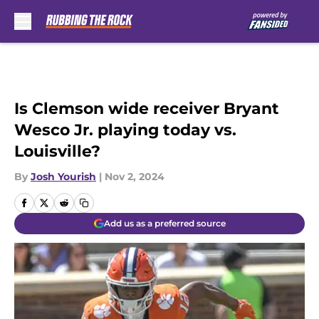
Skip to main content
Is Clemson wide receiver Bryant
Wesco Jr. playing today vs.
Louisville?
By
Josh Yourish
|
Nov 2, 2024
Add us as a preferred source