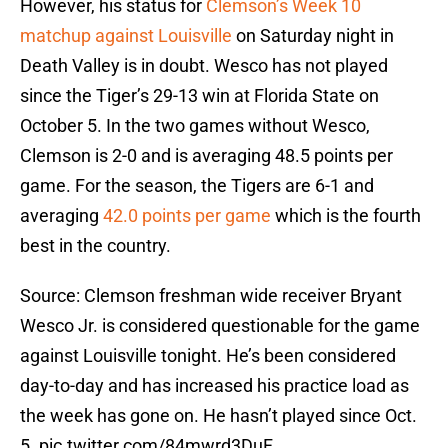
However, his status for
Clemson’s Week 10
matchup against Louisville
on Saturday night in
Death Valley is in doubt. Wesco has not played
since the Tiger’s 29-13 win at Florida State on
October 5. In the two games without Wesco,
Clemson is 2-0 and is averaging 48.5 points per
game. For the season, the Tigers are 6-1 and
averaging
42.0 points per game
which is the fourth
best in the country.
Source: Clemson freshman wide receiver Bryant
Wesco Jr. is considered questionable for the game
against Louisville tonight. He’s been considered
day-to-day and has increased his practice load as
the week has gone on. He hasn’t played since Oct.
5.
pic.twitter.com/84mwrd3DuF