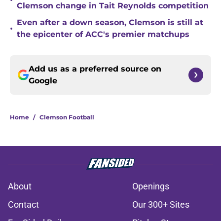
•
Clemson change in Tait Reynolds competition
Even after a down season, Clemson is still at
•
the epicenter of ACC's premier matchups
Add us as a preferred source on
Google
Home
/
Clemson Football
About
Openings
Contact
Our 300+ Sites