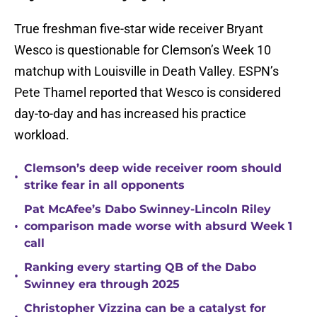
True freshman five-star wide receiver Bryant
Wesco is questionable for Clemson’s Week 10
matchup with Louisville in Death Valley. ESPN’s
Pete Thamel reported that Wesco is considered
day-to-day and has increased his practice
workload.
Clemson’s deep wide receiver room should
•
strike fear in all opponents
Pat McAfee’s Dabo Swinney-Lincoln Riley
•
comparison made worse with absurd Week 1
call
Ranking every starting QB of the Dabo
•
Swinney era through 2025
Christopher Vizzina can be a catalyst for