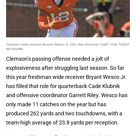
Clemson wide receiver Bryant Wesco Jr. (12) | Ken Ruinard / staff / USA TODAY
NETWORK
Clemson’s passing offense needed a jolt of
explosiveness after struggling last season. So far
this year freshman wide receiver Bryant Wesco Jr.
has filled that role for quarterback Cade Klubnik
and offensive coordinator Garrett Riley. Wesco has
only made 11 catches on the year but has
produced 262 yards and two touchdowns, with a
team-high average of 23.8 yards per reception.