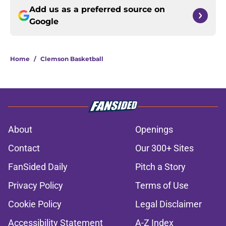
Add us as a preferred source on
Google
Home
/
Clemson Basketball
About
Openings
Contact
Our 300+ Sites
FanSided Daily
Pitch a Story
Privacy Policy
Terms of Use
Cookie Policy
Legal Disclaimer
Accessibility Statement
A-Z Index