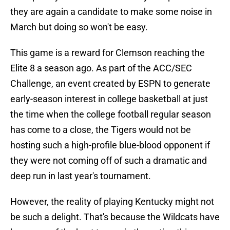
they are again a candidate to make some noise in
March but doing so won't be easy.
This game is a reward for Clemson reaching the
Elite 8 a season ago. As part of the ACC/SEC
Challenge, an event created by ESPN to generate
early-season interest in college basketball at just
the time when the college football regular season
has come to a close, the Tigers would not be
hosting such a high-profile blue-blood opponent if
they were not coming off of such a dramatic and
deep run in last year's tournament.
However, the reality of playing Kentucky might not
be such a delight. That's because the Wildcats have