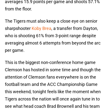
averages 15.9 points per game and shoots 57.1%
from the floor.
The Tigers must also keep a close eye on senior
sharpshooter
Koby Brea
, a transfer from Dayton,
who is shooting 61% from 3-point range despite
averaging almost 6 attempts from beyond the arc
per game.
This is the biggest non-conference home game
Clemson has hosted in some time and though the
attention of Clemson fans everywhere is on the
football team and the ACC Championship Game
this weekend, tonight feels like the moment when
Tigers across the nation will once again tune in to
see what head coach Brad Brownell and his team