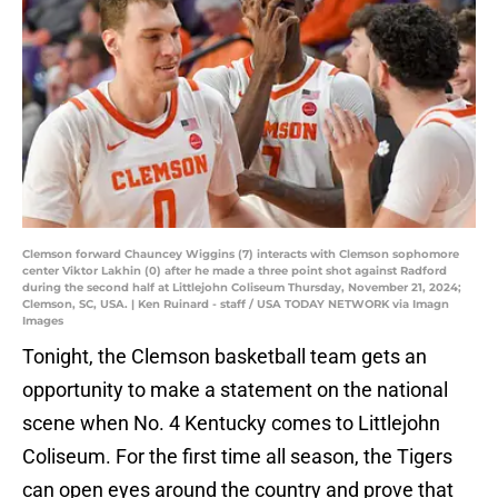
Clemson forward Chauncey Wiggins (7) interacts with Clemson sophomore
center Viktor Lakhin (0) after he made a three point shot against Radford
during the second half at Littlejohn Coliseum Thursday, November 21, 2024;
Clemson, SC, USA. | Ken Ruinard - staff / USA TODAY NETWORK via Imagn
Images
Tonight, the Clemson basketball team gets an
opportunity to make a statement on the national
scene when No. 4 Kentucky comes to Littlejohn
Coliseum. For the first time all season, the Tigers
can open eyes around the country and prove that