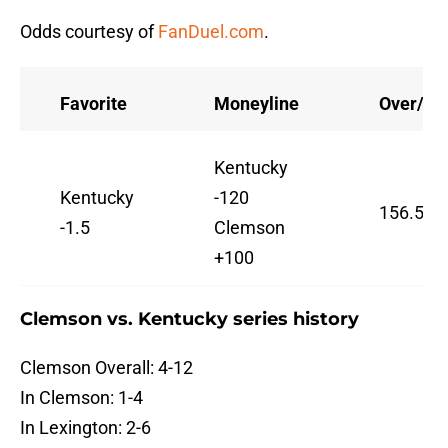
Odds courtesy of
FanDuel.com
.
Favorite
Moneyline
Over/Un
Kentucky
Kentucky
-120
156.5
-1.5
Clemson
+100
Clemson vs. Kentucky series history
Clemson Overall: 4-12
In Clemson: 1-4
In Lexington: 2-6