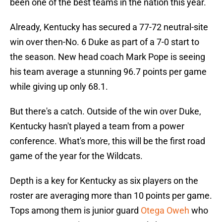
been one of the best teams in the nation this year.
Already, Kentucky has secured a 77-72 neutral-site
win over then-No. 6 Duke as part of a 7-0 start to
the season. New head coach Mark Pope is seeing
his team average a stunning 96.7 points per game
while giving up only 68.1.
But there's a catch. Outside of the win over Duke,
Kentucky hasn't played a team from a power
conference. What's more, this will be the first road
game of the year for the Wildcats.
Depth is a key for Kentucky as six players on the
roster are averaging more than 10 points per game.
Tops among them is junior guard
Otega Oweh
who