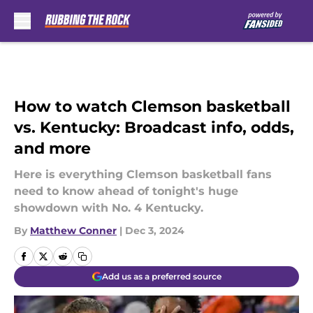
Skip to main content
How to watch Clemson basketball
vs. Kentucky: Broadcast info, odds,
and more
Here is everything Clemson basketball fans
need to know ahead of tonight's huge
showdown with No. 4 Kentucky.
By
Matthew Conner
|
Dec 3, 2024
Add us as a preferred source