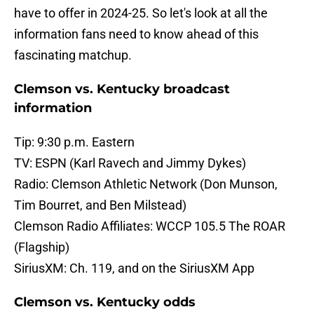
have to offer in 2024-25. So let's look at all the
information fans need to know ahead of this
fascinating matchup.
Clemson vs. Kentucky broadcast
information
Tip: 9:30 p.m. Eastern
TV: ESPN (Karl Ravech and Jimmy Dykes)
Radio: Clemson Athletic Network (Don Munson,
Tim Bourret, and Ben Milstead)
Clemson Radio Affiliates: WCCP 105.5 The ROAR
(Flagship)
SiriusXM: Ch. 119, and on the SiriusXM App
Clemson vs. Kentucky odds