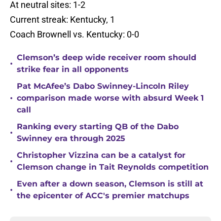
At neutral sites: 1-2
Current streak: Kentucky, 1
Coach Brownell vs. Kentucky: 0-0
Clemson’s deep wide receiver room should
•
strike fear in all opponents
Pat McAfee’s Dabo Swinney-Lincoln Riley
•
comparison made worse with absurd Week 1
call
Ranking every starting QB of the Dabo
•
Swinney era through 2025
Christopher Vizzina can be a catalyst for
•
Clemson change in Tait Reynolds competition
Even after a down season, Clemson is still at
•
the epicenter of ACC's premier matchups