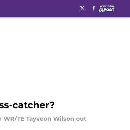
ass-catcher?
ar WR/TE Tayveon Wilson out