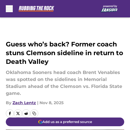
Skip to main content
Guess who’s back? Former coach
stuns Clemson sideline in return to
Death Valley
Oklahoma Sooners head coach Brent Venables
was spotted on the sidelines in Memorial
Stadium ahead of the Clemson vs. Florida State
game.
By
Zach Lentz
|
Nov 8, 2025
Add us as a preferred source