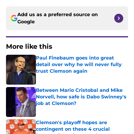
Add us as a preferred source on
Google
More like this
Paul Finebaum goes into great
detail over why he will never fully
trust Clemson again
Published by on Invalid Date
Between Mario Cristobal and Mike
Norvell, how safe is Dabo Swinney's
job at Clemson?
Published by on Invalid Date
Clemson's playoff hopes are
contingent on these 4 crucial