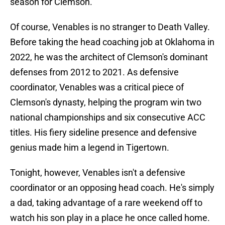
season for Clemson.
Of course, Venables is no stranger to Death Valley.
Before taking the head coaching job at Oklahoma in
2022, he was the architect of Clemson's dominant
defenses from 2012 to 2021. As defensive
coordinator, Venables was a critical piece of
Clemson's dynasty, helping the program win two
national championships and six consecutive ACC
titles. His fiery sideline presence and defensive
genius made him a legend in Tigertown.
Tonight, however, Venables isn't a defensive
coordinator or an opposing head coach. He's simply
a dad, taking advantage of a rare weekend off to
watch his son play in a place he once called home.