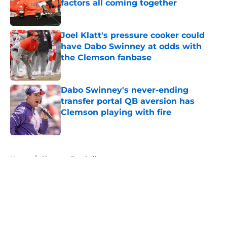
factors all coming together
Published by on Invalid Date
Joel Klatt's pressure cooker could
have Dabo Swinney at odds with
the Clemson fanbase
Published by on Invalid Date
Dabo Swinney's never-ending
transfer portal QB aversion has
Clemson playing with fire
Published by on Invalid Date
5 related articles loaded
Home
/
Clemson Football