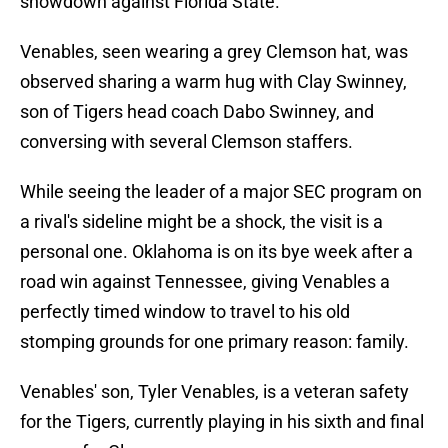
showdown against Florida State.
Venables, seen wearing a grey Clemson hat, was
observed sharing a warm hug with Clay Swinney,
son of Tigers head coach Dabo Swinney, and
conversing with several Clemson staffers.
While seeing the leader of a major SEC program on
a rival's sideline might be a shock, the visit is a
personal one. Oklahoma is on its bye week after a
road win against Tennessee, giving Venables a
perfectly timed window to travel to his old
stomping grounds for one primary reason: family.
Venables' son, Tyler Venables, is a veteran safety
for the Tigers, currently playing in his sixth and final