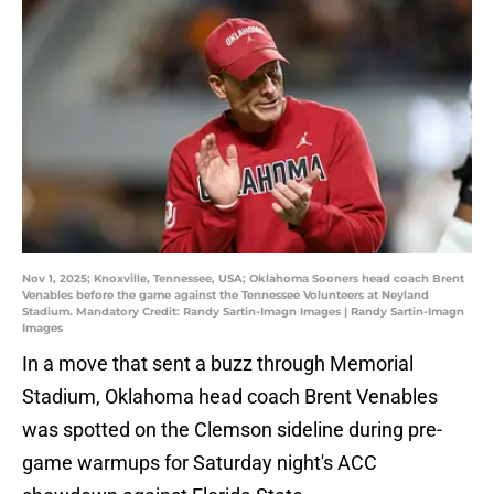
Nov 1, 2025; Knoxville, Tennessee, USA; Oklahoma Sooners head coach Brent
Venables before the game against the Tennessee Volunteers at Neyland
Stadium. Mandatory Credit: Randy Sartin-Imagn Images | Randy Sartin-Imagn
Images
In a move that sent a buzz through Memorial
Stadium, Oklahoma head coach Brent Venables
was spotted on the Clemson sideline during pre-
game warmups for Saturday night's ACC