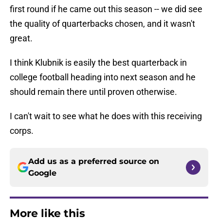
first round if he came out this season -- we did see
the quality of quarterbacks chosen, and it wasn't
great.
I think Klubnik is easily the best quarterback in
college football heading into next season and he
should remain there until proven otherwise.
I can't wait to see what he does with this receiving
corps.
Add us as a preferred source on
Google
More like this