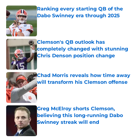
Ranking every starting QB of the
Dabo Swinney era through 2025
Published by on Invalid Date
Clemson's QB outlook has
completely changed with stunning
Chris Denson position change
Published by on Invalid Date
Chad Morris reveals how time away
will transform his Clemson offense
Published by on Invalid Date
Greg McElroy shorts Clemson,
believing this long-running Dabo
Swinney streak will end
Published by on Invalid Date