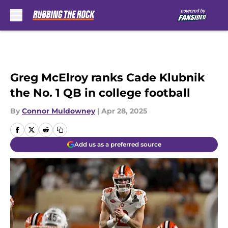
Skip to main content
Greg McElroy ranks Cade Klubnik
the No. 1 QB in college football
By
Connor Muldowney
|
Apr 28, 2025
Add us as a preferred source