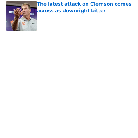
The latest attack on Clemson comes
across as downright bitter
Published by on Invalid Date
5 related articles loaded
Home
/
Clemson Football
About
Openings
Contact
Our 300+ Sites
FanSided Daily
Pitch a Story
Privacy Policy
Terms of Use
Cookie Policy
Legal Disclaimer