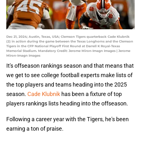
Dec 21, 2024; Austin, Texas, USA; Clemson Tigers quarterback Cade Klubnik
(2) in action during the game between the Texas Longhorns and the Clemson
Tigers in the CFP National Playoff First Round at Darrell K Royal-Texas
Memorial Stadium. Mandatory Credit: Jerome Miron-Imagn Images | Jerome
Miron-Imagn Images
It's offseason rankings season and that means that
we get to see college football experts make lists of
the top players and teams heading into the 2025
season.
Cade Klubnik
has been a fixture of top
players rankings lists heading into the offseason.
Following a career year with the Tigers, he's been
earning a ton of praise.