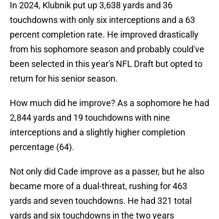
In 2024, Klubnik put up 3,638 yards and 36
touchdowns with only six interceptions and a 63
percent completion rate. He improved drastically
from his sophomore season and probably could've
been selected in this year's NFL Draft but opted to
return for his senior season.
How much did he improve? As a sophomore he had
2,844 yards and 19 touchdowns with nine
interceptions and a slightly higher completion
percentage (64).
Not only did Cade improve as a passer, but he also
became more of a dual-threat, rushing for 463
yards and seven touchdowns. He had 321 total
yards and six touchdowns in the two years