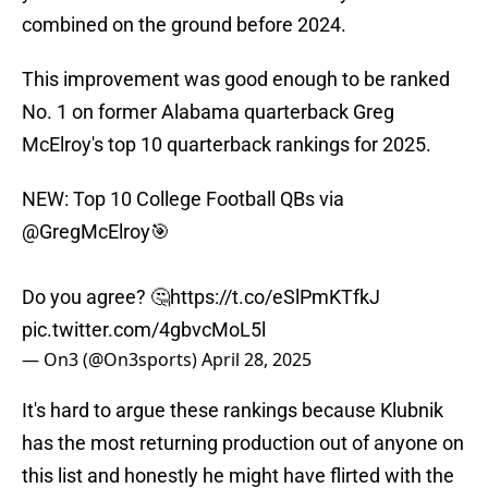
combined on the ground before 2024.
This improvement was good enough to be ranked
No. 1 on former Alabama quarterback Greg
McElroy's top 10 quarterback rankings for 2025.
NEW: Top 10 College Football QBs via
@GregMcElroy
🎯
Do you agree? 🤔
https://t.co/eSlPmKTfkJ
pic.twitter.com/4gbvcMoL5l
— On3 (@On3sports)
April 28, 2025
It's hard to argue these rankings because Klubnik
has the most returning production out of anyone on
this list and honestly he might have flirted with the