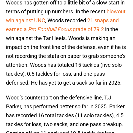
Woods has gotten off to a little bit of a slow start in
terms of putting up numbers. In the recent
blowout
win against UNC
, Woods recorded
21 snaps and
earned a
Pro Football Focus
grade of 79.2
in the
win against the Tar Heels. Woods is making an
impact on the front line of the defense, even if he is
not recording the stats on paper to grab someone’s
attention. Woods has totaled 15 tackles (five solo
tackles), 0.5 tackles for loss, and one pass
defensed. He has yet to get a sack so far in 2025.
Wood’s counterpart on the defensive line, T.J.
Parker, has performed better so far in 2025. Parker
has recorded 16 total tackles (11 solo tackles), 4.5
tackles for loss, two sacks, and one pass breakup.