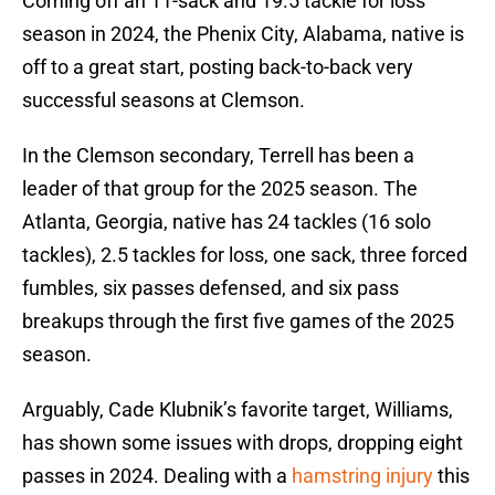
Coming off an 11-sack and 19.5 tackle for loss
season in 2024, the Phenix City, Alabama, native is
off to a great start, posting back-to-back very
successful seasons at Clemson.
In the Clemson secondary, Terrell has been a
leader of that group for the 2025 season. The
Atlanta, Georgia, native has 24 tackles (16 solo
tackles), 2.5 tackles for loss, one sack, three forced
fumbles, six passes defensed, and six pass
breakups through the first five games of the 2025
season.
Arguably, Cade Klubnik’s favorite target, Williams,
has shown some issues with drops, dropping eight
passes in 2024. Dealing with a
hamstring injury
this