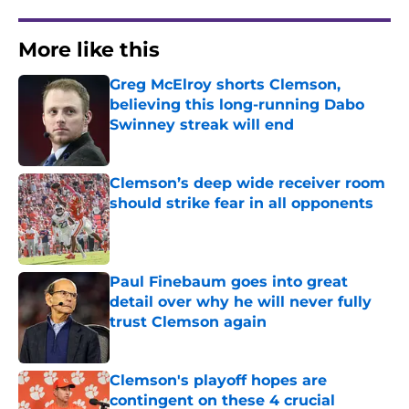
More like this
Greg McElroy shorts Clemson,
believing this long-running Dabo
Swinney streak will end
Published by on Invalid Date
Clemson’s deep wide receiver room
should strike fear in all opponents
Published by on Invalid Date
Paul Finebaum goes into great
detail over why he will never fully
trust Clemson again
Published by on Invalid Date
Clemson's playoff hopes are
contingent on these 4 crucial