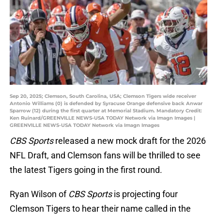
Sep 20, 2025; Clemson, South Carolina, USA; Clemson Tigers wide receiver
Antonio Williams (0) is defended by Syracuse Orange defensive back Anwar
Sparrow (12) during the first quarter at Memorial Stadium. Mandatory Credit:
Ken Ruinard/GREENVILLE NEWS-USA TODAY Network via Imagn Images |
GREENVILLE NEWS-USA TODAY Network via Imagn Images
CBS Sports
released a new mock draft for the 2026
NFL Draft, and Clemson fans will be thrilled to see
the latest Tigers going in the first round.
Ryan Wilson of
CBS Sports
is projecting four
Clemson Tigers to hear their name called in the