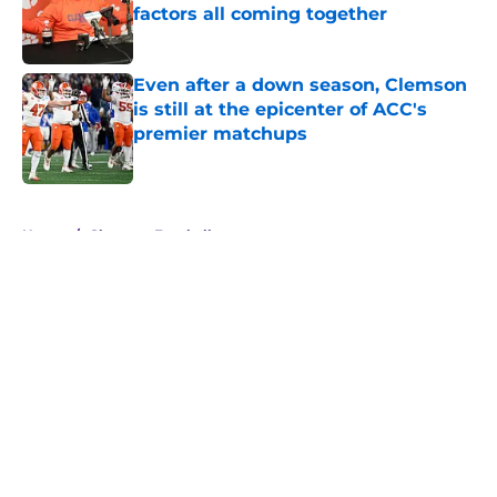
factors all coming together
Published by on Invalid Date
Even after a down season, Clemson
is still at the epicenter of ACC's
premier matchups
Published by on Invalid Date
5 related articles loaded
Home
/
Clemson Football
About
Openings
Contact
Our 300+ Sites
FanSided Daily
Pitch a Story