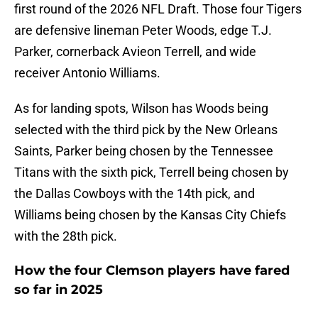
first round of the 2026 NFL Draft. Those four Tigers
are defensive lineman Peter Woods, edge T.J.
Parker, cornerback Avieon Terrell, and wide
receiver Antonio Williams.
As for landing spots, Wilson has Woods being
selected with the third pick by the New Orleans
Saints, Parker being chosen by the Tennessee
Titans with the sixth pick, Terrell being chosen by
the Dallas Cowboys with the 14th pick, and
Williams being chosen by the Kansas City Chiefs
with the 28th pick.
How the four Clemson players have fared
so far in 2025