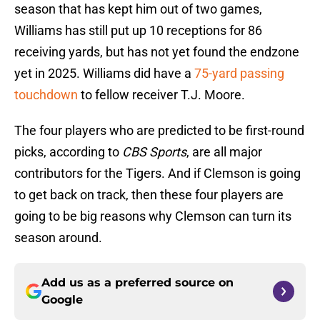
season that has kept him out of two games,
Williams has still put up 10 receptions for 86
receiving yards, but has not yet found the endzone
yet in 2025. Williams did have a
75-yard passing
touchdown
to fellow receiver T.J. Moore.
The four players who are predicted to be first-round
picks, according to
CBS Sports
, are all major
contributors for the Tigers. And if Clemson is going
to get back on track, then these four players are
going to be big reasons why Clemson can turn its
season around.
Add us as a preferred source on
Google