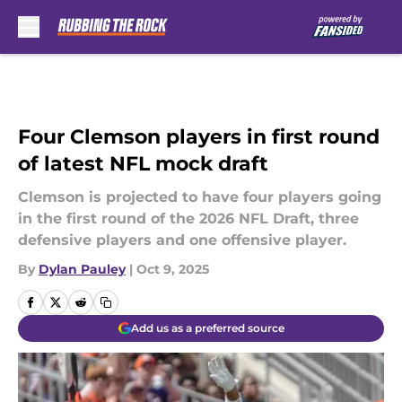
Skip to main content
Four Clemson players in first round
of latest NFL mock draft
Clemson is projected to have four players going
in the first round of the 2026 NFL Draft, three
defensive players and one offensive player.
By
Dylan Pauley
|
Oct 9, 2025
Add us as a preferred source