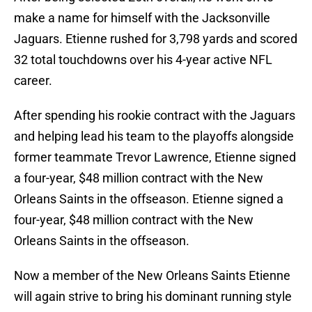
make a name for himself with the Jacksonville
Jaguars. Etienne rushed for 3,798 yards and scored
32 total touchdowns over his 4-year active NFL
career.
After spending his rookie contract with the Jaguars
and helping lead his team to the playoffs alongside
former teammate Trevor Lawrence, Etienne signed
a four-year, $48 million contract with the New
Orleans Saints in the offseason. Etienne signed a
four-year, $48 million contract with the New
Orleans Saints in the offseason.
Now a member of the New Orleans Saints Etienne
will again strive to bring his dominant running style