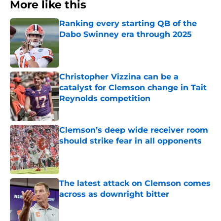
More like this
Ranking every starting QB of the
Dabo Swinney era through 2025
Published by on Invalid Date
Christopher Vizzina can be a
catalyst for Clemson change in Tait
Reynolds competition
Published by on Invalid Date
Clemson’s deep wide receiver room
should strike fear in all opponents
Published by on Invalid Date
The latest attack on Clemson comes
across as downright bitter
Published by on Invalid Date