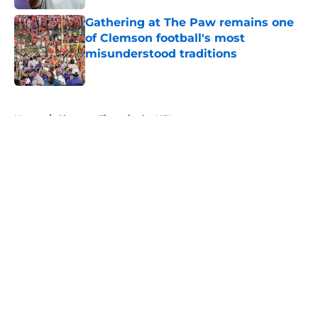
Gathering at The Paw remains one
of Clemson football's most
misunderstood traditions
Published by on Invalid Date
5 related articles loaded
Home
/
Clemson Tigers in the NFL
About
Openings
Contact
Our 300+ Sites
FanSided Daily
Pitch a Story
Privacy Policy
Terms of Use