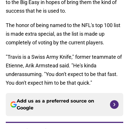
to the Big Easy in hopes of bring them the kind of
success that he is used to.
The honor of being named to the NFL's top 100 list
is made extra special, as the list is made up
completely of voting by the current players.
"Travis is a Swiss Army Knife," former teammate of
Etienne, Arik Armstead said. "He's kinda
underassuming. "You don't expect to be that fast.
You don't expect him to be that quick."
Add us as a preferred source on
Google