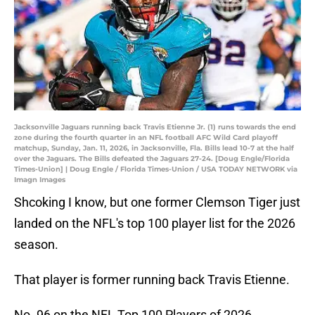
Jacksonville Jaguars running back Travis Etienne Jr. (1) runs towards the end
zone during the fourth quarter in an NFL football AFC Wild Card playoff
matchup, Sunday, Jan. 11, 2026, in Jacksonville, Fla. Bills lead 10-7 at the half
over the Jaguars. The Bills defeated the Jaguars 27-24. [Doug Engle/Florida
Times-Union] | Doug Engle / Florida Times-Union / USA TODAY NETWORK via
Imagn Images
Shcoking I know, but one former Clemson Tiger just
landed on the NFL's top 100 player list for the 2026
season.
That player is former running back Travis Etienne.
No. 96 on the NFL Top 100 Players of 2026…