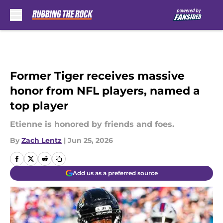
Skip to main content
Former Tiger receives massive
honor from NFL players, named a
top player
Etienne is honored by friends and foes.
By
Zach Lentz
|
Jun 25, 2026
Add us as a preferred source