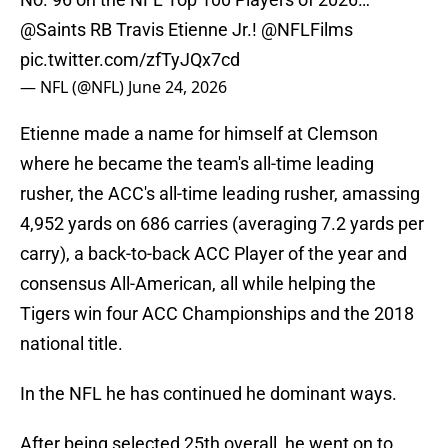
@Saints
RB Travis Etienne Jr.!
@NFLFilms
pic.twitter.com/zfTyJQx7cd
— NFL (@NFL)
June 24, 2026
Etienne made a name for himself at Clemson
where he became the team's all-time leading
rusher, the ACC's all-time leading rusher, amassing
4,952 yards on 686 carries (averaging 7.2 yards per
carry), a back-to-back ACC Player of the year and
consensus All-American, all while helping the
Tigers win four ACC Championships and the 2018
national title.
In the NFL he has continued he dominant ways.
After being selected 25th overall, he went on to