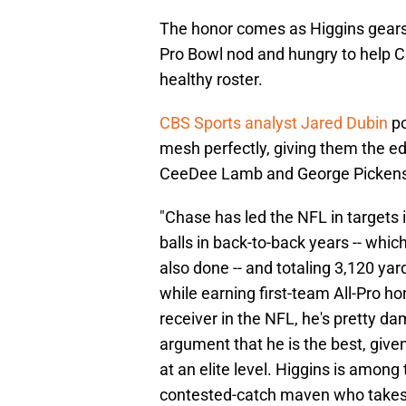
The honor comes as Higgins gears u
Pro Bowl nod and hungry to help C
healthy roster.
CBS Sports analyst Jared Dubin
po
mesh perfectly, giving them the edg
CeeDee Lamb and George Pickens
"Chase has led the NFL in targets 
balls in back-to-back years -- wh
also done -- and totaling 3,120 y
while earning first-team All-Pro hon
receiver in the NFL, he's pretty d
argument that he is the best, given
at an elite level. Higgins is among
contested-catch maven who takes 