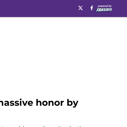
massive honor by