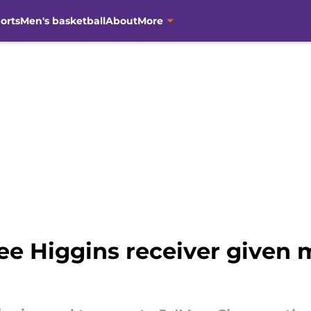
orts
Men's basketball
About
More
e Higgins receiver given 