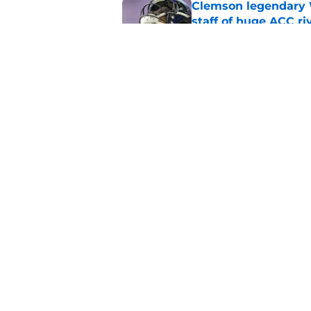
Clemson legendary W
staff of huge ACC ri
Published by on Invalid Dat
Paul Finebaum goes i
trust Clemson again
Published by on Invalid Dat
5 related articles loaded
Home
/
Clemson Tigers in the NFL
About
Pitch a Story