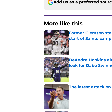
Add us as a preferred sour
More like this
Former Clemson star
start of Saints camp
Published by on Invalid Dat
DeAndre Hopkins alr
look for Dabo Swinn
Published by on Invalid Dat
The latest attack o
Published by on Invalid Dat