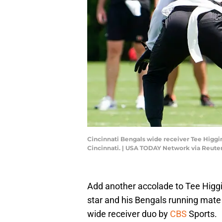
Cincinnati Bengals wide receiver Tee Higgin
Cincinnati. | USA TODAY Network via Reute
Add another accolade to Tee Higg
star and his Bengals running mat
wide receiver duo by
CBS
Sports.