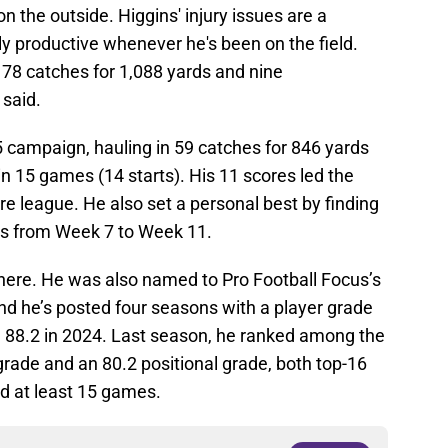
n the outside. Higgins' injury issues are a
y productive whenever he's been on the field.
78 catches for 1,088 yards and nine
 said.
5 campaign, hauling in 59 catches for 846 yards
n 15 games (14 starts). His 11 scores led the
re league. He also set a personal best by finding
es from Week 7 to Week 11.
there. He was also named to Pro Football Focus’s
nd he’s posted four seasons with a player grade
gh 88.2 in 2024. Last season, he ranked among the
 grade and an 80.2 positional grade, both top-16
 at least 15 games.