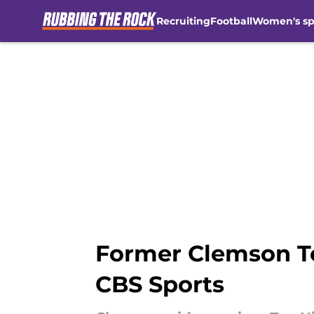
Recruiting
Football
Women's sp
Skip to main content
Former Clemson Te
CBS Sports