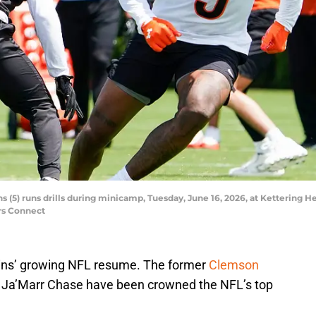
s (5) runs drills during minicamp, Tuesday, June 16, 2026, at Kettering 
rs Connect
ins’ growing NFL resume. The former
Clemson
e Ja’Marr Chase have been crowned the NFL’s top