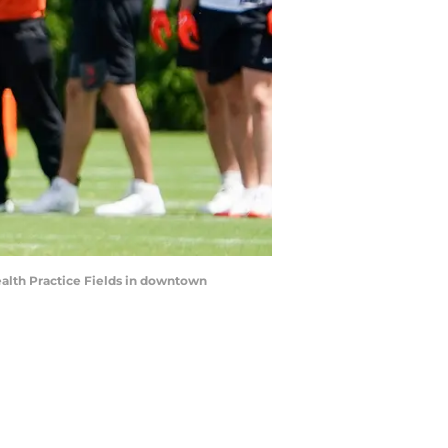
Health Practice Fields in downtown