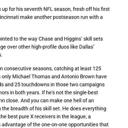
p for his seventh NFL season, fresh off his first
incinnati make another postseason run with a
inted to the way Chase and Higgins’ skill sets
e over other high-profile duos like Dallas’
.
in consecutive seasons, catching at least 125
ich only Michael Thomas and Antonio Brown have
ards and 25 touchdowns in those two campaigns
ors in both years. If he's not the single-best
amn close. And you can make one hell of an
 the breadth of his skill set. He does everything
 the best pure X receivers in the league, a
advantage of the one-on-one opportunities that