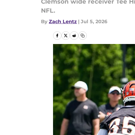
Clemson wide receiver Tee Hi
NFL.
By
Zach Lentz
|
Jul 5, 2026