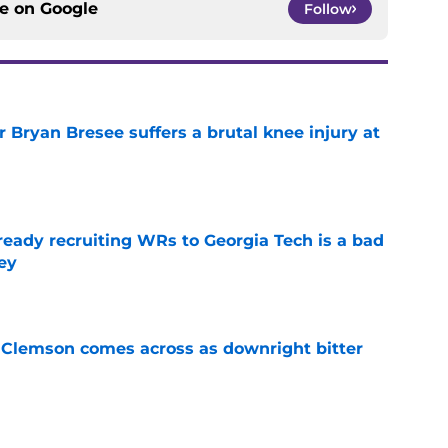
ce on
Google
Follow
 Bryan Bresee suffers a brutal knee injury at
e
eady recruiting WRs to Georgia Tech is a bad
ey
e
n Clemson comes across as downright bitter
e