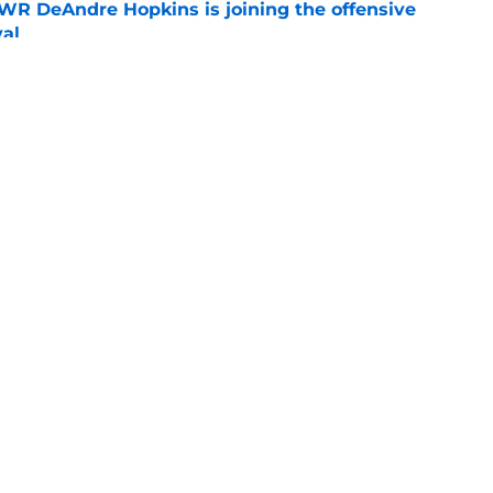
R DeAndre Hopkins is joining the offensive
val
e
nto great detail over why he will never fully
e
Openings
Contact
Our 30
Privacy Policy
Terms of Use
Cookie