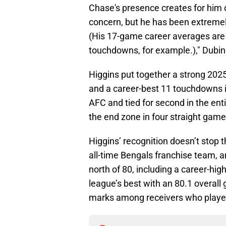
Chase's presence creates for him o
concern, but he has been extremel
(His 17-game career averages are 
touchdowns, for example.)," Dubin
Higgins put together a strong 202
and a career-best 11 touchdowns i
AFC and tied for second in the enti
the end zone in four straight gam
Higgins’ recognition doesn’t stop 
all-time Bengals franchise team, a
north of 80, including a career-hi
league’s best with an 80.1 overall
marks among receivers who played