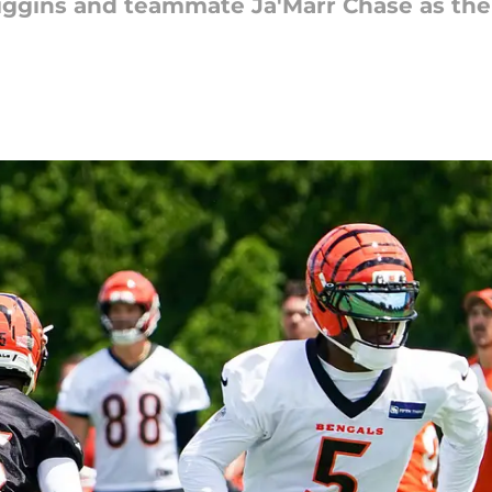
ggins and teammate Ja'Marr Chase as the 