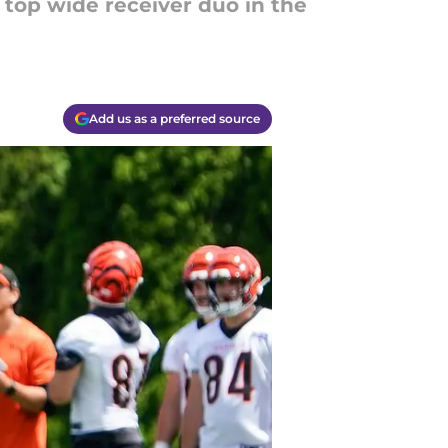
top wide receiver duo in the
Add us as a preferred source