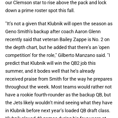
our Clemson star to rise above the pack and lock
down a prime roster spot this fall.
"It’s not a given that Klubnik will open the season as
Geno Smith’s backup after coach Aaron Glenn
recently said that veteran Bailey Zappe is No. 2 on
the depth chart, but he added that there’s an 'open
competition' for the role," Gilberto Manzano said. "I
predict that Klubnik will win the QB2 job this
summer, and it bodes well that he’s already
received praise from Smith for the way he prepares
throughout the week. Most teams would rather not
have a rookie fourth-rounder as the backup QB, but
the Jets likely wouldn’t mind seeing what they have
in Klubnik before next year’s loaded QB draft class.