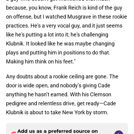
because, you know, Frank Reich is kind of the guy
on offense, but I watched Musgrave in these rookie
practices. He's a very vocal guy, and it just seems
like he's putting a lot into it; he's challenging
Klubnik. It looked like he was maybe changing
plays and putting him in positions to do that.
Making him think on his feet."
Any doubts about a rookie ceiling are gone. The
door is wide open, and nobody’s giving Cade
anything he hasn’t earned. With his Clemson
pedigree and relentless drive, get ready—Cade
Klubnik is about to take New York by storm.
Add us as a preferred source on