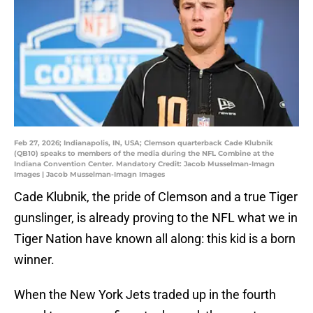
Feb 27, 2026; Indianapolis, IN, USA; Clemson quarterback Cade Klubnik
(QB10) speaks to members of the media during the NFL Combine at the
Indiana Convention Center. Mandatory Credit: Jacob Musselman-Imagn
Images | Jacob Musselman-Imagn Images
Cade Klubnik, the pride of Clemson and a true Tiger
gunslinger, is already proving to the NFL what we in
Tiger Nation have known all along: this kid is a born
winner.
When the New York Jets traded up in the fourth