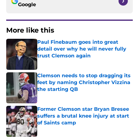
Google
More like this
Paul Finebaum goes into great
detail over why he will never fully
trust Clemson again
Published by on Invalid Date
Clemson needs to stop dragging its
feet by naming Christopher Vizzina
the starting QB
Published by on Invalid Date
Former Clemson star Bryan Bresee
suffers a brutal knee injury at start
of Saints camp
Published by on Invalid Date