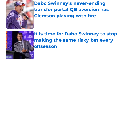
Dabo Swinney's never-ending
transfer portal QB aversion has
Clemson playing with fire
Published by on Invalid Date
It is time for Dabo Swinney to stop
making the same risky bet every
offseason
Published by on Invalid Date
5 related articles loaded
Home
/
Clemson Tigers in the NFL
About
Openings
Contact
Our 300+ Sites