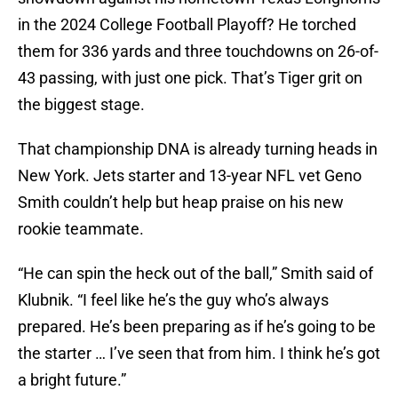
in the 2024 College Football Playoff? He torched
them for 336 yards and three touchdowns on 26-of-
43 passing, with just one pick. That’s Tiger grit on
the biggest stage.
That championship DNA is already turning heads in
New York. Jets starter and 13-year NFL vet Geno
Smith couldn’t help but heap praise on his new
rookie teammate.
“He can spin the heck out of the ball,” Smith said of
Klubnik. “I feel like he’s the guy who’s always
prepared. He’s been preparing as if he’s going to be
the starter … I’ve seen that from him. I think he’s got
a bright future.”