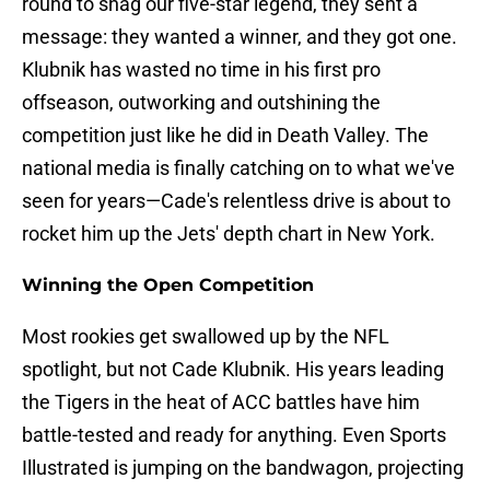
round to snag our five-star legend, they sent a
message: they wanted a winner, and they got one.
Klubnik has wasted no time in his first pro
offseason, outworking and outshining the
competition just like he did in Death Valley. The
national media is finally catching on to what we've
seen for years—Cade's relentless drive is about to
rocket him up the Jets' depth chart in New York.
Winning the Open Competition
Most rookies get swallowed up by the NFL
spotlight, but not Cade Klubnik. His years leading
the Tigers in the heat of ACC battles have him
battle-tested and ready for anything. Even Sports
Illustrated is jumping on the bandwagon, projecting