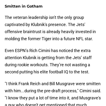
Smitten in Gotham
The veteran leadership isn't the only group
captivated by Klubnik's presence. The Jets'
offensive braintrust is already heavily invested in
molding the former Tiger into a future NFL star.
Even ESPN’s Rich Cimini has noticed the extra
attention Klubnik is getting from the Jets’ staff
during rookie workouts. They’re not wasting a
second putting his elite football IQ to the test.
"I think Frank Reich and Bill Musgrave were smitten
with him...during the pre-draft process," Cimini said.
"I know they put a lot of time into it, and Musgrave's
a guy who doesn't get mentioned that much