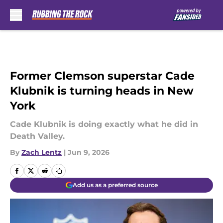
Skip to main content
Former Clemson superstar Cade
Klubnik is turning heads in New
York
Cade Klubnik is doing exactly what he did in
Death Valley.
By
Zach Lentz
|
Jun 9, 2026
Add us as a preferred source