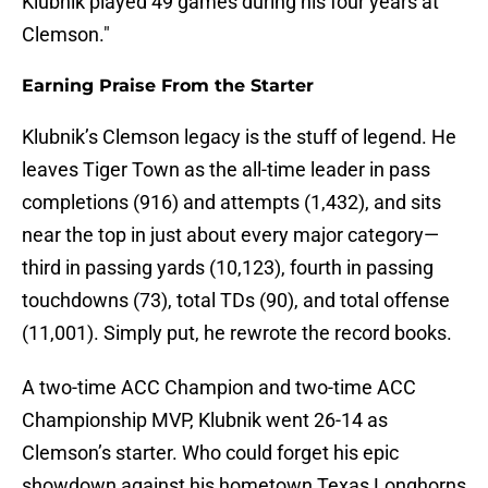
Klubnik played 49 games during his four years at
Clemson."
Earning Praise From the Starter
Klubnik’s Clemson legacy is the stuff of legend. He
leaves Tiger Town as the all-time leader in pass
completions (916) and attempts (1,432), and sits
near the top in just about every major category—
third in passing yards (10,123), fourth in passing
touchdowns (73), total TDs (90), and total offense
(11,001). Simply put, he rewrote the record books.
A two-time ACC Champion and two-time ACC
Championship MVP, Klubnik went 26-14 as
Clemson’s starter. Who could forget his epic
showdown against his hometown Texas Longhorns