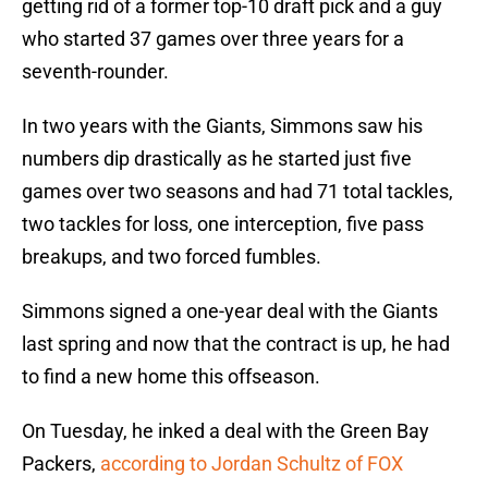
getting rid of a former top-10 draft pick and a guy
who started 37 games over three years for a
seventh-rounder.
In two years with the Giants, Simmons saw his
numbers dip drastically as he started just five
games over two seasons and had 71 total tackles,
two tackles for loss, one interception, five pass
breakups, and two forced fumbles.
Simmons signed a one-year deal with the Giants
last spring and now that the contract is up, he had
to find a new home this offseason.
On Tuesday, he inked a deal with the Green Bay
Packers,
according to Jordan Schultz of FOX