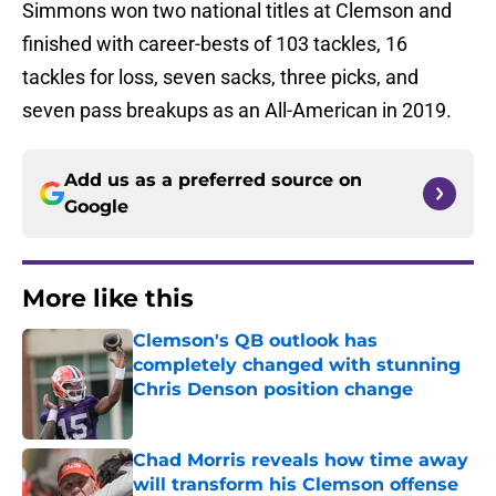
Simmons won two national titles at Clemson and
finished with career-bests of 103 tackles, 16
tackles for loss, seven sacks, three picks, and
seven pass breakups as an All-American in 2019.
Add us as a preferred source on
Google
More like this
Clemson's QB outlook has
completely changed with stunning
Chris Denson position change
Published by on Invalid Date
Chad Morris reveals how time away
will transform his Clemson offense