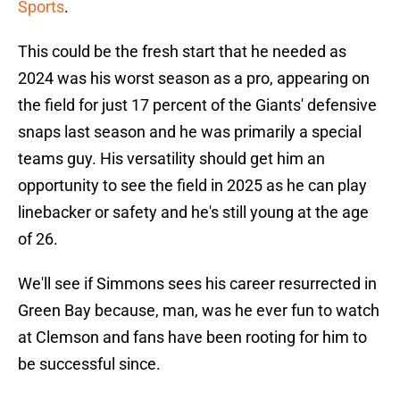
Sports
.
This could be the fresh start that he needed as
2024 was his worst season as a pro, appearing on
the field for just 17 percent of the Giants' defensive
snaps last season and he was primarily a special
teams guy. His versatility should get him an
opportunity to see the field in 2025 as he can play
linebacker or safety and he's still young at the age
of 26.
We'll see if Simmons sees his career resurrected in
Green Bay because, man, was he ever fun to watch
at Clemson and fans have been rooting for him to
be successful since.