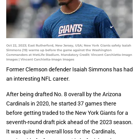
Oct 22, 2023; East Rutherford, New Jersey, USA; New York Giants safety Isaiah
Simmons (19) warms up before the game against the Washington
Commanders at MetLife Stadium. Mandatory Credit: Vincent Carchietta-Imagn
Images | Vincent Carchietta-Imagn Images
Former Clemson defender Isaiah Simmons has had
an interesting NFL career.
After being drafted No. 8 overall by the Arizona
Cardinals in 2020, he started 37 games there
before getting traded to the New York Giants for a
seventh-round draft pick ahead of the 2023 season.
It was quite the overall loss for the Cardinals,