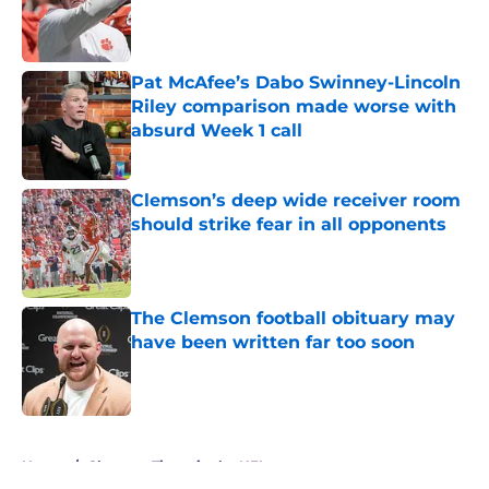
Published by on Invalid Date
Pat McAfee’s Dabo Swinney-Lincoln
Riley comparison made worse with
absurd Week 1 call
Published by on Invalid Date
Clemson’s deep wide receiver room
should strike fear in all opponents
Published by on Invalid Date
The Clemson football obituary may
have been written far too soon
Published by on Invalid Date
5 related articles loaded
Home
/
Clemson Tigers in the NFL