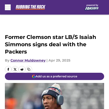
Skip to main content
Former Clemson star LB/S Isaiah
Simmons signs deal with the
Packers
By
Connor Muldowney
|
Apr 29, 2025
Add us as a preferred source