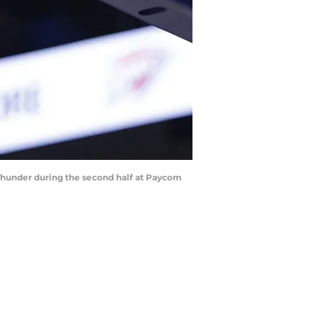
 Thunder during the second half at Paycom