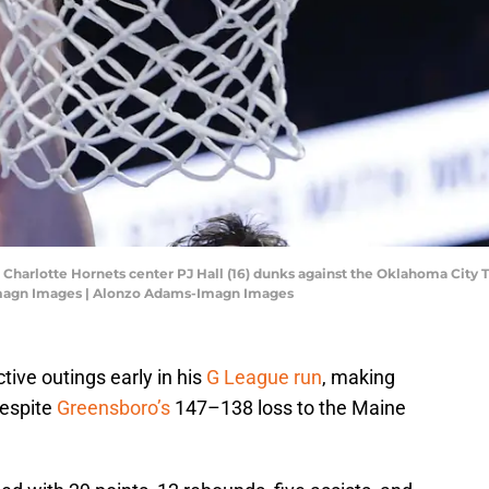
 Charlotte Hornets center PJ Hall (16) dunks against the Oklahoma City
Imagn Images | Alonzo Adams-Imagn Images
tive outings early in his
G League run
, making
despite
Greensboro’s
147–138 loss to the Maine