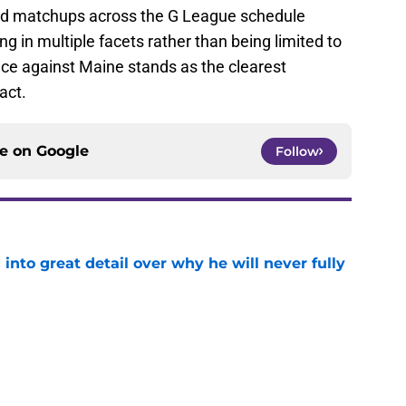
ied matchups across the G League schedule
ng in multiple facets rather than being limited to
nce against Maine stands as the clearest
act.
ce on
Google
Follow
nto great detail over why he will never fully
e