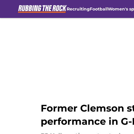
Recruiting
Football
Women's sp
Skip to main content
Former Clemson st
performance in G-