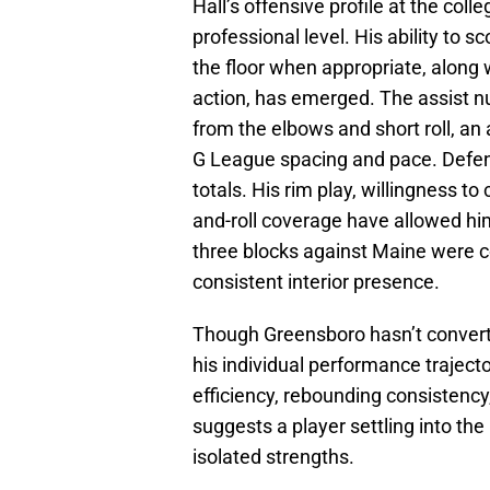
Hall’s offensive profile at the colle
professional level. His ability to s
the floor when appropriate, along 
action, has emerged. The assist nu
from the elbows and short roll, an 
G League spacing and pace. Defens
totals. His rim play, willingness to 
and-roll coverage have allowed him
three blocks against Maine were co
consistent interior presence.
Though Greensboro hasn’t converted
his individual performance traject
efficiency, rebounding consistency
suggests a player settling into th
isolated strengths.