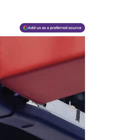
Add us as a preferred source