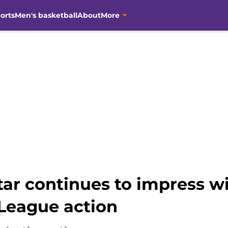
orts
Men's basketball
About
More
ar continues to impress w
League action