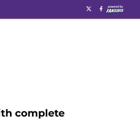
ith complete