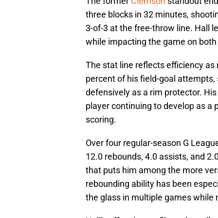
The former
Clemson
standout ende
three blocks in 32 minutes, shootin
3-of-3 at the free-throw line. Hal
while impacting the game on both e
The stat line reflects efficiency 
percent of his field-goal attempts,
defensively as a rim protector. His
player continuing to develop as a
scoring.
Over four regular-season G League
12.0 rebounds, 4.0 assists, and 2.
that puts him among the more versa
rebounding ability has been especia
the glass in multiple games while 