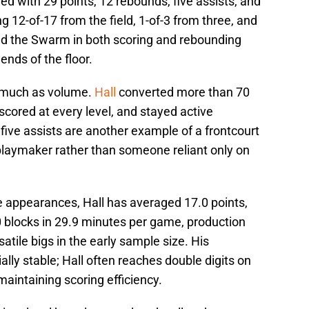
d with 29 points, 12 rebounds, five assists, and
g 12-of-17 from the field, 1-of-3 from three, and
l led the Swarm in both scoring and rebounding
nds of the floor.
as much as volume.
Hall
converted more than 70
 scored at every level, and stayed active
 five assists are another example of a frontcourt
 playmaker rather than someone reliant only on
 appearances, Hall has averaged 17.0 points,
0 blocks in 29.9 minutes per game, production
tile bigs in the early sample size. His
lly stable; Hall often reaches double digits on
maintaining scoring efficiency.