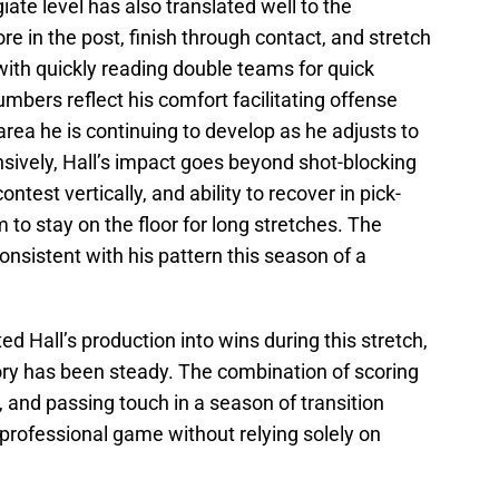
giate level has also translated well to the
core in the post, finish through contact, and stretch
with quickly reading double teams for quick
mbers reflect his comfort facilitating offense
area he is continuing to develop as he adjusts to
ively, Hall’s impact goes beyond shot-blocking
contest vertically, and ability to recover in pick-
 to stay on the floor for long stretches. The
nsistent with his pattern this season of a
 Hall’s production into wins during this stretch,
ory has been steady. The combination of scoring
, and passing touch in a season of transition
e professional game without relying solely on