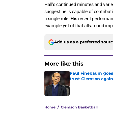
Hall’s continued minutes and var
suggest he is capable of contributi
a single role. His recent performa
example yet of that all-around imp
Add us as a preferred sour
More like this
Paul Finebaum goes i
trust Clemson again
Published by on Invalid Dat
1 related articles loaded
Home
/
Clemson Basketball