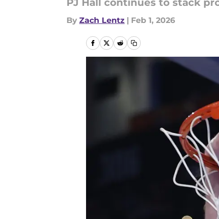
PJ Hall continues to stack pr
By
Zach Lentz
|
Feb 1, 2026