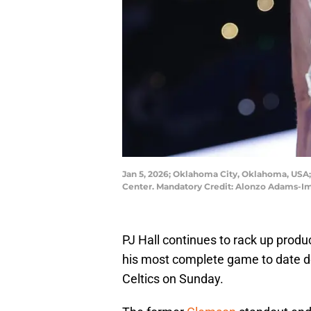
Jan 5, 2026; Oklahoma City, Oklahoma, USA;
Center. Mandatory Credit: Alonzo Adams-
PJ Hall continues to rack up produc
his most complete game to date 
Celtics on Sunday.