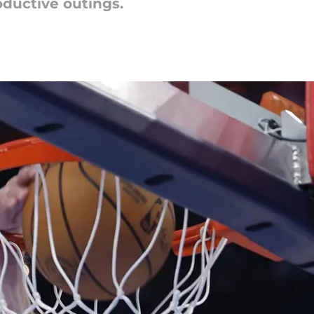
oductive outings.