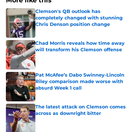
More like this
Clemson's QB outlook has
completely changed with stunning
Chris Denson position change
Published by on Invalid Date
Chad Morris reveals how time away
will transform his Clemson offense
Published by on Invalid Date
Pat McAfee’s Dabo Swinney-Lincoln
Riley comparison made worse with
absurd Week 1 call
Published by on Invalid Date
The latest attack on Clemson comes
across as downright bitter
Published by on Invalid Date