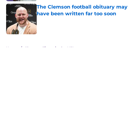
The Clemson football obituary may
have been written far too soon
Published by on Invalid Date
5 related articles loaded
Home
/
Clemson Tigers in the NFL
About
Openings
Contact
Our 300+ Sites
FanSided Daily
Pitch a Story
Privacy Policy
Terms of Use
Cookie Policy
Legal Disclaimer