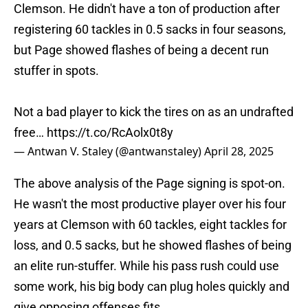
Clemson. He didn't have a ton of production after
registering 60 tackles in 0.5 sacks in four seasons,
but Page showed flashes of being a decent run
stuffer in spots.
Not a bad player to kick the tires on as an undrafted
free…
https://t.co/RcAolx0t8y
— Antwan V. Staley (@antwanstaley)
April 28, 2025
The above analysis of the Page signing is spot-on.
He wasn't the most productive player over his four
years at Clemson with 60 tackles, eight tackles for
loss, and 0.5 sacks, but he showed flashes of being
an elite run-stuffer. While his pass rush could use
some work, his big body can plug holes quickly and
give opposing offenses fits.