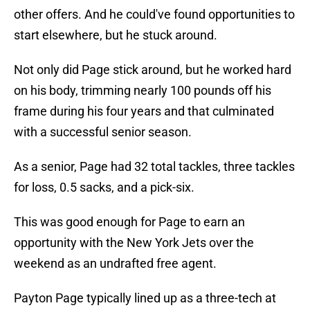
other offers. And he could've found opportunities to
start elsewhere, but he stuck around.
Not only did Page stick around, but he worked hard
on his body, trimming nearly 100 pounds off his
frame during his four years and that culminated
with a successful senior season.
As a senior, Page had 32 total tackles, three tackles
for loss, 0.5 sacks, and a pick-six.
This was good enough for Page to earn an
opportunity with the New York Jets over the
weekend as an undrafted free agent.
Payton Page typically lined up as a three-tech at