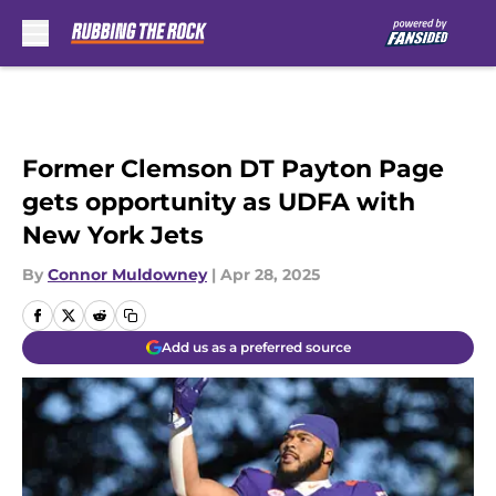
Skip to main content
Former Clemson DT Payton Page
gets opportunity as UDFA with
New York Jets
By
Connor Muldowney
|
Apr 28, 2025
Add us as a preferred source