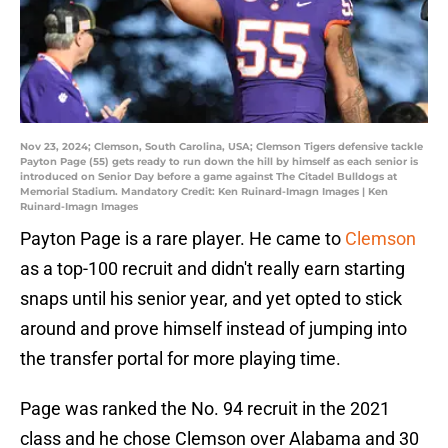
Nov 23, 2024; Clemson, South Carolina, USA; Clemson Tigers defensive tackle
Payton Page (55) gets ready to run down the hill by himself as each senior is
introduced on Senior Day before a game against The Citadel Bulldogs at
Memorial Stadium. Mandatory Credit: Ken Ruinard-Imagn Images | Ken
Ruinard-Imagn Images
Payton Page is a rare player. He came to
Clemson
as a top-100 recruit and didn't really earn starting
snaps until his senior year, and yet opted to stick
around and prove himself instead of jumping into
the transfer portal for more playing time.
Page was ranked the No. 94 recruit in the 2021
class and he chose Clemson over Alabama and 30