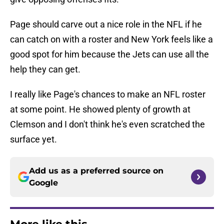
Page should carve out a nice role in the NFL if he
can catch on with a roster and New York feels like a
good spot for him because the Jets can use all the
help they can get.
I really like Page's chances to make an NFL roster
at some point. He showed plenty of growth at
Clemson and I don't think he's even scratched the
surface yet.
Add us as a preferred source on
Google