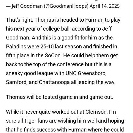
— Jeff Goodman (@GoodmanHoops)
April 14, 2025
That's right, Thomas is headed to Furman to play
his next year of college ball, according to Jeff
Goodman. And this is a good fit for him as the
Paladins were 25-10 last season and finished in
fifth place in the SoCon. He could help them get
back to the top of the conference but this is a
sneaky good league with UNC Greensboro,
Samford, and Chattanooga all leading the way.
Thomas will be tested game in and game out.
While it never quite worked out at Clemson, I'm
sure all Tiger fans are wishing him well and hoping
that he finds success with Furman where he could