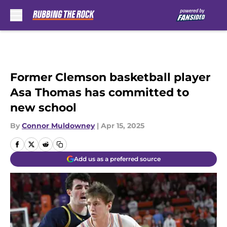
Skip to main content
Former Clemson basketball player
Asa Thomas has committed to
new school
By
Connor Muldowney
|
Apr 15, 2025
Add us as a preferred source