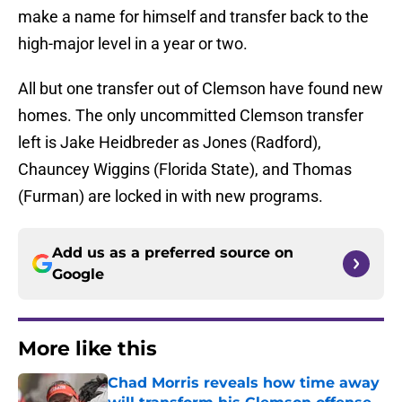
make a name for himself and transfer back to the
high-major level in a year or two.
All but one transfer out of Clemson have found new
homes. The only uncommitted Clemson transfer
left is Jake Heidbreder as Jones (Radford),
Chauncey Wiggins (Florida State), and Thomas
(Furman) are locked in with new programs.
Add us as a preferred source on
Google
More like this
Chad Morris reveals how time away