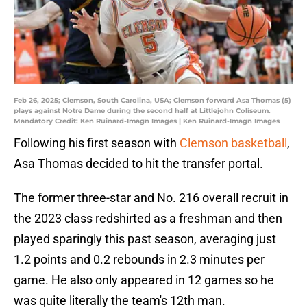
Feb 26, 2025; Clemson, South Carolina, USA; Clemson forward Asa Thomas (5)
plays against Notre Dame during the second half at Littlejohn Coliseum.
Mandatory Credit: Ken Ruinard-Imagn Images | Ken Ruinard-Imagn Images
Following his first season with
Clemson basketball
,
Asa Thomas decided to hit the transfer portal.
The former three-star and No. 216 overall recruit in
the 2023 class redshirted as a freshman and then
played sparingly this past season, averaging just
1.2 points and 0.2 rebounds in 2.3 minutes per
game. He also only appeared in 12 games so he
was quite literally the team's 12th man.