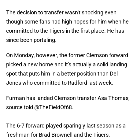
The decision to transfer wasn't shocking even
though some fans had high hopes for him when he
committed to the Tigers in the first place. He has
since been portaling.
On Monday, however, the former Clemson forward
picked a new home and it's actually a solid landing
spot that puts him in a better position than Del
Jones who committed to Radford last week.
Furman has landed Clemson transfer Asa Thomas,
source told
@TheFieldOf68
.
The 6-7 forward played sparingly last season as a
freshman for Brad Brownell and the Tigers.