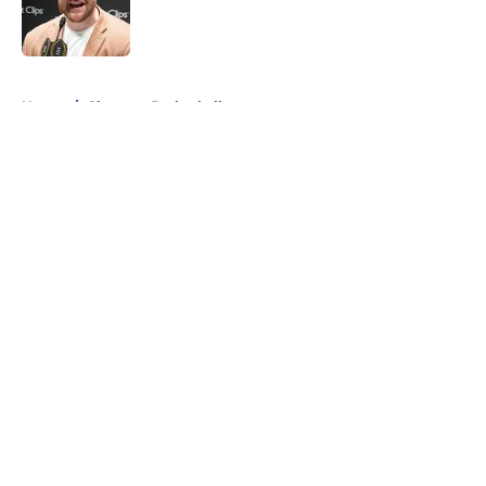
Published by on Invalid Date
5 related articles loaded
Home
/
Clemson Basketball
About
Openings
Contact
Our 300+ Sites
FanSided Daily
Pitch a Story
Privacy Policy
Terms of Use
Cookie Policy
Legal Disclaimer
Accessibility Statement
A-Z Index