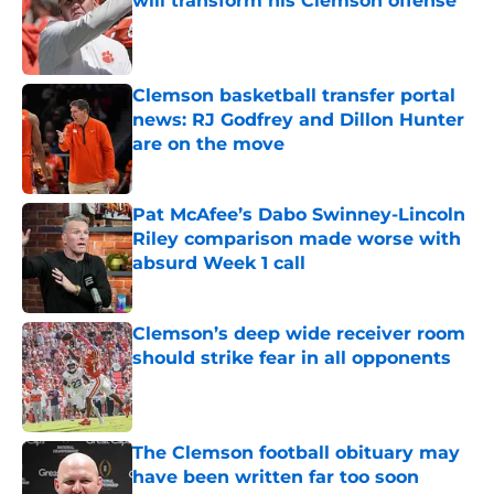
will transform his Clemson offense
Published by on Invalid Date
Clemson basketball transfer portal
news: RJ Godfrey and Dillon Hunter
are on the move
Published by on Invalid Date
Pat McAfee’s Dabo Swinney-Lincoln
Riley comparison made worse with
absurd Week 1 call
Published by on Invalid Date
Clemson’s deep wide receiver room
should strike fear in all opponents
Published by on Invalid Date
The Clemson football obituary may
have been written far too soon