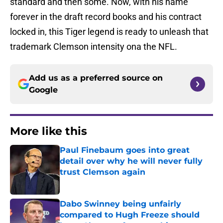
standard and then some. Now, with his name
forever in the draft record books and his contract
locked in, this Tiger legend is ready to unleash that
trademark Clemson intensity ona the NFL.
Add us as a preferred source on
Google
More like this
Paul Finebaum goes into great
detail over why he will never fully
trust Clemson again
Published by on Invalid Date
Dabo Swinney being unfairly
compared to Hugh Freeze should