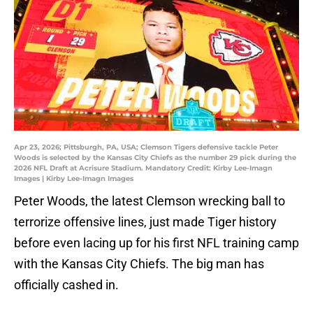
Apr 23, 2026; Pittsburgh, PA, USA; Clemson Tigers defensive tackle Peter
Woods is selected by the Kansas City Chiefs as the number 29 pick during the
2026 NFL Draft at Acrisure Stadium. Mandatory Credit: Kirby Lee-Imagn
Images | Kirby Lee-Imagn Images
Peter Woods, the latest Clemson wrecking ball to
terrorize offensive lines, just made Tiger history
before even lacing up for his first NFL training camp
with the Kansas City Chiefs. The big man has
officially cashed in.