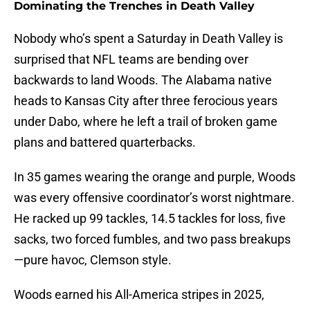
Dominating the Trenches in Death Valley
Nobody who’s spent a Saturday in Death Valley is
surprised that NFL teams are bending over
backwards to land Woods. The Alabama native
heads to Kansas City after three ferocious years
under Dabo, where he left a trail of broken game
plans and battered quarterbacks.
In 35 games wearing the orange and purple, Woods
was every offensive coordinator’s worst nightmare.
He racked up 99 tackles, 14.5 tackles for loss, five
sacks, two forced fumbles, and two pass breakups
—pure havoc, Clemson style.
Woods earned his All-America stripes in 2025,