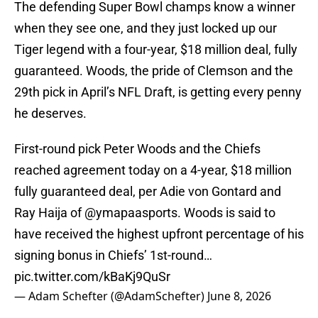
The defending Super Bowl champs know a winner
when they see one, and they just locked up our
Tiger legend with a four-year, $18 million deal, fully
guaranteed. Woods, the pride of Clemson and the
29th pick in April’s NFL Draft, is getting every penny
he deserves.
First-round pick Peter Woods and the Chiefs
reached agreement today on a 4-year, $18 million
fully guaranteed deal, per Adie von Gontard and
Ray Haija of
@ymapaasports
. Woods is said to
have received the highest upfront percentage of his
signing bonus in Chiefs’ 1st-round…
pic.twitter.com/kBaKj9QuSr
— Adam Schefter (@AdamSchefter)
June 8, 2026