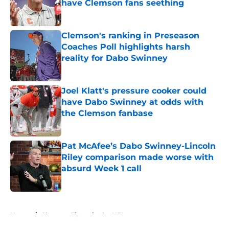
have Clemson fans seething
Published by on Invalid Date
Clemson's ranking in Preseason
Coaches Poll highlights harsh
reality for Dabo Swinney
Published by on Invalid Date
Joel Klatt's pressure cooker could
have Dabo Swinney at odds with
the Clemson fanbase
Published by on Invalid Date
Pat McAfee’s Dabo Swinney-Lincoln
Riley comparison made worse with
absurd Week 1 call
Published by on Invalid Date
5 related articles loaded
Home
/
Clemson Tigers in the NFL