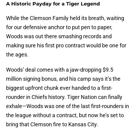
A Historic Payday for a Tiger Legend
While the Clemson Family held its breath, waiting
for our defensive anchor to put pen to paper,
Woods was out there smashing records and
making sure his first pro contract would be one for
the ages.
Woods’ deal comes with a jaw-dropping $9.5
million signing bonus, and his camp says it’s the
biggest upfront chunk ever handed to a first-
rounder in Chiefs history. Tiger Nation can finally
exhale—Woods was one of the last first-rounders in
the league without a contract, but now he’s set to
bring that Clemson fire to Kansas City.