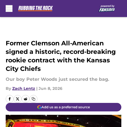
Skip to main content
Former Clemson All-American
signed a historic, record-breaking
rookie contract with the Kansas
City Chiefs
Our boy Peter Woods just secured the bag.
By
Zach Lentz
|
Jun 8, 2026
Add us as a preferred source