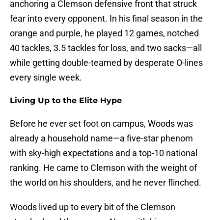
anchoring a Clemson defensive front that struck
fear into every opponent. In his final season in the
orange and purple, he played 12 games, notched
40 tackles, 3.5 tackles for loss, and two sacks—all
while getting double-teamed by desperate O-lines
every single week.
Living Up to the Elite Hype
Before he ever set foot on campus, Woods was
already a household name—a five-star phenom
with sky-high expectations and a top-10 national
ranking. He came to Clemson with the weight of
the world on his shoulders, and he never flinched.
Woods lived up to every bit of the Clemson