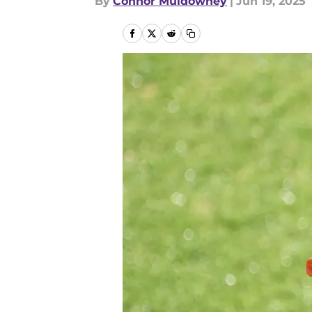
By
Connor Muldowney
|
Jun 19, 2025