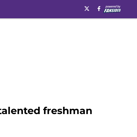
 talented freshman