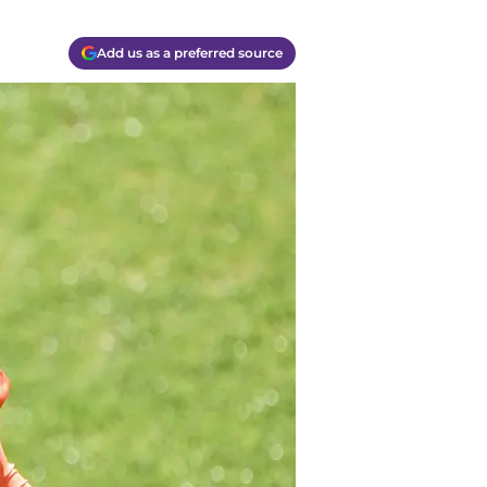
Add us as a preferred source