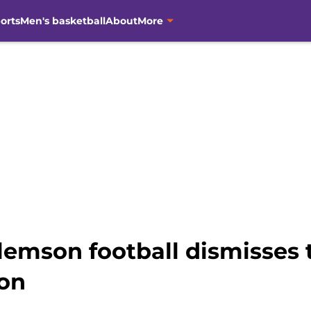
orts
Men's basketball
About
More
lemson football dismisses
on