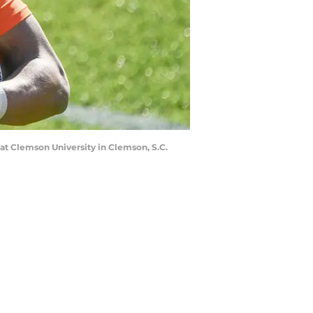
 at Clemson University in Clemson, S.C.