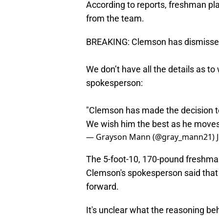
According to reports, freshman 
from the team.
BREAKING: Clemson has dismisse
We don’t have all the details as to
spokesperson:
"Clemson has made the decision t
We wish him the best as he moves
— Grayson Mann (@gray_mann21)
The 5-foot-10, 170-pound freshm
Clemson's spokesperson said that 
forward.
It's unclear what the reasoning beh