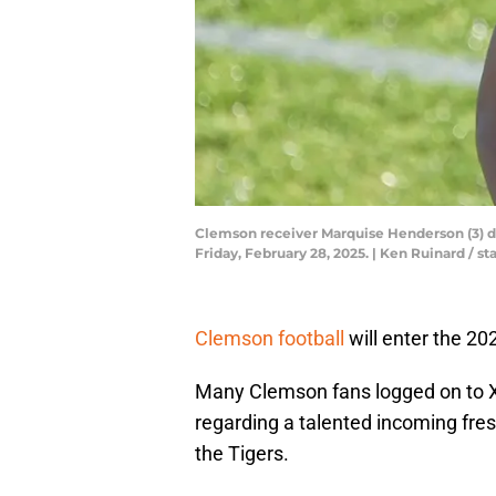
Clemson receiver Marquise Henderson (3) dur
Friday, February 28, 2025. | Ken Ruinard /
Clemson football
will enter the 2
Many Clemson fans logged on to X
regarding a talented incoming fres
the Tigers.