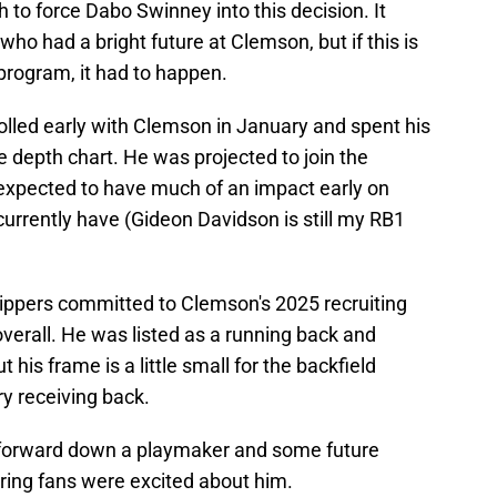
 to force Dabo Swinney into this decision. It
who had a bright future at Clemson, but if this is
 program, it had to happen.
olled early with Clemson in January and spent his
 depth chart. He was projected to join the
 expected to have much of an impact early on
currently have (Gideon Davidson is still my RB1
ippers committed to Clemson's 2025 recruiting
verall. He was listed as a running back and
ut his frame is a little small for the backfield
y receiving back.
 forward down a playmaker and some future
ering fans were excited about him.