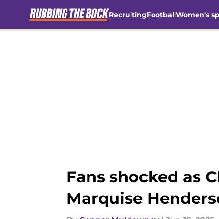
Recruiting
Football
Women's sp
Skip to main content
Fans shocked as C
Marquise Henders