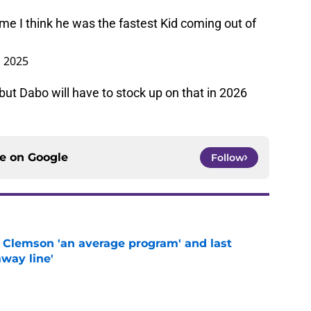
 me I think he was the fastest Kid coming out of
, 2025
ut Dabo will have to stock up on that in 2026
ce on
Google
Follow
 Clemson 'an average program' and last
way line'
e