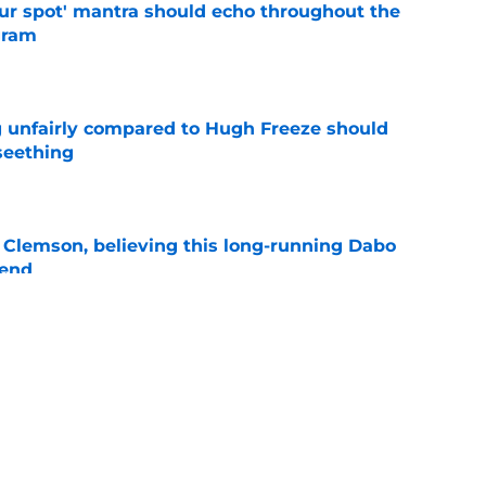
our spot' mantra should echo throughout the
gram
e
 unfairly compared to Hugh Freeze should
seething
e
 Clemson, believing this long-running Dabo
 end
e
re cooker could have Dabo Swinney at odds
anbase
e