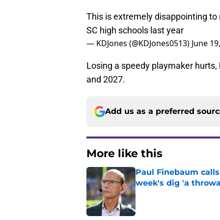
This is extremely disappointing to
SC high schools last year
— KDJones (@KDJones0513)
June 19
Losing a speedy playmaker hurts, b
and 2027.
Add us as a preferred sour
More like this
Paul Finebaum calls
week's dig 'a throwa
Published by on Invalid Dat