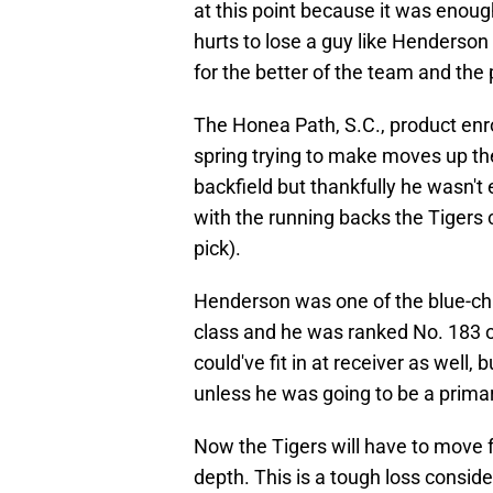
at this point because it was enough
hurts to lose a guy like Henderson 
for the better of the team and the
The Honea Path, S.C., product enr
spring trying to make moves up the
backfield but thankfully he wasn't
with the running backs the Tigers 
pick).
Henderson was one of the blue-ch
class and he was ranked No. 183 o
could've fit in at receiver as well, b
unless he was going to be a primar
Now the Tigers will have to move
depth. This is a tough loss consid