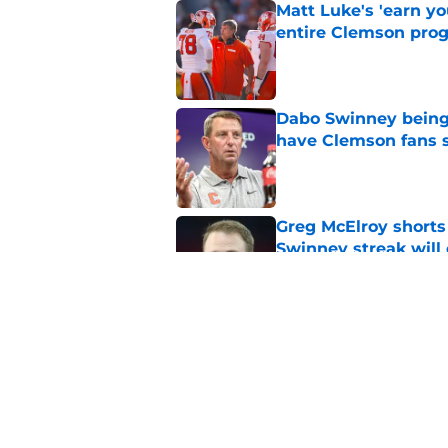
Matt Luke's 'earn y
entire Clemson pro
Published by on Invalid Dat
Dabo Swinney being
have Clemson fans 
Published by on Invalid Dat
Greg McElroy shorts
Swinney streak will
Published by on Invalid Dat
Joel Klatt's pressu
with the Clemson f
Published by on Invalid Dat
5 related articles loaded