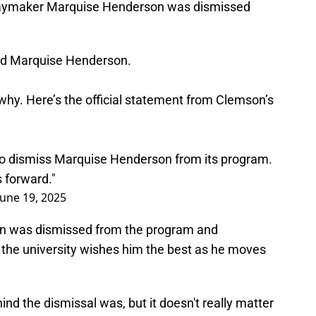
playmaker Marquise Henderson was dismissed
d Marquise Henderson.
 why. Here’s the official statement from Clemson’s
o dismiss Marquise Henderson from its program.
 forward."
June 19, 2025
an was dismissed from the program and
the university wishes him the best as he moves
ind the dismissal was, but it doesn't really matter