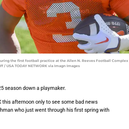
ing the first football practice at the Allen N. Reeves Football Complex
 staff / USA TODAY NETWORK via Imagn Images
025 season down a playmaker.
 this afternoon only to see some bad news
hman who just went through his first spring with