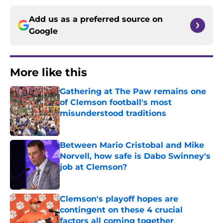
Add us as a preferred source on
Google
More like this
Gathering at The Paw remains one
of Clemson football's most
misunderstood traditions
Published by on Invalid Date
Between Mario Cristobal and Mike
Norvell, how safe is Dabo Swinney's
job at Clemson?
Published by on Invalid Date
Clemson's playoff hopes are
contingent on these 4 crucial
factors all coming together