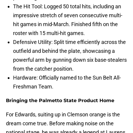
The Hit Tool: Logged 50 total hits, including an
impressive stretch of seven consecutive multi-
hit games in mid-March. Finished fifth on the
roster with 15 multi-hit games.
Defensive Utility: Split time efficiently across the
outfield and behind the plate, showcasing a
powerful arm by gunning down six base-stealers
from the catcher position.
Hardware: Officially named to the Sun Belt All-
Freshman Team.
Bringing the Palmetto State Product Home
For Edwards, suiting up in Clemson orange is the
dream come true. Before making noise on the
national stage, he was already a legend at Laurens