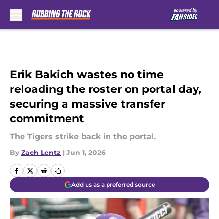
Skip to main content
Erik Bakich wastes no time
reloading the roster on portal day,
securing a massive transfer
commitment
The Tigers strike back in the portal.
By
Zach Lentz
|
Jun 1, 2026
Add us as a preferred source