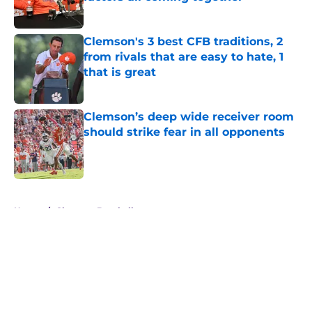
Published by on Invalid Date
Clemson's 3 best CFB traditions, 2
from rivals that are easy to hate, 1
that is great
Published by on Invalid Date
Clemson’s deep wide receiver room
should strike fear in all opponents
Published by on Invalid Date
5 related articles loaded
Home
/
Clemson Baseball
About
Openings