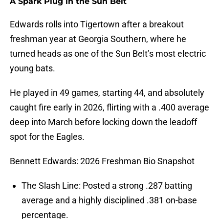
A Spark Plug in the Sun Belt
Edwards rolls into Tigertown after a breakout
freshman year at Georgia Southern, where he
turned heads as one of the Sun Belt’s most electric
young bats.
He played in 49 games, starting 44, and absolutely
caught fire early in 2026, flirting with a .400 average
deep into March before locking down the leadoff
spot for the Eagles.
Bennett Edwards: 2026 Freshman Bio Snapshot
The Slash Line: Posted a strong .287 batting
average and a highly disciplined .381 on-base
percentage.