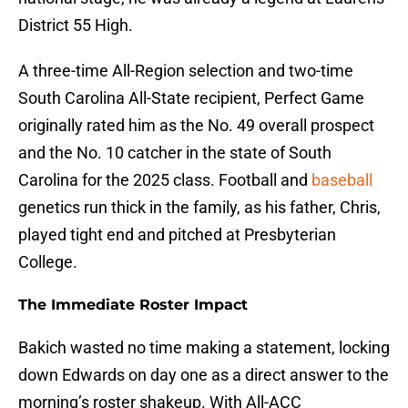
District 55 High.
A three-time All-Region selection and two-time
South Carolina All-State recipient, Perfect Game
originally rated him as the No. 49 overall prospect
and the No. 10 catcher in the state of South
Carolina for the 2025 class. Football and
baseball
genetics run thick in the family, as his father, Chris,
played tight end and pitched at Presbyterian
College.
The Immediate Roster Impact
Bakich wasted no time making a statement, locking
down Edwards on day one as a direct answer to the
morning’s roster shakeup. With All-ACC