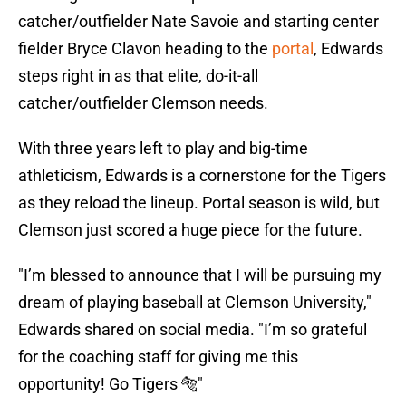
catcher/outfielder Nate Savoie and starting center
fielder Bryce Clavon heading to the
portal
, Edwards
steps right in as that elite, do-it-all
catcher/outfielder Clemson needs.
With three years left to play and big-time
athleticism, Edwards is a cornerstone for the Tigers
as they reload the lineup. Portal season is wild, but
Clemson just scored a huge piece for the future.
"I’m blessed to announce that I will be pursuing my
dream of playing baseball at Clemson University,"
Edwards shared on social media. "I’m so grateful
for the coaching staff for giving me this
opportunity! Go Tigers 🐅"