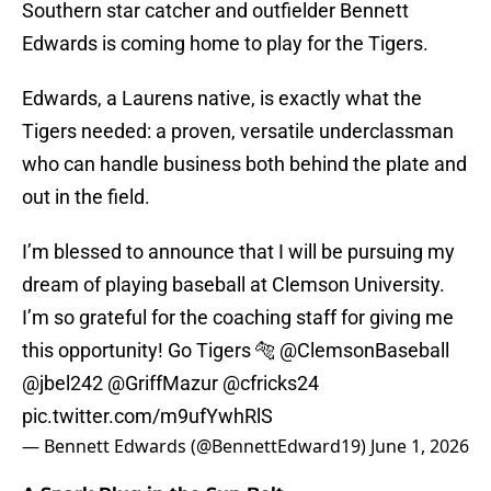
Southern star catcher and outfielder Bennett
Edwards is coming home to play for the Tigers.
Edwards, a Laurens native, is exactly what the
Tigers needed: a proven, versatile underclassman
who can handle business both behind the plate and
out in the field.
I’m blessed to announce that I will be pursuing my
dream of playing baseball at Clemson University.
I’m so grateful for the coaching staff for giving me
this opportunity! Go Tigers 🐅
@ClemsonBaseball
@jbel242
@GriffMazur
@cfricks24
pic.twitter.com/m9ufYwhRlS
— Bennett Edwards (@BennettEdward19)
June 1, 2026