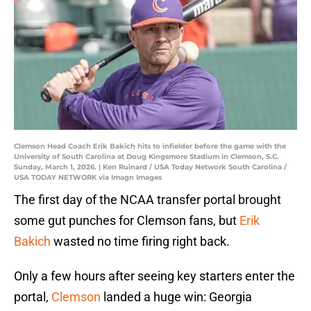
Clemson Head Coach Erik Bakich hits to infielder before the game with the
University of South Carolina at Doug Kingsmore Stadium in Clemson, S.C.
Sunday, March 1, 2026. | Ken Ruinard / USA Today Network South Carolina /
USA TODAY NETWORK via Imagn Images
The first day of the NCAA transfer portal brought
some gut punches for Clemson fans, but
Erik
Bakich
wasted no time firing right back.
Only a few hours after seeing key starters enter the
portal,
Clemson
landed a huge win: Georgia