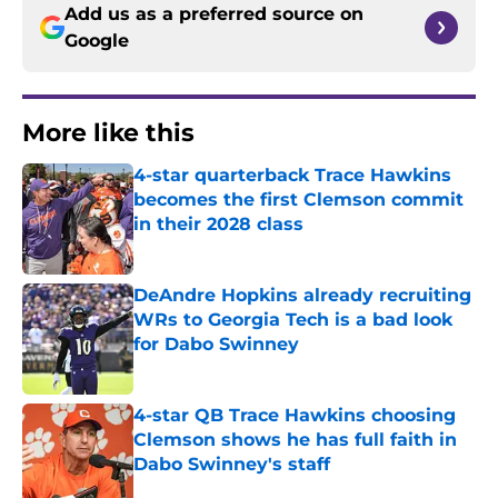
Add us as a preferred source on
Google
More like this
4-star quarterback Trace Hawkins
becomes the first Clemson commit
in their 2028 class
Published by on Invalid Date
DeAndre Hopkins already recruiting
WRs to Georgia Tech is a bad look
for Dabo Swinney
Published by on Invalid Date
4-star QB Trace Hawkins choosing
Clemson shows he has full faith in
Dabo Swinney's staff
Published by on Invalid Date