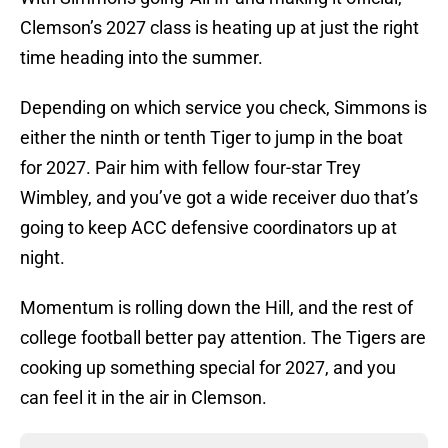
Clemson’s 2027 class is heating up at just the right
time heading into the summer.
Depending on which service you check, Simmons is
either the ninth or tenth Tiger to jump in the boat
for 2027. Pair him with fellow four-star Trey
Wimbley, and you’ve got a wide receiver duo that’s
going to keep ACC defensive coordinators up at
night.
Momentum is rolling down the Hill, and the rest of
college football better pay attention. The Tigers are
cooking up something special for 2027, and you
can feel it in the air in Clemson.