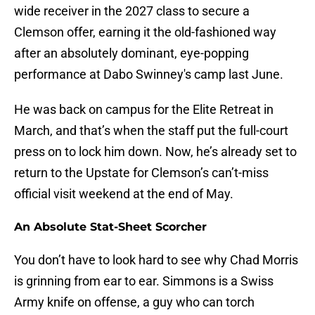
wide receiver in the 2027 class to secure a
Clemson offer, earning it the old-fashioned way
after an absolutely dominant, eye-popping
performance at Dabo Swinney's camp last June.
He was back on campus for the Elite Retreat in
March, and that’s when the staff put the full-court
press on to lock him down. Now, he’s already set to
return to the Upstate for Clemson’s can’t-miss
official visit weekend at the end of May.
An Absolute Stat-Sheet Scorcher
You don’t have to look hard to see why Chad Morris
is grinning from ear to ear. Simmons is a Swiss
Army knife on offense, a guy who can torch