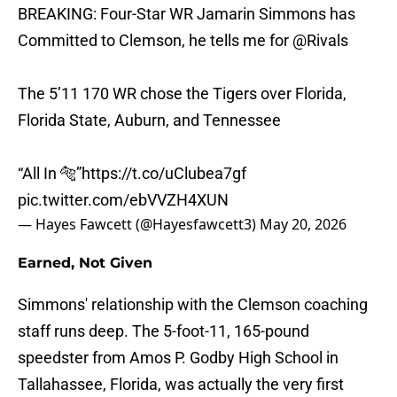
BREAKING: Four-Star WR Jamarin Simmons has
Committed to Clemson, he tells me for
@Rivals
The 5’11 170 WR chose the Tigers over Florida,
Florida State, Auburn, and Tennessee
“All In 🐅”
https://t.co/uClubea7gf
pic.twitter.com/ebVVZH4XUN
— Hayes Fawcett (@Hayesfawcett3)
May 20, 2026
Earned, Not Given
Simmons' relationship with the Clemson coaching
staff runs deep. The 5-foot-11, 165-pound
speedster from Amos P. Godby High School in
Tallahassee, Florida, was actually the very first