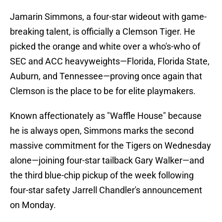
Jamarin Simmons, a four-star wideout with game-
breaking talent, is officially a Clemson Tiger. He
picked the orange and white over a who's-who of
SEC and ACC heavyweights—Florida, Florida State,
Auburn, and Tennessee—proving once again that
Clemson is the place to be for elite playmakers.
Known affectionately as "Waffle House" because
he is always open, Simmons marks the second
massive commitment for the Tigers on Wednesday
alone—joining four-star tailback Gary Walker—and
the third blue-chip pickup of the week following
four-star safety Jarrell Chandler's announcement
on Monday.