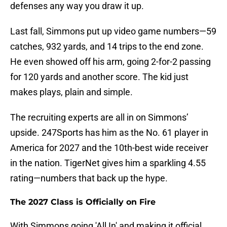
defenses any way you draw it up.
Last fall, Simmons put up video game numbers—59
catches, 932 yards, and 14 trips to the end zone.
He even showed off his arm, going 2-for-2 passing
for 120 yards and another score. The kid just
makes plays, plain and simple.
The recruiting experts are all in on Simmons’
upside. 247Sports has him as the No. 61 player in
America for 2027 and the 10th-best wide receiver
in the nation. TigerNet gives him a sparkling 4.55
rating—numbers that back up the hype.
The 2027 Class is Officially on Fire
With Simmons going 'All In' and making it official,