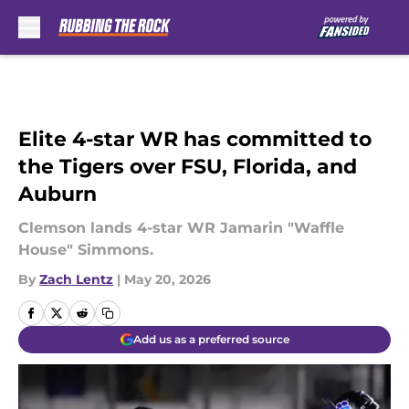
Skip to main content
Elite 4-star WR has committed to
the Tigers over FSU, Florida, and
Auburn
Clemson lands 4-star WR Jamarin "Waffle
House" Simmons.
By
Zach Lentz
|
May 20, 2026
Add us as a preferred source