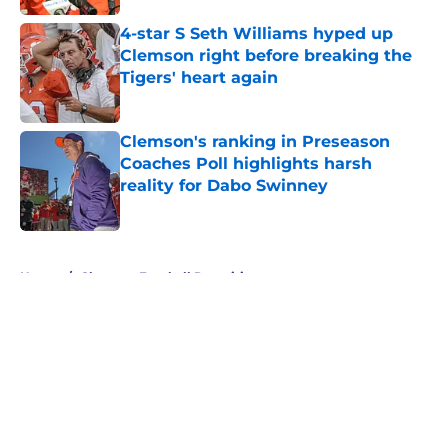
4-star S Seth Williams hyped up
Clemson right before breaking the
Tigers' heart again
Published by on Invalid Date
Clemson's ranking in Preseason
Coaches Poll highlights harsh
reality for Dabo Swinney
Published by on Invalid Date
5 related articles loaded
Home
/
Clemson Football Recruiting
About
Openings