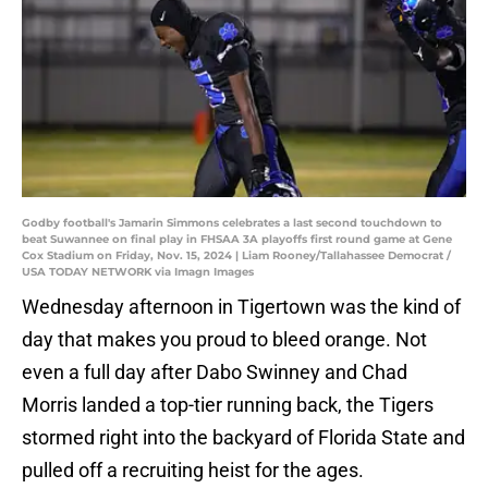
Godby football's Jamarin Simmons celebrates a last second touchdown to
beat Suwannee on final play in FHSAA 3A playoffs first round game at Gene
Cox Stadium on Friday, Nov. 15, 2024 | Liam Rooney/Tallahassee Democrat /
USA TODAY NETWORK via Imagn Images
Wednesday afternoon in Tigertown was the kind of
day that makes you proud to bleed orange. Not
even a full day after Dabo Swinney and Chad
Morris landed a top-tier running back, the Tigers
stormed right into the backyard of Florida State and
pulled off a recruiting heist for the ages.