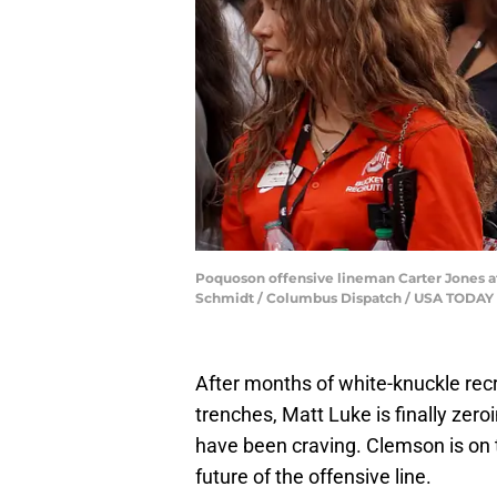
Poquoson offensive lineman Carter Jones att
Schmidt / Columbus Dispatch / USA TODA
After months of white-knuckle recr
trenches, Matt Luke is finally zero
have been craving. Clemson is on th
future of the offensive line.