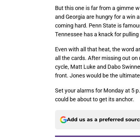
But this one is far from a gimme w
and Georgia are hungry for a win 
coming hard. Penn State is famous 
Tennessee has a knack for pulling 
Even with all that heat, the word a
all the cards. After missing out on
cycle, Matt Luke and Dabo Swinney
front. Jones would be the ultimat
Set your alarms for Monday at 5 p
could be about to get its anchor.
Add us as a preferred sour