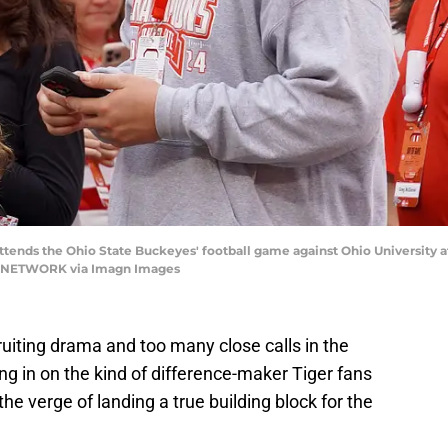
ends the Ohio State Buckeyes' football game against Ohio University at 
Y NETWORK via Imagn Images
uiting drama and too many close calls in the
ing in on the kind of difference-maker Tiger fans
e verge of landing a true building block for the