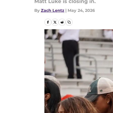
Matt Luke is closing in.
By
Zach Lentz
|
May 24, 2026