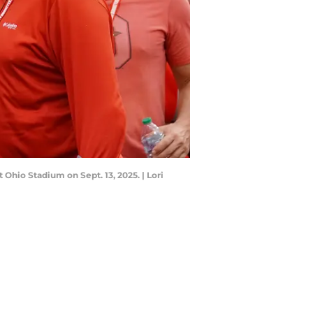
Ohio Stadium on Sept. 13, 2025. | Lori