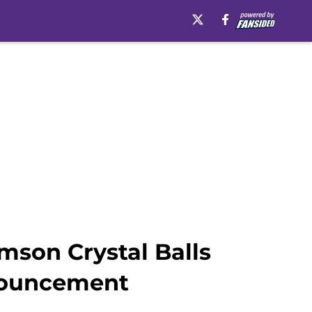
emson Crystal Balls
nouncement