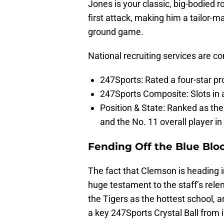
Jones is your classic, big-bodied r
first attack, making him a tailor-
ground game.
National recruiting services are co
247Sports: Rated a four-star pr
247Sports Composite: Slots in a
Position & State: Ranked as the
and the No. 11 overall player in 
Fending Off the Blue Blo
The fact that Clemson is heading in
huge testament to the staff’s rele
the Tigers as the hottest school, a
a key 247Sports Crystal Ball from 