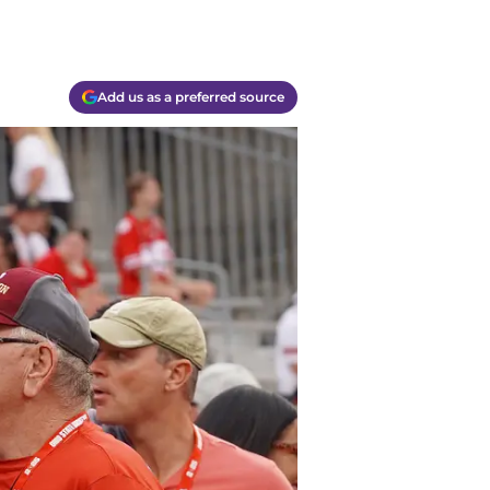
Add us as a preferred source