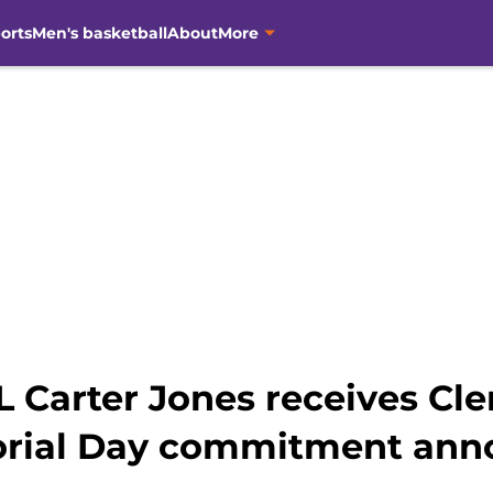
orts
Men's basketball
About
More
OL Carter Jones receives Cl
orial Day commitment an