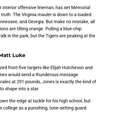
ar interior offensive lineman, has set Memorial
truth. The Virginia mauler is down to a loaded
ennessee, and Georgia. But make no mistake, all
s are tilting orange. Pulling a blue-chip
walk in the park, but the Tigers are peaking at the
 Matt Luke
zed front-five targets like Elijah Hutcheson and
 Jones would send a thunderous message.
scales at 291 pounds, Jones is exactly the kind of
to shape into a star.
own the edge at tackle for his high school, but
in college as a punishing, tone-setting guard.