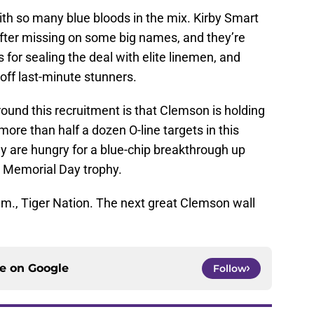
ith so many blue bloods in the mix. Kirby Smart
after missing on some big names, and they’re
for sealing the deal with elite linemen, and
off last-minute stunners.
round this recruitment is that Clemson is holding
 more than half a dozen O-line targets in this
 are hungry for a blue-chip breakthrough up
e Memorial Day trophy.
.m., Tiger Nation. The next great Clemson wall
ce on
Google
Follow