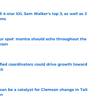
4-star IOL Sam Walker's top 3, as well as 2
ams
e
our spot' mantra should echo throughout the
gram
e
fied coordinators could drive growth toward
sh
e
can be a catalyst for Clemson change in Tait
on
e