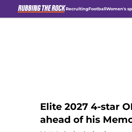
Recruiting
Football
Women's sp
Skip to main content
Elite 2027 4-star 
ahead of his Mem