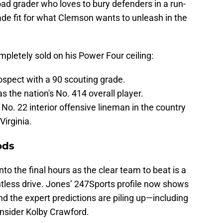
oad grader who loves to bury defenders in a run-
made fit for what Clemson wants to unleash in the
mpletely sold on his Power Four ceiling:
ospect with a 90 scouting grade.
s the nation's No. 414 overall player.
 No. 22 interior offensive lineman in the country
Virginia.
ods
to the final hours as the clear team to beat is a
ntless drive. Jones’ 247Sports profile now shows
nd the expert predictions are piling up—including
insider Kolby Crawford.