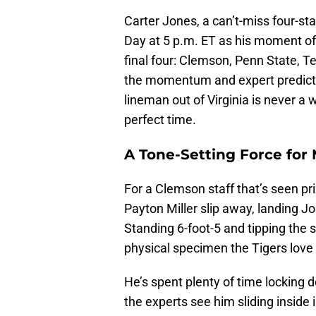
Carter Jones, a can’t-miss four-st
Day at 5 p.m. ET as his moment of 
final four: Clemson, Penn State, T
the momentum and expert prediction
lineman out of Virginia is never a 
perfect time.
A Tone-Setting Force for
For a Clemson staff that’s seen pri
Payton Miller slip away, landing
Standing 6-foot-5 and tipping the 
physical specimen the Tigers love 
He’s spent plenty of time locking d
the experts see him sliding inside 