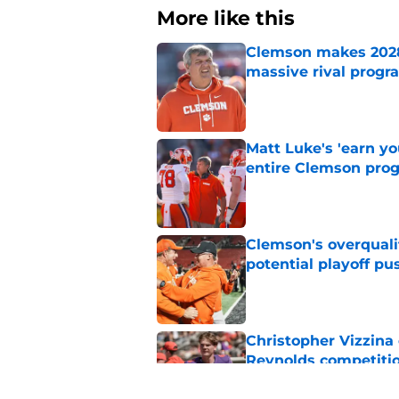
More like this
Clemson makes 2028 
massive rival progr
Published by on Invalid Dat
Matt Luke's 'earn y
entire Clemson pro
Published by on Invalid Dat
Clemson's overquali
potential playoff pu
Published by on Invalid Dat
Christopher Vizzina 
Reynolds competiti
Published by on Invalid Dat