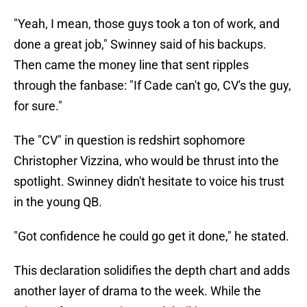
"Yeah, I mean, those guys took a ton of work, and
done a great job," Swinney said of his backups.
Then came the money line that sent ripples
through the fanbase: "If Cade can't go, CV's the guy,
for sure."
The "CV" in question is redshirt sophomore
Christopher Vizzina, who would be thrust into the
spotlight. Swinney didn't hesitate to voice his trust
in the young QB.
"Got confidence he could go get it done," he stated.
This declaration solidifies the depth chart and adds
another layer of drama to the week. While the