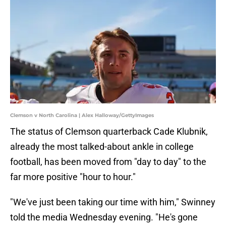
Clemson v North Carolina | Alex Halloway/GettyImages
The status of Clemson quarterback Cade Klubnik,
already the most talked-about ankle in college
football, has been moved from "day to day" to the
far more positive "hour to hour."
"We've just been taking our time with him," Swinney
told the media Wednesday evening. "He's gone