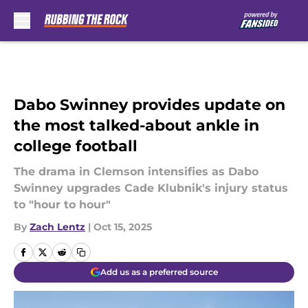
Skip to main content
Dabo Swinney provides update on
the most talked-about ankle in
college football
The drama in Clemson intensifies as Dabo
Swinney upgrades Cade Klubnik's injury status
to "hour to hour"
By
Zach Lentz
|
Oct 15, 2025
Add us as a preferred source