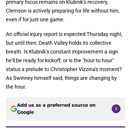
primary focus remains on Klubnik's recovery,
Clemson is actively preparing for life without him,
even if for just one game.
An official injury report is expected Thursday night,
but until then, Death Valley holds its collective
breath. Is Klubnik's constant improvement a sign
he'll be ready for kickoff, or is the "hour to hour"
status a prelude to Christopher Vizzina's moment?
As Swinney himself said, things are changing by
the hour.
Add us as a preferred source on
Google