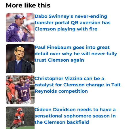
More like this
Dabo Swinney's never-ending
transfer portal QB aversion has
Clemson playing with fire
Published by on Invalid Date
Paul Finebaum goes into great
detail over why he will never fully
trust Clemson again
Published by on Invalid Date
Christopher Vizzina can be a
catalyst for Clemson change in Tait
Reynolds competition
Published by on Invalid Date
Gideon Davidson needs to have a
sensational sophomore season in
the Clemson backfield
Published by on Invalid Date