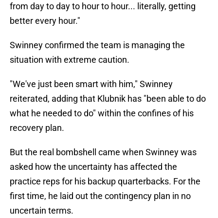
from day to day to hour to hour... literally, getting
better every hour."
Swinney confirmed the team is managing the
situation with extreme caution.
"We've just been smart with him," Swinney
reiterated, adding that Klubnik has "been able to do
what he needed to do" within the confines of his
recovery plan.
But the real bombshell came when Swinney was
asked how the uncertainty has affected the
practice reps for his backup quarterbacks. For the
first time, he laid out the contingency plan in no
uncertain terms.