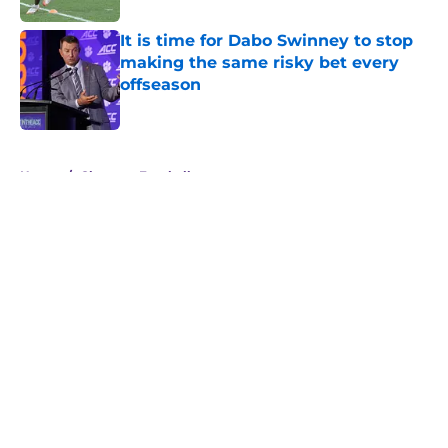
It is time for Dabo Swinney to stop
making the same risky bet every
offseason
Published by on Invalid Date
5 related articles loaded
Home
/
Clemson Football
About
Openings
Contact
Our 300+ Sites
FanSided Daily
Pitch a Story
Privacy Policy
Terms of Use