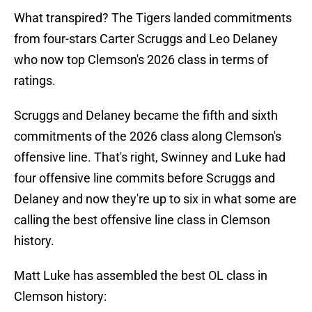
What transpired? The Tigers landed commitments
from four-stars Carter Scruggs and Leo Delaney
who now top Clemson's 2026 class in terms of
ratings.
Scruggs and Delaney became the fifth and sixth
commitments of the 2026 class along Clemson's
offensive line. That's right, Swinney and Luke had
four offensive line commits before Scruggs and
Delaney and now they're up to six in what some are
calling the best offensive line class in Clemson
history.
Matt Luke has assembled the best OL class in
Clemson history: