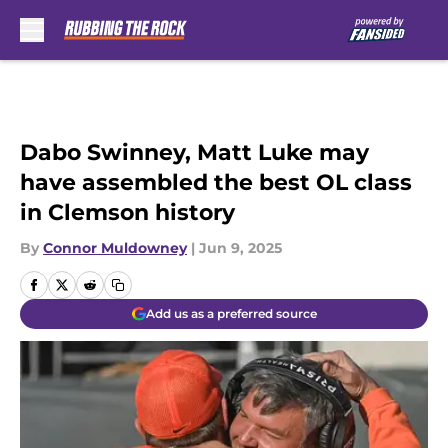
Skip to main content
Dabo Swinney, Matt Luke may
have assembled the best OL class
in Clemson history
By
Connor Muldowney
|
Jun 9, 2025
Add us as a preferred source