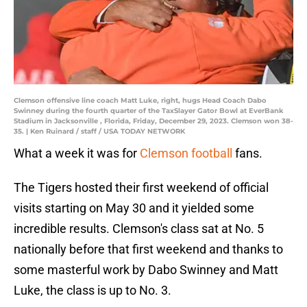
Clemson offensive line coach Matt Luke, right, hugs Head Coach Dabo
Swinney during the fourth quarter of the TaxSlayer Gator Bowl at EverBank
Stadium in Jacksonville , Florida, Friday, December 29, 2023. Clemson won 38-
35. | Ken Ruinard / staff / USA TODAY NETWORK
What a week it was for
Clemson football
fans.
The Tigers hosted their first weekend of official
visits starting on May 30 and it yielded some
incredible results. Clemson's class sat at No. 5
nationally before that first weekend and thanks to
some masterful work by Dabo Swinney and Matt
Luke, the class is up to No. 3.