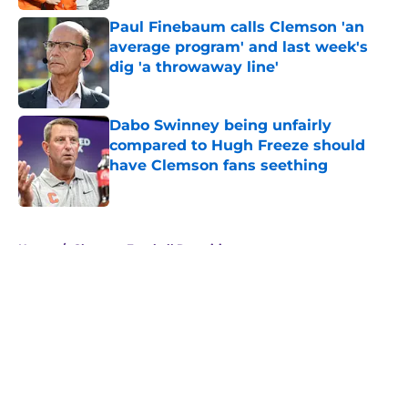
Paul Finebaum calls Clemson 'an
average program' and last week's
dig 'a throwaway line'
Published by on Invalid Date
Dabo Swinney being unfairly
compared to Hugh Freeze should
have Clemson fans seething
Published by on Invalid Date
5 related articles loaded
Home
/
Clemson Football Recruiting
About
Openings