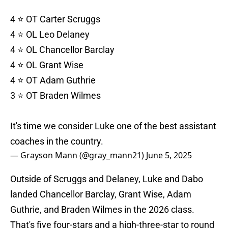
4 ⭐️ OT Carter Scruggs
4 ⭐️ OL Leo Delaney
4 ⭐️ OL Chancellor Barclay
4 ⭐️ OL Grant Wise
4 ⭐️ OT Adam Guthrie
3 ⭐️ OT Braden Wilmes
It's time we consider Luke one of the best assistant
coaches in the country.
— Grayson Mann (@gray_mann21)
June 5, 2025
Outside of Scruggs and Delaney, Luke and Dabo
landed Chancellor Barclay, Grant Wise, Adam
Guthrie, and Braden Wilmes in the 2026 class.
That's five four-stars and a high-three-star to round