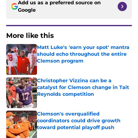
Add us as a preferred source on
Google
More like this
Matt Luke's 'earn your spot' mantra
should echo throughout the entire
Clemson program
Published by on Invalid Date
Christopher Vizzina can be a
catalyst for Clemson change in Tait
Reynolds competition
Published by on Invalid Date
Clemson's overqualified
coordinators could drive growth
toward potential playoff push
Published by on Invalid Date