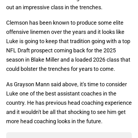
out an impressive class in the trenches.
Clemson has been known to produce some elite
offensive linemen over the years and it looks like
Luke is going to keep that tradition going with a top
NFL Draft prospect coming back for the 2025
season in Blake Miller and a loaded 2026 class that
could bolster the trenches for years to come.
As Grayson Mann said above, it's time to consider
Luke one of the best assistant coaches in the
country. He has previous head coaching experience
and it wouldn't be all that shocking to see him get
more head coaching looks in the future.