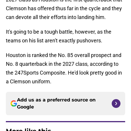
Clemson has offered thus far in the cycle and they
can devote all their efforts into landing him.
It's going to be a tough battle, however, as the
teams on his list aren't exactly pushovers.
Houston is ranked the No. 85 overall prospect and
No. 8 quarterback in the 2027 class, according to
the 247Sports Composite. He'd look pretty good in
a Clemson uniform.
Add us as a preferred source on
Google