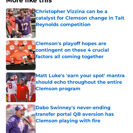
More like this
Christopher Vizzina can be a
catalyst for Clemson change in Tait
Reynolds competition
Published by on Invalid Date
Clemson's playoff hopes are
contingent on these 4 crucial
factors all coming together
Published by on Invalid Date
Matt Luke's 'earn your spot' mantra
should echo throughout the entire
Clemson program
Published by on Invalid Date
Dabo Swinney's never-ending
transfer portal QB aversion has
Clemson playing with fire
Published by on Invalid Date