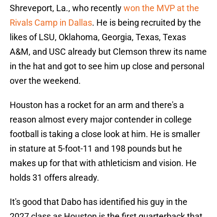
Shreveport, La., who recently
won the MVP at the
Rivals Camp in Dallas
. He is being recruited by the
likes of LSU, Oklahoma, Georgia, Texas, Texas
A&M, and USC already but Clemson threw its name
in the hat and got to see him up close and personal
over the weekend.
Houston has a rocket for an arm and there's a
reason almost every major contender in college
football is taking a close look at him. He is smaller
in stature at 5-foot-11 and 198 pounds but he
makes up for that with athleticism and vision. He
holds 31 offers already.
It's good that Dabo has identified his guy in the
2027 class as Houston is the first quarterback that