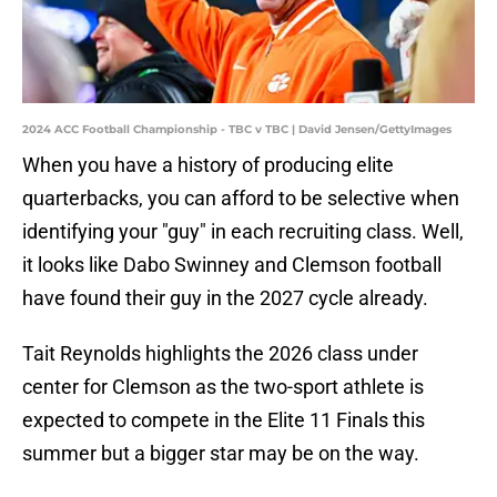
2024 ACC Football Championship - TBC v TBC | David Jensen/GettyImages
When you have a history of producing elite
quarterbacks, you can afford to be selective when
identifying your "guy" in each recruiting class. Well,
it looks like Dabo Swinney and Clemson football
have found their guy in the 2027 cycle already.
Tait Reynolds highlights the 2026 class under
center for Clemson as the two-sport athlete is
expected to compete in the Elite 11 Finals this
summer but a bigger star may be on the way.