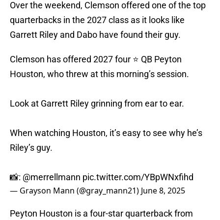
Over the weekend, Clemson offered one of the top
quarterbacks in the 2027 class as it looks like
Garrett Riley and Dabo have found their guy.
Clemson has offered 2027 four ⭐️ QB Peyton
Houston, who threw at this morning’s session.
Look at Garrett Riley grinning from ear to ear.
When watching Houston, it’s easy to see why he’s
Riley’s guy.
📸:
@merrellmann
pic.twitter.com/YBpWNxfihd
— Grayson Mann (@gray_mann21)
June 8, 2025
Peyton Houston is a four-star quarterback from