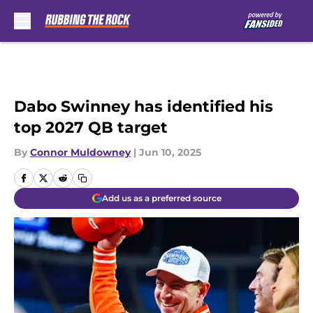
Skip to main content
Dabo Swinney has identified his
top 2027 QB target
By
Connor Muldowney
|
Jun 10, 2025
Add us as a preferred source