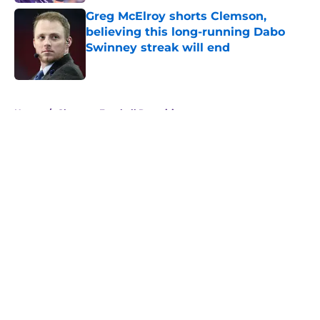
Greg McElroy shorts Clemson,
believing this long-running Dabo
Swinney streak will end
Published by on Invalid Date
5 related articles loaded
Home
/
Clemson Football Recruiting
About
Openings
Contact
Our 300+ Sites
FanSided Daily
Pitch a Story
Privacy Policy
Terms of Use
Cookie Policy
Legal Disclaimer