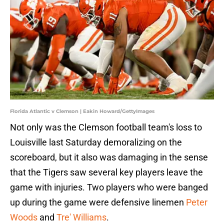
Florida Atlantic v Clemson | Eakin Howard/GettyImages
Not only was the Clemson football team's loss to
Louisville last Saturday demoralizing on the
scoreboard, but it also was damaging in the sense
that the Tigers saw several key players leave the
game with injuries. Two players who were banged
up during the game were defensive linemen
Peter
Woods
and
Tre' Williams
.