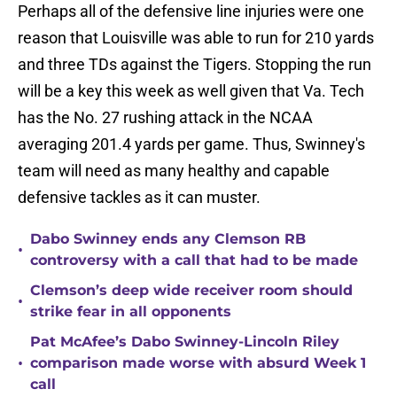
Perhaps all of the defensive line injuries were one
reason that Louisville was able to run for 210 yards
and three TDs against the Tigers. Stopping the run
will be a key this week as well given that Va. Tech
has the No. 27 rushing attack in the NCAA
averaging 201.4 yards per game. Thus, Swinney's
team will need as many healthy and capable
defensive tackles as it can muster.
Dabo Swinney ends any Clemson RB
•
controversy with a call that had to be made
Clemson’s deep wide receiver room should
•
strike fear in all opponents
Pat McAfee’s Dabo Swinney-Lincoln Riley
•
comparison made worse with absurd Week 1
call