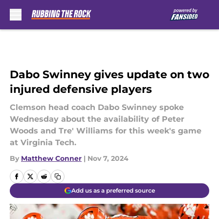
Skip to main content
Dabo Swinney gives update on two
injured defensive players
Clemson head coach Dabo Swinney spoke
Wednesday about the availability of Peter
Woods and Tre' Williams for this week's game
at Virginia Tech.
By
Matthew Conner
|
Nov 7, 2024
Add us as a preferred source