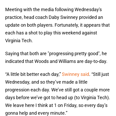
Meeting with the media following Wednesday's
practice, head coach Daby Swinney provided an
update on both players. Fortunately, it appears that
each has a shot to play this weekend against
Virginia Tech.
Saying that both are "progressing pretty good", he
indicated that Woods and Williams are day-to-day.
“A little bit better each day,”
Swinney said
. “Still just
Wednesday, and so they’ve made a little
progression each day. We’ve still got a couple more
days before we’ve got to head up (to Virginia Tech).
We leave here I think at 1 on Friday, so every day’s
gonna help and every minute.”