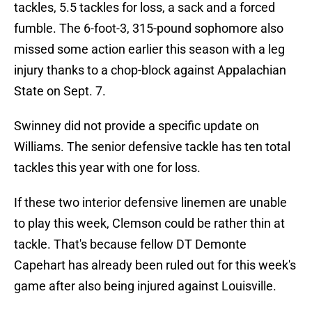
tackles, 5.5 tackles for loss, a sack and a forced
fumble. The 6-foot-3, 315-pound sophomore also
missed some action earlier this season with a leg
injury thanks to a chop-block against Appalachian
State on Sept. 7.
Swinney did not provide a specific update on
Williams. The senior defensive tackle has ten total
tackles this year with one for loss.
If these two interior defensive linemen are unable
to play this week, Clemson could be rather thin at
tackle. That's because fellow DT Demonte
Capehart has already been ruled out for this week's
game after also being injured against Louisville.