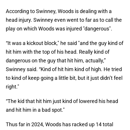
According to Swinney, Woods is dealing with a
head injury. Swinney even went to far as to call the
play on which Woods was injured "dangerous".
“It was a kickout block," he said "and the guy kind of
hit him with the top of his head. Really kind of
dangerous on the guy that hit him, actually,”
Swinney said. “Kind of hit him kind of high. He tried
to kind of keep going a little bit, but it just didn’t feel
right."
“The kid that hit him just kind of lowered his head
and hit him in a bad spot."
Thus far in 2024, Woods has racked up 14 total