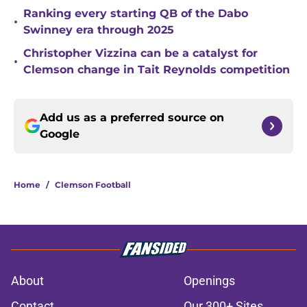
Ranking every starting QB of the Dabo
•
Swinney era through 2025
Christopher Vizzina can be a catalyst for
•
Clemson change in Tait Reynolds competition
Add us as a preferred source on
Google
Home
/
Clemson Football
About
Openings
Contact
Our 300+ Sites