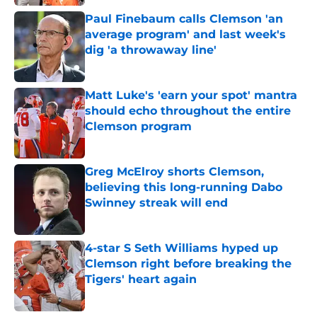
Paul Finebaum calls Clemson 'an
average program' and last week's
dig 'a throwaway line'
Published by on Invalid Date
Matt Luke's 'earn your spot' mantra
should echo throughout the entire
Clemson program
Published by on Invalid Date
Greg McElroy shorts Clemson,
believing this long-running Dabo
Swinney streak will end
Published by on Invalid Date
4-star S Seth Williams hyped up
Clemson right before breaking the
Tigers' heart again
Published by on Invalid Date