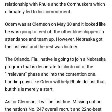
relationship with Rhule and the Cornhuskers which
ultimately led to his commitment.
Odem was at Clemson on May 30 and it looked like
he was going to feed off the other blue-chippers in
attendance and team up. However, Nebraska got
the last visit and the rest was history.
The Orlando, Fla., native is going to join a Nebraska
program that is desperate to climb out of the
"irrelevant" phase and into the contention one.
Landing guys like Odem will help Rhule do just that,
but this is merely a start.
As for Clemson, it will be just fine. Missing out on
the nation's No. 247 overall recruit and 22nd-best