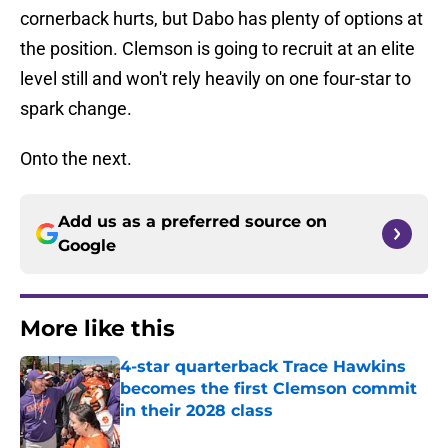
cornerback hurts, but Dabo has plenty of options at
the position. Clemson is going to recruit at an elite
level still and won't rely heavily on one four-star to
spark change.
Onto the next.
Add us as a preferred source on
Google
More like this
4-star quarterback Trace Hawkins
becomes the first Clemson commit
in their 2028 class
Published by on Invalid Date