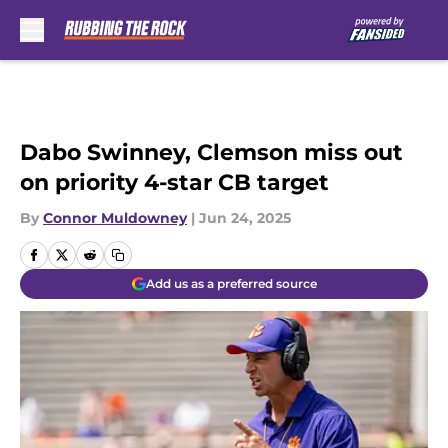
Skip to main content
Dabo Swinney, Clemson miss out
on priority 4-star CB target
By
Connor Muldowney
|
Jun 24, 2025
Add us as a preferred source