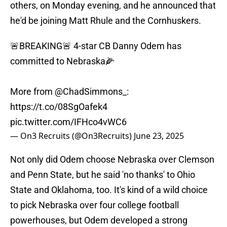
others, on Monday evening, and he announced that
he'd be joining Matt Rhule and the Cornhuskers.
🚨BREAKING🚨 4-star CB Danny Odem has
committed to Nebraska🌽
More from
@ChadSimmons_
:
https://t.co/08SgOafek4
pic.twitter.com/IFHco4vWC6
— On3 Recruits (@On3Recruits)
June 23, 2025
Not only did Odem choose Nebraska over Clemson
and Penn State, but he said 'no thanks' to Ohio
State and Oklahoma, too. It's kind of a wild choice
to pick Nebraska over four college football
powerhouses, but Odem developed a strong