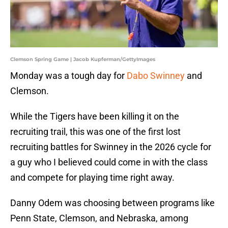
Clemson Spring Game | Jacob Kupferman/GettyImages
Monday was a tough day for
Dabo Swinney
and
Clemson.
While the Tigers have been killing it on the
recruiting trail, this was one of the first lost
recruiting battles for Swinney in the 2026 cycle for
a guy who I believed could come in with the class
and compete for playing time right away.
Danny Odem was choosing between programs like
Penn State, Clemson, and Nebraska, among