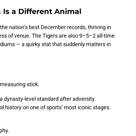
Is a Different Animal
he nation’s best December records, thriving in
s of venue. The Tigers are also 9–5–2 all-time
diums — a quirky stat that suddenly matters in
a measuring stick.
a dynasty-level standard after adversity.
oil history on one of sports’ most iconic stages.
phy.