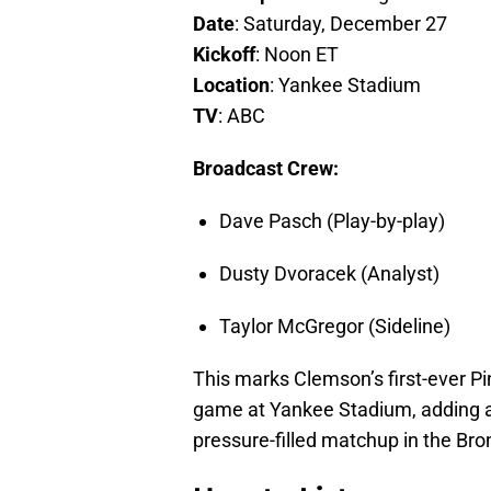
Date
: Saturday, December 27
Kickoff
: Noon ET
Location
: Yankee Stadium
TV
: ABC
Broadcast Crew:
Dave Pasch (Play-by-play)
Dusty Dvoracek (Analyst)
Taylor McGregor (Sideline)
This marks Clemson’s first-ever Pin
game at Yankee Stadium, adding a 
pressure-filled matchup in the Bro