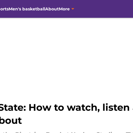
orts
Men's basketball
About
More
tate: How to watch, listen
about