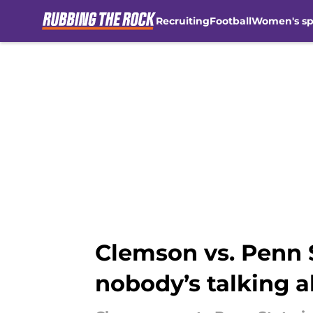
Recruiting
Football
Women's sp
Skip to main content
Clemson vs. Penn S
nobody’s talking 