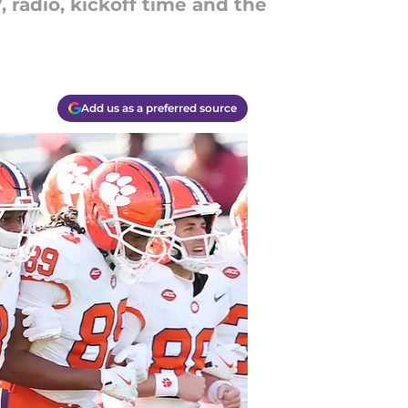
radio, kickoff time and the
Add us as a preferred source