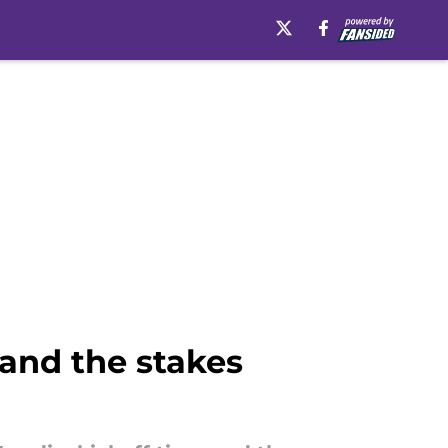
 and the stakes