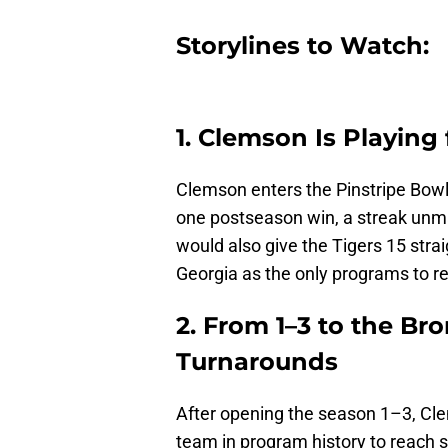
Storylines to Watch:
1. Clemson Is Playing
Clemson enters the Pinstripe Bowl
one postseason win, a streak unma
would also give the Tigers 15 stra
Georgia as the only programs to 
2. From 1–3 to the Br
Turnarounds
After opening the season 1–3, Clem
team in program history to reach 