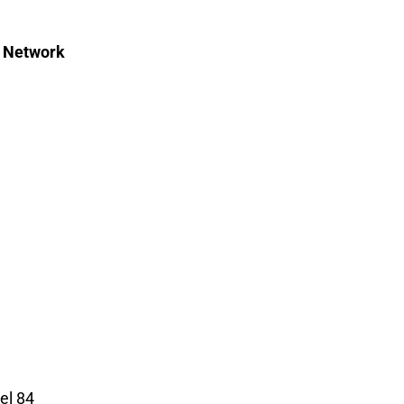
c Network
el 84