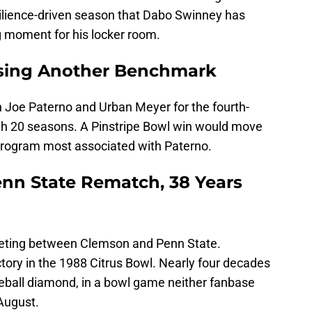
esilience-driven season that Dabo Swinney has
g moment for his locker room.
sing Another Benchmark
 Joe Paterno and Urban Meyer for the fourth-
h 20 seasons. A Pinstripe Bowl win would move
 program most associated with Paterno.
nn State Rematch, 38 Years
meeting between Clemson and Penn State.
tory in the 1988 Citrus Bowl. Nearly four decades
eball diamond, in a bowl game neither fanbase
 August.