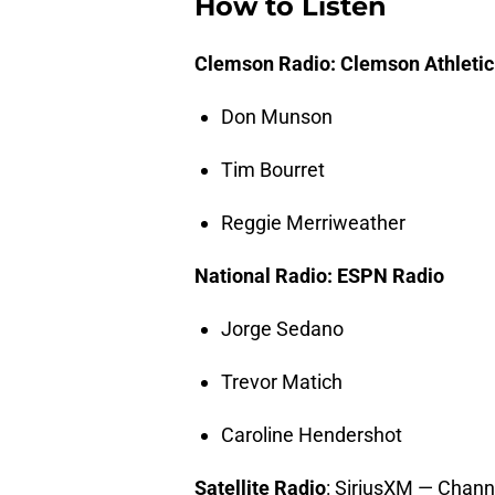
How to Listen
Clemson Radio: Clemson Athleti
Don Munson
Tim Bourret
Reggie Merriweather
National Radio: ESPN Radio
Jorge Sedano
Trevor Matich
Caroline Hendershot
Satellite
Radio
: SiriusXM — Chann