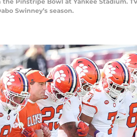
the Pinstripe Bowl at Yankee Stadium. TV, 
 Dabo Swinney’s season.