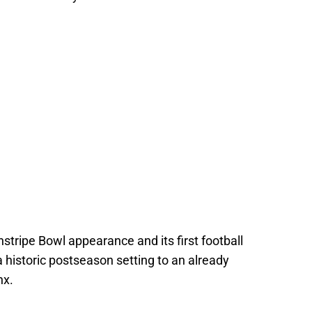
stripe Bowl appearance and its first football
historic postseason setting to an already
nx.