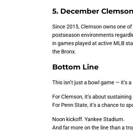
5. December Clemson 
Since 2015, Clemson owns one of t
postseason environments regardles
in games played at active MLB sta
the Bronx.
Bottom Line
This isn’t just a bowl game — it’s 
For Clemson, it’s about sustaining 
For Penn State, it’s a chance to sp
Noon kickoff. Yankee Stadium.
And far more on the line than a tro