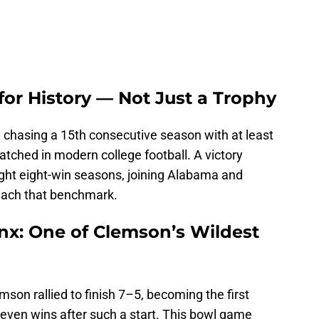
 for History — Not Just a Trophy
 chasing a 15th consecutive season with at least
tched in modern college football. A victory
ight eight-win seasons, joining Alabama and
reach that benchmark.
onx: One of Clemson’s Wildest
son rallied to finish 7–5, becoming the first
seven wins after such a start. This bowl game