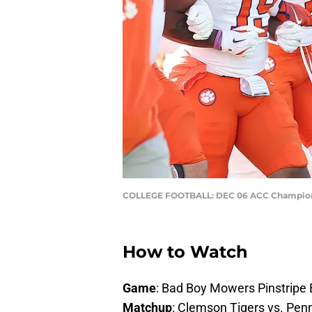
COLLEGE FOOTBALL: DEC 06 ACC Championsh
How to Watch
Game
: Bad Boy Mowers Pinstripe
Matchup
: Clemson Tigers vs. Penn