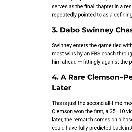
serves as the final chapter in a r
repeatedly pointed to as a definin
3. Dabo Swinney Cha
Swinney enters the game tied with
most wins by an FBS coach throug
him ahead — fittingly against the
4. A Rare Clemson–Pe
Later
This is just the second all-time 
Clemson won the first, a 35–10 vic
later, the rematch comes on a bas
could have fully predicted back in