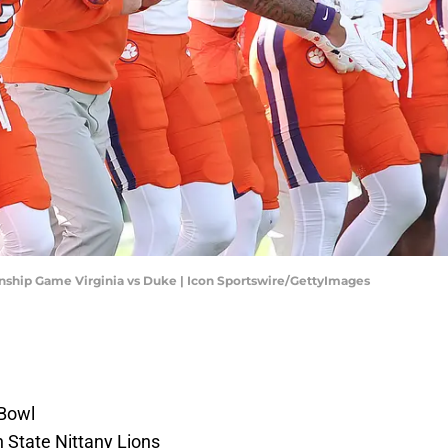
ip Game Virginia vs Duke | Icon Sportswire/GettyImages
 Bowl
 State Nittany Lions