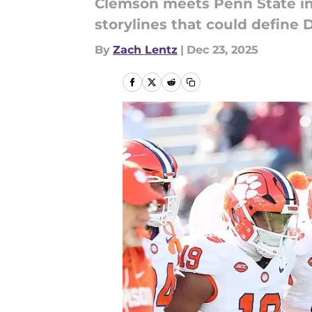
Clemson meets Penn State in 
storylines that could define
By
Zach Lentz
|
Dec 23, 2025