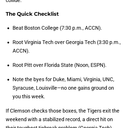
collide.
The Quick Checklist
Beat Boston College (7:30 p.m., ACCN).
Root Virginia Tech over Georgia Tech (3:30 p.m.,
ACCN).
Root Pitt over Florida State (Noon, ESPN).
Note the byes for Duke, Miami, Virginia, UNC,
Syracuse, Louisville—no one gains ground on
you this week.
If Clemson checks those boxes, the Tigers exit the
weekend with a stabilized record, a direct hit on
their toughest tiebreak problem (Georgia Tech),