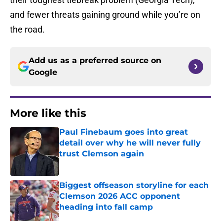
and fewer threats gaining ground while you’re on
the road.
Add us as a preferred source on
Google
More like this
Paul Finebaum goes into great
detail over why he will never fully
trust Clemson again
Published by on Invalid Date
Biggest offseason storyline for each
Clemson 2026 ACC opponent
heading into fall camp
Published by on Invalid Date