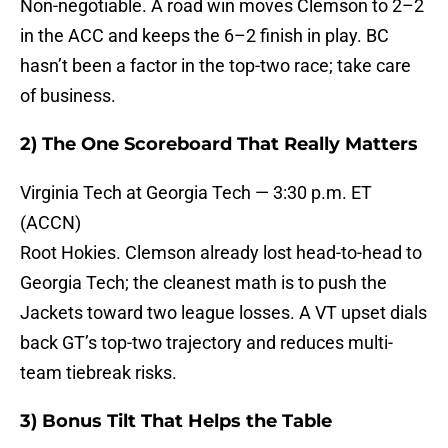
Non-negotiable. A road win moves Clemson to 2–2
in the ACC and keeps the 6–2 finish in play. BC
hasn’t been a factor in the top-two race; take care
of business.
2) The One Scoreboard That Really Matters
Virginia Tech at Georgia Tech — 3:30 p.m. ET
(ACCN)
Root Hokies. Clemson already lost head-to-head to
Georgia Tech; the cleanest math is to push the
Jackets toward two league losses. A VT upset dials
back GT’s top-two trajectory and reduces multi-
team tiebreak risks.
3) Bonus Tilt That Helps the Table