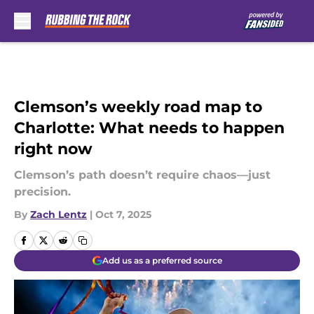
Skip to main content
Clemson’s weekly road map to
Charlotte: What needs to happen
right now
Clemson’s path doesn’t require chaos—just
precision.
By
Zach Lentz
|
Oct 7, 2025
Add us as a preferred source