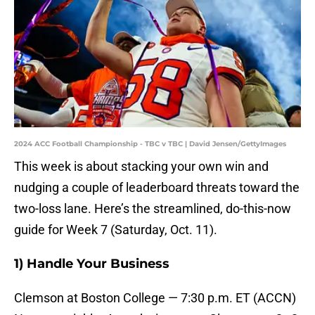
2024 ACC Football Championship - TBC v TBC | David Jensen/GettyImages
This week is about stacking your own win and
nudging a couple of leaderboard threats toward the
two-loss lane. Here’s the streamlined, do-this-now
guide for Week 7 (Saturday, Oct. 11).
1) Handle Your Business
Clemson at Boston College — 7:30 p.m. ET (ACCN)