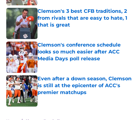
Clemson's 3 best CFB traditions, 2
from rivals that are easy to hate, 1
that is great
Published by on Invalid Date
Clemson's conference schedule
looks so much easier after ACC
Media Days poll release
Published by on Invalid Date
Even after a down season, Clemson
is still at the epicenter of ACC's
premier matchups
Published by on Invalid Date
5 related articles loaded
Home
/
Clemson Football