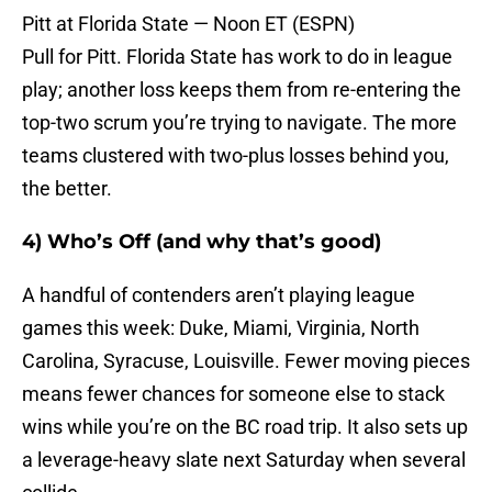
Pitt at Florida State — Noon ET (ESPN)
Pull for Pitt. Florida State has work to do in league
play; another loss keeps them from re-entering the
top-two scrum you’re trying to navigate. The more
teams clustered with two-plus losses behind you,
the better.
4) Who’s Off (and why that’s good)
A handful of contenders aren’t playing league
games this week: Duke, Miami, Virginia, North
Carolina, Syracuse, Louisville. Fewer moving pieces
means fewer chances for someone else to stack
wins while you’re on the BC road trip. It also sets up
a leverage-heavy slate next Saturday when several