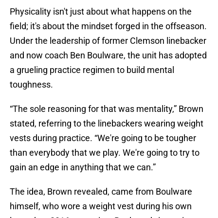
Physicality isn't just about what happens on the
field; it's about the mindset forged in the offseason.
Under the leadership of former Clemson linebacker
and now coach Ben Boulware, the unit has adopted
a grueling practice regimen to build mental
toughness.
“The sole reasoning for that was mentality,” Brown
stated, referring to the linebackers wearing weight
vests during practice. “We're going to be tougher
than everybody that we play. We're going to try to
gain an edge in anything that we can.”
The idea, Brown revealed, came from Boulware
himself, who wore a weight vest during his own