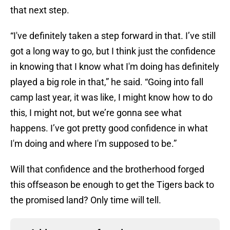
that next step.
“I've definitely taken a step forward in that. I’ve still
got a long way to go, but I think just the confidence
in knowing that I know what I'm doing has definitely
played a big role in that,” he said. “Going into fall
camp last year, it was like, I might know how to do
this, I might not, but we’re gonna see what
happens. I’ve got pretty good confidence in what
I'm doing and where I'm supposed to be.”
Will that confidence and the brotherhood forged
this offseason be enough to get the Tigers back to
the promised land? Only time will tell.