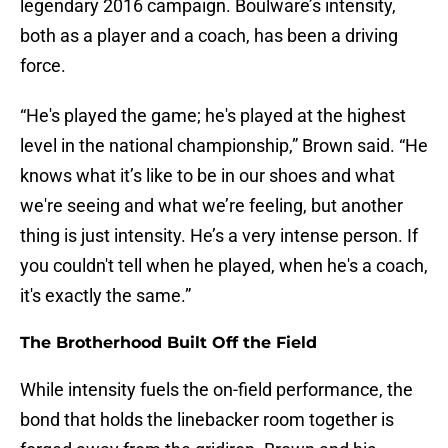
legendary 2016 campaign. Boulware’s intensity,
both as a player and a coach, has been a driving
force.
“He's played the game; he's played at the highest
level in the national championship,” Brown said. “He
knows what it’s like to be in our shoes and what
we're seeing and what we’re feeling, but another
thing is just intensity. He’s a very intense person. If
you couldn't tell when he played, when he's a coach,
it's exactly the same.”
The Brotherhood Built Off the Field
While intensity fuels the on-field performance, the
bond that holds the linebacker room together is