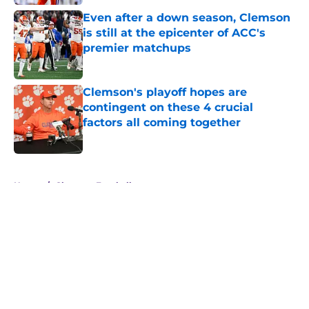
Even after a down season, Clemson
is still at the epicenter of ACC's
premier matchups
Published by on Invalid Date
Clemson's playoff hopes are
contingent on these 4 crucial
factors all coming together
Published by on Invalid Date
5 related articles loaded
Home
/
Clemson Football
About
Openings
Contact
Our 300+ Sites