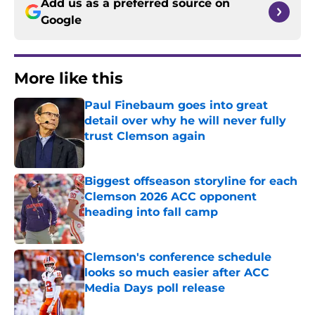
Add us as a preferred source on
Google
More like this
Paul Finebaum goes into great
detail over why he will never fully
trust Clemson again
Published by on Invalid Date
Biggest offseason storyline for each
Clemson 2026 ACC opponent
heading into fall camp
Published by on Invalid Date
Clemson's conference schedule
looks so much easier after ACC
Media Days poll release
Published by on Invalid Date