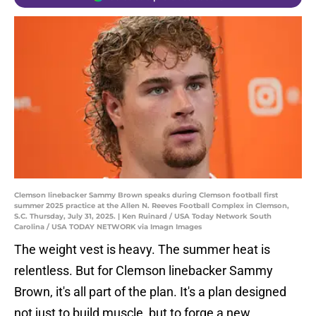
Clemson linebacker Sammy Brown speaks during Clemson football first
summer 2025 practice at the Allen N. Reeves Football Complex in Clemson,
S.C. Thursday, July 31, 2025. | Ken Ruinard / USA Today Network South
Carolina / USA TODAY NETWORK via Imagn Images
The weight vest is heavy. The summer heat is
relentless. But for Clemson linebacker Sammy
Brown, it's all part of the plan. It's a plan designed
not just to build muscle, but to forge a new