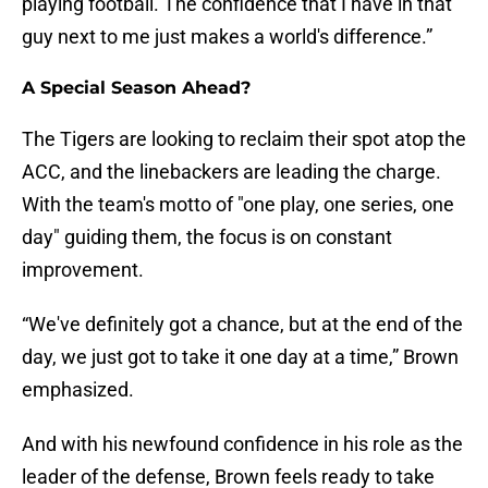
playing football. The confidence that I have in that
guy next to me just makes a world's difference.”
A Special Season Ahead?
The Tigers are looking to reclaim their spot atop the
ACC, and the linebackers are leading the charge.
With the team's motto of "one play, one series, one
day" guiding them, the focus is on constant
improvement.
“We've definitely got a chance, but at the end of the
day, we just got to take it one day at a time,” Brown
emphasized.
And with his newfound confidence in his role as the
leader of the defense, Brown feels ready to take