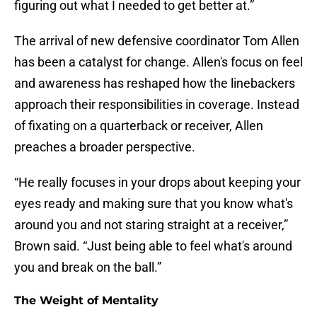
figuring out what I needed to get better at.”
The arrival of new defensive coordinator Tom Allen
has been a catalyst for change. Allen's focus on feel
and awareness has reshaped how the linebackers
approach their responsibilities in coverage. Instead
of fixating on a quarterback or receiver, Allen
preaches a broader perspective.
“He really focuses in your drops about keeping your
eyes ready and making sure that you know what's
around you and not staring straight at a receiver,”
Brown said. “Just being able to feel what's around
you and break on the ball.”
The Weight of Mentality