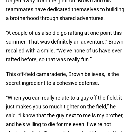
forged away from the gridiron. Brown and his
teammates have dedicated themselves to building
a brotherhood through shared adventures.
“A couple of us also did go rafting at one point this
summer. That was definitely an adventure,” Brown
recalled with a smile. “We’ve none of us have ever
rafted before, so that was really fun.”
This off-field camaraderie, Brown believes, is the
secret ingredient to a cohesive defense.
“When you can really relate to a guy off the field, it
just makes you so much tighter on the field,” he
said. “I know that the guy next to me is my brother,
and he’s willing to die for me even if we’re not