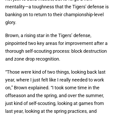
mentality—a toughness that the Tigers' defense is
banking on to return to their championship-level
glory.
Brown, a rising star in the Tigers’ defense,
pinpointed two key areas for improvement after a
thorough self-scouting process: block destruction
and zone drop recognition.
“Those were kind of two things, looking back last
year, where I just felt like I really needed to work
on,” Brown explained. “I took some time in the
offseason and the spring, and over the summer,
just kind of self-scouting, looking at games from
last year, looking at the spring practices, and