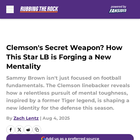
Skip to main content
Clemson's Secret Weapon? How
This Star LB is Forging a New
Mentality
Sammy Brown isn't just focused on football
fundamentals. The Clemson linebacker reveals
how a relentless pursuit of mental toughness,
inspired by a former Tiger legend, is shaping a
new identity for the defense this season.
By
Zach Lentz
|
Aug 4, 2025
Add us as a preferred source