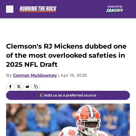
Skip to main content
Clemson's RJ Mickens dubbed one
of the most overlooked safeties in
2025 NFL Draft
By
Connor Muldowney
|
Apr 19, 2025
Add us as a preferred source