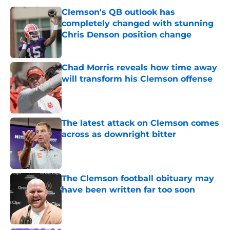
Clemson's QB outlook has
completely changed with stunning
Chris Denson position change
Published by on Invalid Date
Chad Morris reveals how time away
will transform his Clemson offense
Published by on Invalid Date
The latest attack on Clemson comes
across as downright bitter
Published by on Invalid Date
The Clemson football obituary may
have been written far too soon
Published by on Invalid Date