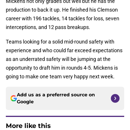
Mickens not only grades out well but he has the
production to back it up. He finished his Clemson
career with 196 tackles, 14 tackles for loss, seven
interceptions, and 12 pass breakups.
Teams looking for a solid mid-round safety with
experience and who could far exceed expectations
as an underrated safety will be jumping at the
opportunity to draft him in rounds 4-5. Mickens is
going to make one team very happy next week.
Add us as a preferred source on
Google
More like this