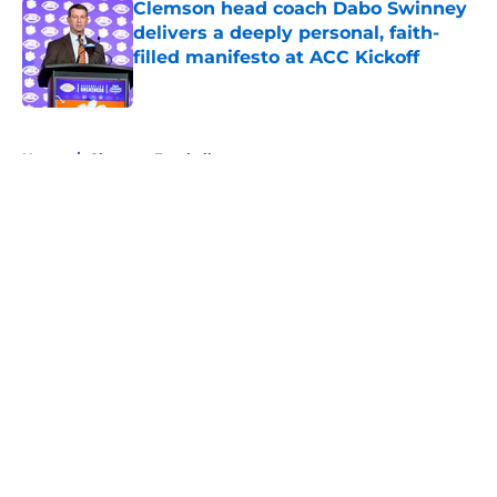
Clemson head coach Dabo Swinney
delivers a deeply personal, faith-
filled manifesto at ACC Kickoff
Published by on Invalid Date
5 related articles loaded
Home
/
Clemson Football
About
Openings
Contact
Our 300+ Sites
FanSided Daily
Pitch a Story
Privacy Policy
Terms of Use
Cookie Policy
Legal Disclaimer