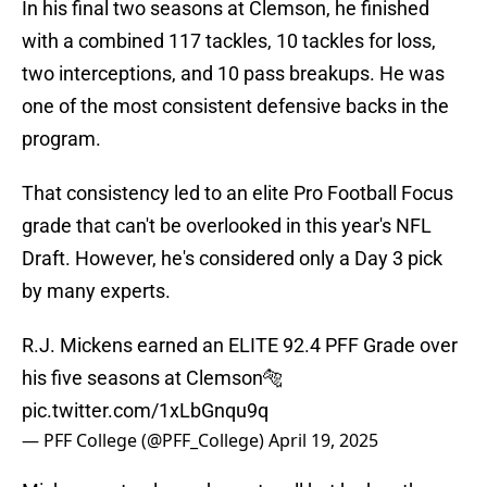
In his final two seasons at Clemson, he finished
with a combined 117 tackles, 10 tackles for loss,
two interceptions, and 10 pass breakups. He was
one of the most consistent defensive backs in the
program.
That consistency led to an elite Pro Football Focus
grade that can't be overlooked in this year's NFL
Draft. However, he's considered only a Day 3 pick
by many experts.
R.J. Mickens earned an ELITE 92.4 PFF Grade over
his five seasons at Clemson🐅
pic.twitter.com/1xLbGnqu9q
— PFF College (@PFF_College)
April 19, 2025