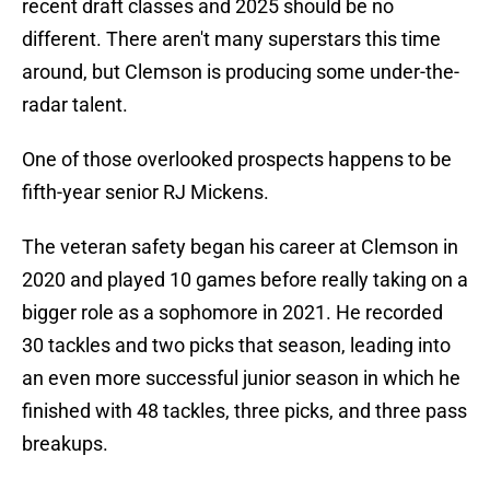
recent draft classes and 2025 should be no
different. There aren't many superstars this time
around, but Clemson is producing some under-the-
radar talent.
One of those overlooked prospects happens to be
fifth-year senior RJ Mickens.
The veteran safety began his career at Clemson in
2020 and played 10 games before really taking on a
bigger role as a sophomore in 2021. He recorded
30 tackles and two picks that season, leading into
an even more successful junior season in which he
finished with 48 tackles, three picks, and three pass
breakups.