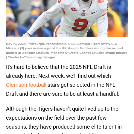
Nov 16, 2024; Pittsburgh, Pennsylvania, USA; Clemson Tigers safety R.J.
Mickens (9) pass rushes against the Pittsburgh Panthers during the second
quarter at Acrisure Stadium. Mandatory Credit: Charles LeClaire-Imagn Images
| Charles LeClaire-Imagn Images
It's hard to believe that the 2025 NFL Draft is
already here. Next week, we'll find out which
Clemson football
stars get selected in the NFL
Draft and there are sure to be at least a handful.
Although the Tigers haven't quite lived up to the
expectations on the field over the past few
seasons, they have produced some elite talent in