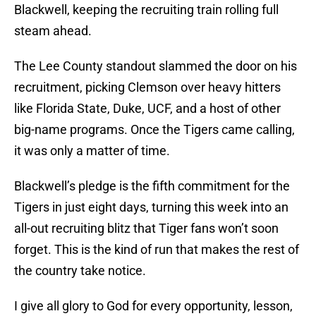
Blackwell, keeping the recruiting train rolling full
steam ahead.
The Lee County standout slammed the door on his
recruitment, picking Clemson over heavy hitters
like Florida State, Duke, UCF, and a host of other
big-name programs. Once the Tigers came calling,
it was only a matter of time.
Blackwell’s pledge is the fifth commitment for the
Tigers in just eight days, turning this week into an
all-out recruiting blitz that Tiger fans won’t soon
forget. This is the kind of run that makes the rest of
the country take notice.
I give all glory to God for every opportunity, lesson,