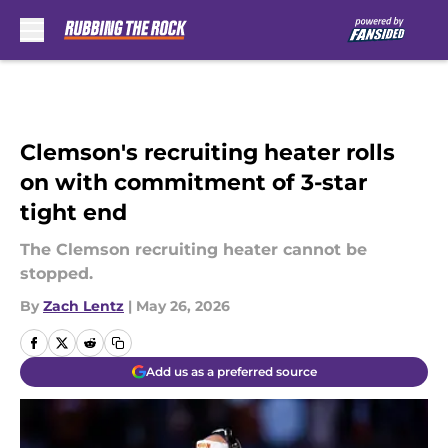
Skip to main content
Clemson's recruiting heater rolls
on with commitment of 3-star
tight end
The Clemson recruiting heater cannot be
stopped.
By
Zach Lentz
|
May 26, 2026
Add us as a preferred source