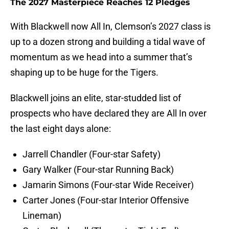
The 2027 Masterpiece Reaches 12 Pledges
With Blackwell now All In, Clemson’s 2027 class is
up to a dozen strong and building a tidal wave of
momentum as we head into a summer that’s
shaping up to be huge for the Tigers.
Blackwell joins an elite, star-studded list of
prospects who have declared they are All In over
the last eight days alone:
Jarrell Chandler (Four-star Safety)
Gary Walker (Four-star Running Back)
Jamarin Simons (Four-star Wide Receiver)
Carter Jones (Four-star Interior Offensive
Lineman)