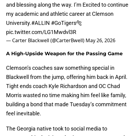
and blessing along the way. I’m Excited to continue
my academic and athletic career at Clemson
University.
#ALLIN
#GoTigers
🐅
pic.twitter.com/LG1Mwdvl3R
— Carter Blackwell (@CarterBwell)
May 26, 2026
A High-Upside Weapon for the Passing Game
Clemson’s coaches saw something special in
Blackwell from the jump, offering him back in April.
Tight ends coach Kyle Richardson and OC Chad
Morris wasted no time making him feel like family,
building a bond that made Tuesday’s commitment
feel inevitable.
The Georgia native took to social media to