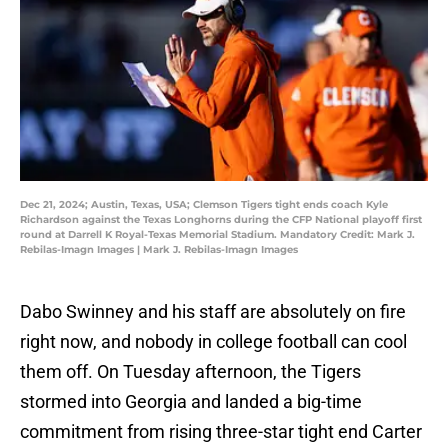
Dec 21, 2024; Austin, Texas, USA; Clemson Tigers tight ends coach Kyle
Richardson against the Texas Longhorns during the CFP National playoff first
round at Darrell K Royal-Texas Memorial Stadium. Mandatory Credit: Mark J.
Rebilas-Imagn Images | Mark J. Rebilas-Imagn Images
Dabo Swinney and his staff are absolutely on fire
right now, and nobody in college football can cool
them off. On Tuesday afternoon, the Tigers
stormed into Georgia and landed a big-time
commitment from rising three-star tight end Carter