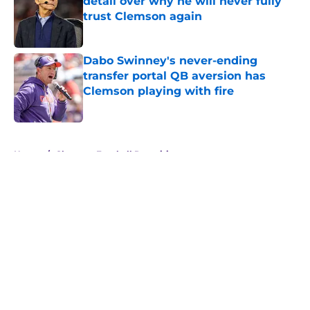
detail over why he will never fully
trust Clemson again
Published by on Invalid Date
Dabo Swinney's never-ending
transfer portal QB aversion has
Clemson playing with fire
Published by on Invalid Date
5 related articles loaded
Home
/
Clemson Football Recruiting
About
Openings
Contact
Our 300+ Sites
FanSided Daily
Pitch a Story