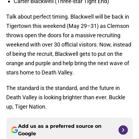
Carter Blackwell (Three-star Tight End)
Talk about perfect timing. Blackwell will be back in
Tigertown this weekend (May 29–31) as Clemson
throws open the doors for a massive recruiting
weekend with over 30 official visitors. Now, instead
of being the recruit, Blackwell gets to put on the
orange and purple and help bring the next wave of
stars home to Death Valley.
The standard is the standard, and the future in
Death Valley is looking brighter than ever. Buckle
up, Tiger Nation.
Add us as a preferred source on
Google