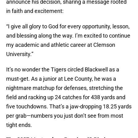
announce his decision, sharing a message rooted
in faith and excitement:
“I give all glory to God for every opportunity, lesson,
and blessing along the way. I’m excited to continue
my academic and athletic career at Clemson
University.”
It’s no wonder the Tigers circled Blackwell as a
must-get. As a junior at Lee County, he was a
nightmare matchup for defenses, stretching the
field and racking up 24 catches for 438 yards and
five touchdowns. That’s a jaw-dropping 18.25 yards
per grab—numbers you just don’t see from most
tight ends.