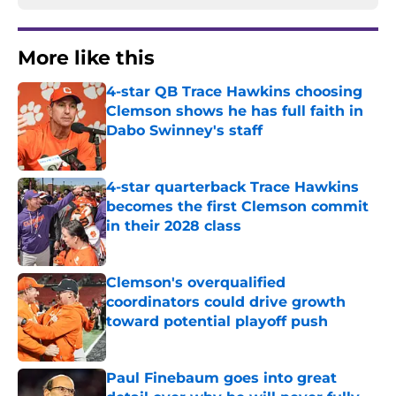
More like this
4-star QB Trace Hawkins choosing
Clemson shows he has full faith in
Dabo Swinney's staff
Published by on Invalid Date
4-star quarterback Trace Hawkins
becomes the first Clemson commit
in their 2028 class
Published by on Invalid Date
Clemson's overqualified
coordinators could drive growth
toward potential playoff push
Published by on Invalid Date
Paul Finebaum goes into great