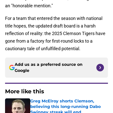
an "honorable mention."
For a team that entered the season with national
title hopes, the updated draft board is a harsh
reflection of reality: the 2025 Clemson Tigers have
gone from a factory for first-round locks to a
cautionary tale of unfulfilled potential.
Add us as a preferred source on
Google
More like this
Greg McElroy shorts Clemson,
believing this long-running Dabo
Swinney streak will end