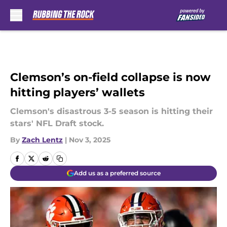
Skip to main content
Clemson’s on-field collapse is now
hitting players’ wallets
Clemson's disastrous 3-5 season is hitting their
stars' NFL Draft stock.
By
Zach Lentz
|
Nov 3, 2025
Add us as a preferred source