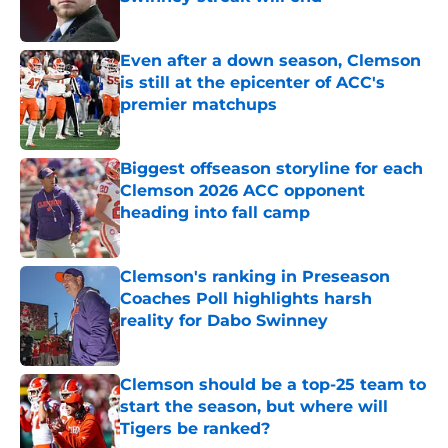
Published by on Invalid Date
Even after a down season, Clemson
is still at the epicenter of ACC's
premier matchups
Published by on Invalid Date
Biggest offseason storyline for each
Clemson 2026 ACC opponent
heading into fall camp
Published by on Invalid Date
Clemson's ranking in Preseason
Coaches Poll highlights harsh
reality for Dabo Swinney
Published by on Invalid Date
Clemson should be a top-25 team to
start the season, but where will
Tigers be ranked?