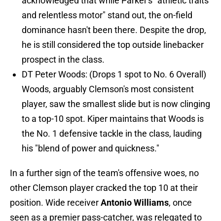
acknowledged that while Parker's "athletic traits
and relentless motor" stand out, the on-field
dominance hasn't been there. Despite the drop,
he is still considered the top outside linebacker
prospect in the class.
DT Peter Woods: (Drops 1 spot to No. 6 Overall)
Woods, arguably Clemson's most consistent
player, saw the smallest slide but is now clinging
to a top-10 spot. Kiper maintains that Woods is
the No. 1 defensive tackle in the class, lauding
his "blend of power and quickness."
In a further sign of the team's offensive woes, no
other Clemson player cracked the top 10 at their
position. Wide receiver
Antonio Williams
, once
seen as a premier pass-catcher, was relegated to