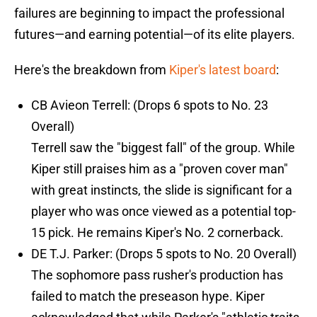
failures are beginning to impact the professional
futures—and earning potential—of its elite players.
Here's the breakdown from
Kiper's latest board
:
CB Avieon Terrell: (Drops 6 spots to No. 23
Overall)
Terrell saw the "biggest fall" of the group. While
Kiper still praises him as a "proven cover man"
with great instincts, the slide is significant for a
player who was once viewed as a potential top-
15 pick. He remains Kiper's No. 2 cornerback.
DE T.J. Parker: (Drops 5 spots to No. 20 Overall)
The sophomore pass rusher's production has
failed to match the preseason hype. Kiper