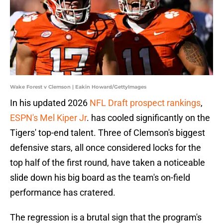
Wake Forest v Clemson | Eakin Howard/GettyImages
In his updated 2026
NFL Draft prospect rankings
,
ESPN's Mel Kiper Jr
. has cooled significantly on the
Tigers' top-end talent. Three of Clemson's biggest
defensive stars, all once considered locks for the
top half of the first round, have taken a noticeable
slide down his big board as the team's on-field
performance has cratered.
The regression is a brutal sign that the program's