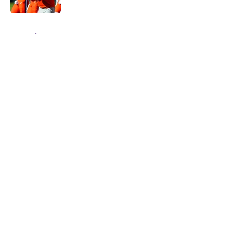
Published by on Invalid Date
5 related articles loaded
Home
/
Clemson Football
About
Openings
Contact
Our 300+ Sites
FanSided Daily
Pitch a Story
Privacy Policy
Terms of Use
Cookie Policy
Legal Disclaimer
Accessibility Statement
A-Z Index
Cookies Settings