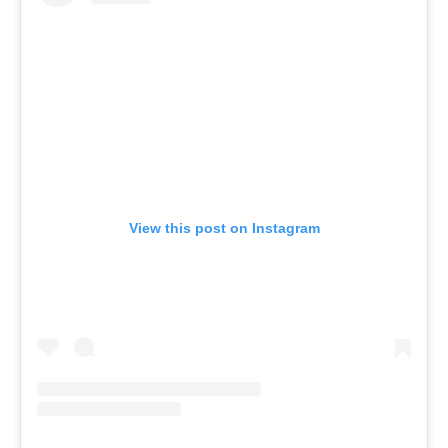
View this post on Instagram