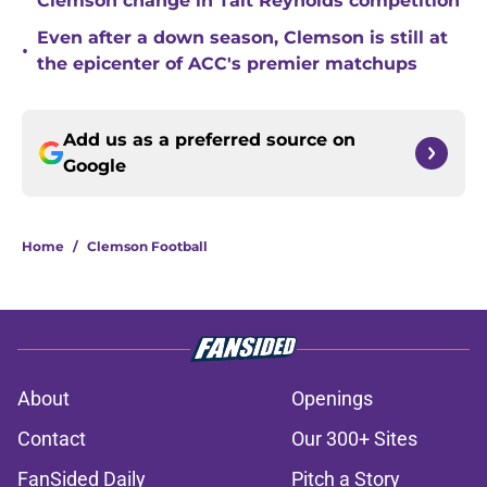
Clemson change in Tait Reynolds competition
Even after a down season, Clemson is still at
•
the epicenter of ACC's premier matchups
Add us as a preferred source on
Google
Home
/
Clemson Football
About
Openings
Contact
Our 300+ Sites
FanSided Daily
Pitch a Story