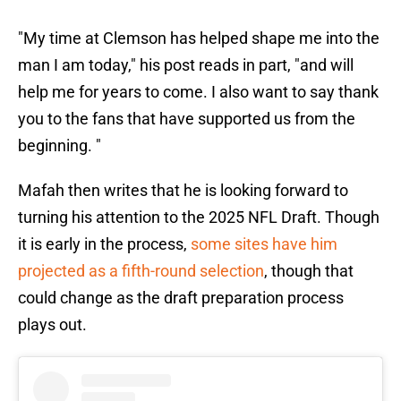
"My time at Clemson has helped shape me into the
man I am today," his post reads in part, "and will
help me for years to come. I also want to say thank
you to the fans that have supported us from the
beginning. "
Mafah then writes that he is looking forward to
turning his attention to the 2025 NFL Draft. Though
it is early in the process,
some sites have him
projected as a fifth-round selection
, though that
could change as the draft preparation process
plays out.