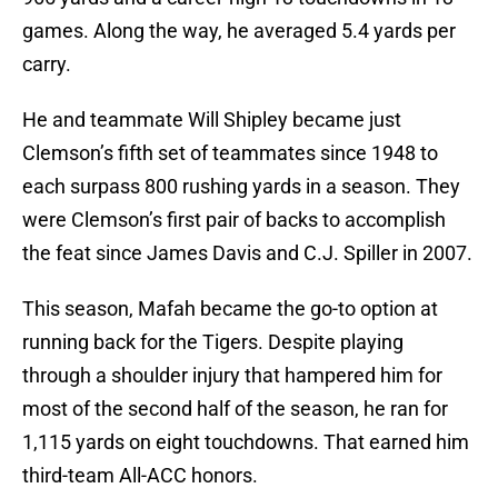
games. Along the way, he averaged 5.4 yards per
carry.
He and teammate Will Shipley became just
Clemson’s fifth set of teammates since 1948 to
each surpass 800 rushing yards in a season. They
were Clemson’s first pair of backs to accomplish
the feat since James Davis and C.J. Spiller in 2007.
This season, Mafah became the go-to option at
running back for the Tigers. Despite playing
through a shoulder injury that hampered him for
most of the second half of the season, he ran for
1,115 yards on eight touchdowns. That earned him
third-team All-ACC honors.