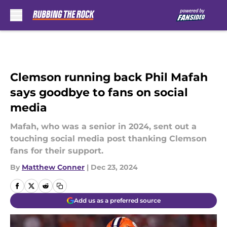
Skip to main content
Clemson running back Phil Mafah
says goodbye to fans on social
media
Mafah, who was a senior in 2024, sent out a
touching social media post thanking Clemson
fans for their support.
By
Matthew Conner
|
Dec 23, 2024
Add us as a preferred source