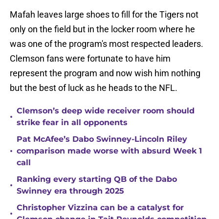
Mafah leaves large shoes to fill for the Tigers not
only on the field but in the locker room where he
was one of the program's most respected leaders.
Clemson fans were fortunate to have him
represent the program and now wish him nothing
but the best of luck as he heads to the NFL.
Clemson’s deep wide receiver room should
•
strike fear in all opponents
Pat McAfee’s Dabo Swinney-Lincoln Riley
•
comparison made worse with absurd Week 1
call
Ranking every starting QB of the Dabo
•
Swinney era through 2025
Christopher Vizzina can be a catalyst for
•