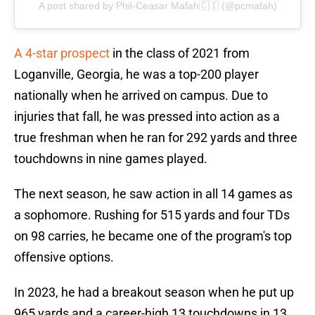
A post shared by Phil-Ceasar Mafah🇨🇮 (@pcmafah)
A 4-star prospect
in the class of 2021 from
Loganville, Georgia, he was a top-200 player
nationally when he arrived on campus. Due to
injuries that fall, he was pressed into action as a
true freshman when he ran for 292 yards and three
touchdowns in nine games played.
The next season, he saw action in all 14 games as
a sophomore. Rushing for 515 yards and four TDs
on 98 carries, he became one of the program's top
offensive options.
In 2023, he had a breakout season when he put up
965 yards and a career-high 13 touchdowns in 13