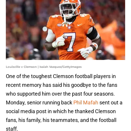
Louisville v Clemson | Isaiah Vazquez/GettyImages
One of the toughest Clemson football players in
recent memory has said his goodbye to the fans
who supported him over the past four seasons.
Monday, senior running back
Phil Mafah
sent out a
social media post in which he thanked Clemson
fans, his family, his teammates, and the football
staff.