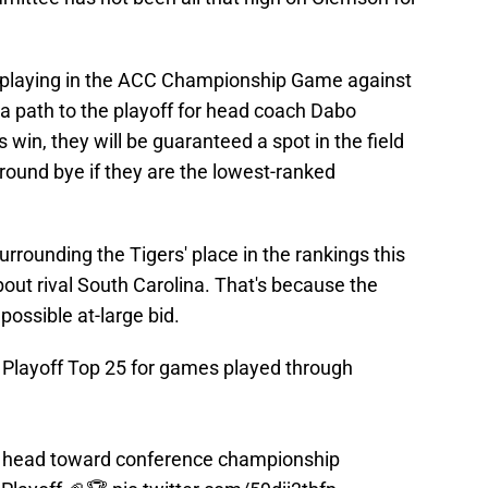
f playing in the ACC Championship Game against
 path to the playoff for head coach Dabo
 win, they will be guaranteed a spot in the field
round bye if they are the lowest-ranked
rrounding the Tigers' place in the rankings this
out rival South Carolina. That's because the
ossible at-large bid.
l Playoff Top 25 for games played through
 head toward conference championship