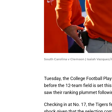
South Carolina v Clemson | Isaiah Vazquez
Tuesday, the College Football Pla
before the 12-team field is set th
saw their ranking plummet followi
Checking in at No. 17, the Tigers f
shock given that the selection com