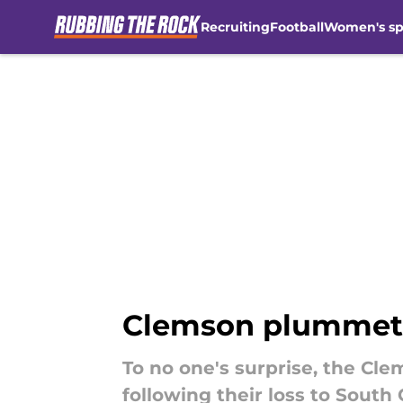
Recruiting
Football
Women's sp
Skip to main content
Clemson plummets i
To no one's surprise, the Clem
following their loss to South 