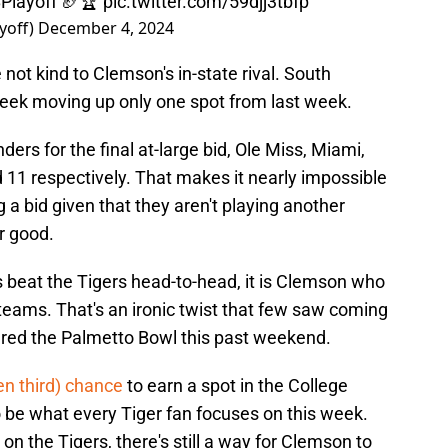
Playoff
🏈🏆
pic.twitter.com/59djj3tbfp
yoff)
December 4, 2024
ot kind to Clemson's in-state rival. South
week moving up only one spot from last week.
rs for the final at-large bid, Ole Miss, Miami,
d 11 respectively. That makes it nearly impossible
a bid given that they aren't playing another
or good.
beat the Tigers head-to-head, it is Clemson who
o teams. That's an ironic twist that few saw coming
ured the Palmetto Bowl this past weekend.
n third) chance
to earn a spot in the College
to be what every Tiger fan focuses on this week.
 on the Tigers, there's still a way for Clemson to