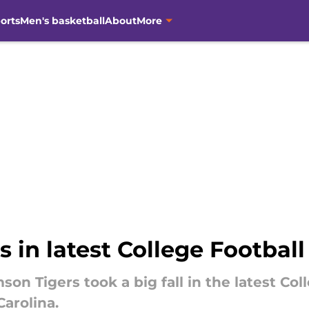
orts
Men's basketball
About
More
n latest College Football 
son Tigers took a big fall in the latest Co
Carolina.