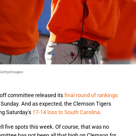
/GettyImages
yoff committee released its
final round of rankings
is Sunday. And as expected, the Clemson Tigers
ng Saturday's
17-14 loss to South Carolina
.
ell five spots this week. Of course, that was no
mittee has not been all that high on Clemson for