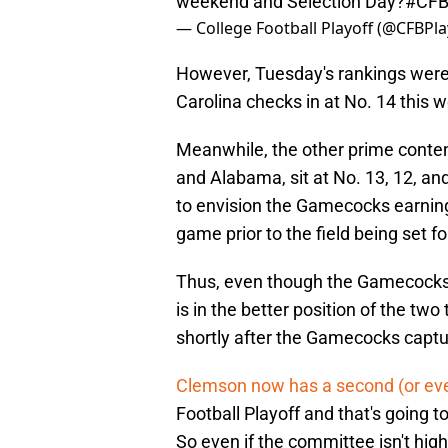
weekend and Selection Day?
#CFB
— College Football Playoff (@CFBPla
However, Tuesday's rankings were n
Carolina checks in at No. 14 this 
Meanwhile, the other prime contende
and Alabama, sit at No. 13, 12, an
to envision the Gamecocks earning 
game prior to the field being set f
Thus, even though the Gamecocks 
is in the better position of the tw
shortly after the Gamecocks capt
Clemson now has a second (or eve
Football Playoff and that's going 
So even if the committee isn't high