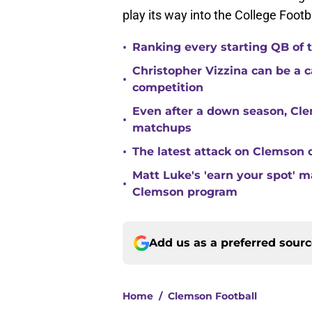
play its way into the College Footba
•
Ranking every starting QB of
Christopher Vizzina can be a 
•
competition
Even after a down season, Clem
•
matchups
•
The latest attack on Clemson 
Matt Luke's 'earn your spot' 
•
Clemson program
Add us as a preferred sour
Home
/
Clemson Football