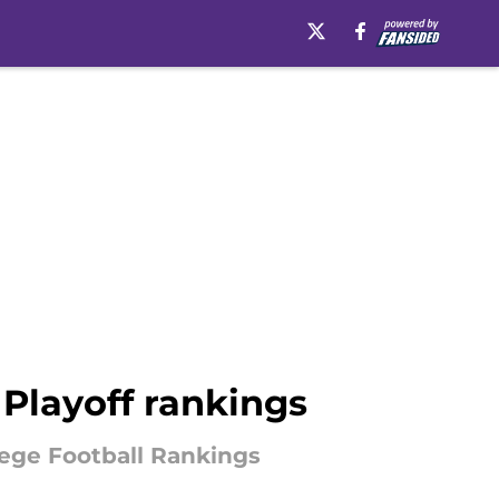
Playoff rankings
llege Football Rankings