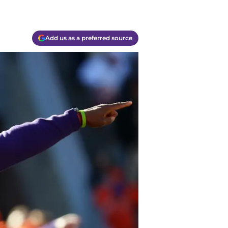
Add us as a preferred source