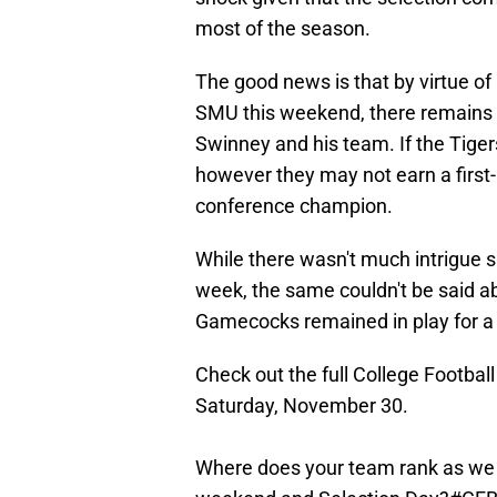
most of the season.
The good news is that by virtue o
SMU this weekend, there remains a
Swinney and his team. If the Tigers
however they may not earn a first-
conference champion.
While there wasn't much intrigue su
week, the same couldn't be said ab
Gamecocks remained in play for a p
Check out the full College Footbal
Saturday, November 30.
Where does your team rank as we