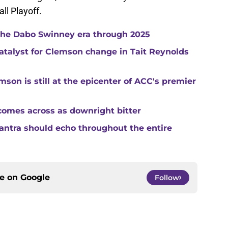
ll Playoff.
 the Dabo Swinney era through 2025
catalyst for Clemson change in Tait Reynolds
son is still at the epicenter of ACC's premier
comes across as downright bitter
mantra should echo throughout the entire
ce on
Google
Follow