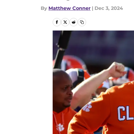
By
Matthew Conner
|
Dec 3, 2024