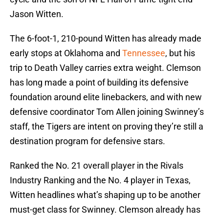
Jason Witten.
The 6-foot-1, 210-pound Witten has already made
early stops at Oklahoma and
Tennessee
, but his
trip to Death Valley carries extra weight. Clemson
has long made a point of building its defensive
foundation around elite linebackers, and with new
defensive coordinator Tom Allen joining Swinney’s
staff, the Tigers are intent on proving they’re still a
destination program for defensive stars.
Ranked the No. 21 overall player in the Rivals
Industry Ranking and the No. 4 player in Texas,
Witten headlines what’s shaping up to be another
must-get class for Swinney. Clemson already has