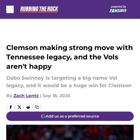
Skip to main content
Clemson making strong move with
Tennessee legacy, and the Vols
aren't happy
Dabo Swinney is targeting a big name Vol
legacy, and it would be a huge win for Clemson
By
Zach Lentz
|
Sep 18, 2025
Add us as a preferred source