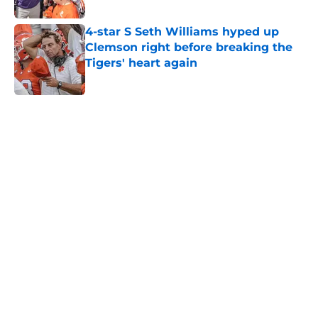
Published by on Invalid Date
4-star S Seth Williams hyped up
Clemson right before breaking the
Tigers' heart again
Published by on Invalid Date
5 related articles loaded
Home
/
Clemson Football Recruiting
DeAndre Hopkins already
recruiting WRs to Georgia Tech is a
bad look for Dabo Swinney
By
John Buhler
|
Aug 1, 2026