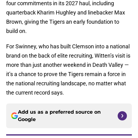
four commitments in its 2027 haul, including
quarterback Kharim Hughley and linebacker Max
Brown, giving the Tigers an early foundation to
build on.
For Swinney, who has built Clemson into a national
brand on the back of elite recruiting, Witten’s visit is
more than just another weekend in Death Valley —
it’s a chance to prove the Tigers remain a force in
the national recruiting landscape, no matter what
the current record says.
Add us as a preferred source on
Google