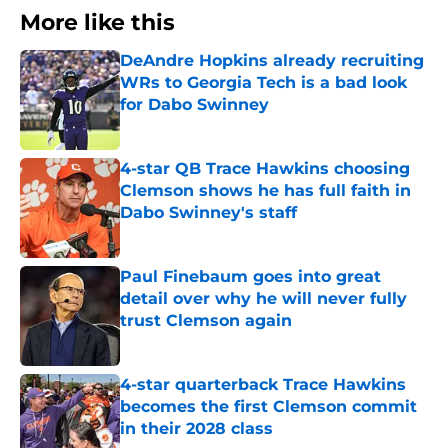
More like this
DeAndre Hopkins already recruiting
WRs to Georgia Tech is a bad look
for Dabo Swinney
Published by on Invalid Date
4-star QB Trace Hawkins choosing
Clemson shows he has full faith in
Dabo Swinney's staff
Published by on Invalid Date
Paul Finebaum goes into great
detail over why he will never fully
trust Clemson again
Published by on Invalid Date
4-star quarterback Trace Hawkins
becomes the first Clemson commit
in their 2028 class