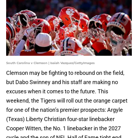
South Carolina v Clemson | Isaiah Vazquez/GettyImages
Clemson may be fighting to rebound on the field,
but Dabo Swinney and his staff are making no
excuses when it comes to the future. This
weekend, the Tigers will roll out the orange carpet
for one of the nation’s premier prospects: Argyle
(Texas) Liberty Christian four-star linebacker
Cooper Witten, the No. 1 linebacker in the 2027
cycle and the son of NFL Hall of Fame tight end