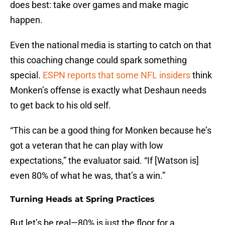
does best: take over games and make magic
happen.
Even the national media is starting to catch on that
this coaching change could spark something
special.
ESPN reports that some NFL insiders
think
Monken’s offense is exactly what Deshaun needs
to get back to his old self.
“This can be a good thing for Monken because he’s
got a veteran that he can play with low
expectations,” the evaluator said. “If [Watson is]
even 80% of what he was, that’s a win.”
Turning Heads at Spring Practices
But let’s be real—80% is just the floor for a