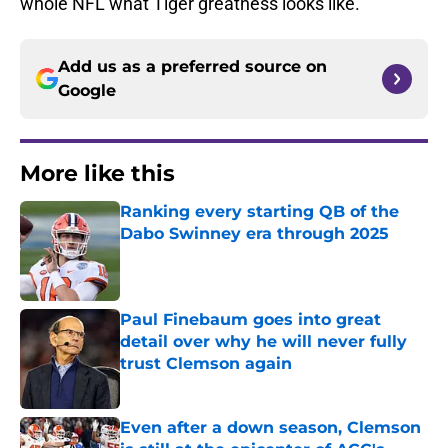
whole NFL what Tiger greatness looks like.
Add us as a preferred source on
Google
More like this
Ranking every starting QB of the
Dabo Swinney era through 2025
Published by on Invalid Date
Paul Finebaum goes into great
detail over why he will never fully
trust Clemson again
Published by on Invalid Date
Even after a down season, Clemson