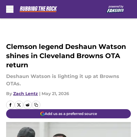
Skip to main content
Clemson legend Deshaun Watson
shines in Cleveland Browns OTA
return
Deshaun Watson is lighting it up at Browns
OTAs.
By
Zach Lentz
|
May 21, 2026
Add us as a preferred source