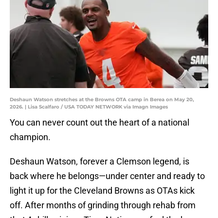
Deshaun Watson stretches at the Browns OTA camp in Berea on May 20,
2026. | Lisa Scalfaro / USA TODAY NETWORK via Imagn Images
You can never count out the heart of a national
champion.
Deshaun Watson, forever a Clemson legend, is
back where he belongs—under center and ready to
light it up for the Cleveland Browns as OTAs kick
off. After months of grinding through rehab from