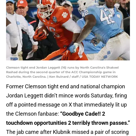
Clemson tight end Jordan Leggett (16) runs by North Carolina's Shakeel
Rashad during the second quarter of the ACC Championship game in
Charlotte, North Carolina. | Ken Ruinard / staff / USA TODAY NETWORK
Former Clemson tight end and national champion
Jordan Leggett didn’t mince words Saturday, firing
off a pointed message on X that immediately lit up
the Clemson fanbase:
“Goodbye Cade!! 2
touchdown opportunities 2 terribly thrown passes.”
The jab came after Klubnik missed a pair of scoring