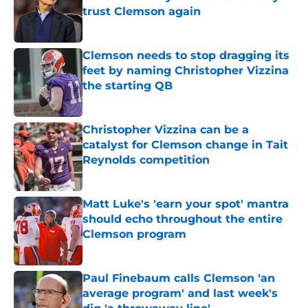
trust Clemson again
Published by on Invalid Date
Clemson needs to stop dragging its
feet by naming Christopher Vizzina
the starting QB
Published by on Invalid Date
Christopher Vizzina can be a
catalyst for Clemson change in Tait
Reynolds competition
Published by on Invalid Date
Matt Luke's 'earn your spot' mantra
should echo throughout the entire
Clemson program
Published by on Invalid Date
Paul Finebaum calls Clemson 'an
average program' and last week's