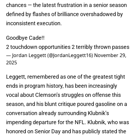
chances — the latest frustration in a senior season
defined by flashes of brilliance overshadowed by
inconsistent execution.
Goodbye Cade!!
2 touchdown opportunities 2 terribly thrown passes
— Jordan Leggett (@JordanLeggett16)
November 29,
2025
Leggett, remembered as one of the greatest tight
ends in program history, has been increasingly
vocal about Clemson’s struggles on offense this
season, and his blunt critique poured gasoline on a
conversation already surrounding Klubnik’s
impending departure for the NFL. Klubnik, who was
honored on Senior Day and has publicly stated the