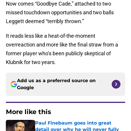
Now comes “Goodbye Cade,” attached to two
missed touchdown opportunities and two balls
Leggett deemed “terribly thrown.”
It reads less like a heat-of-the-moment
overreaction and more like the final straw from a
former player who’s been publicly skeptical of
Klubnik for two years.
Add us as a preferred source on
Google
More like this
Paul Finebaum goes into great
detail over why he will never fully