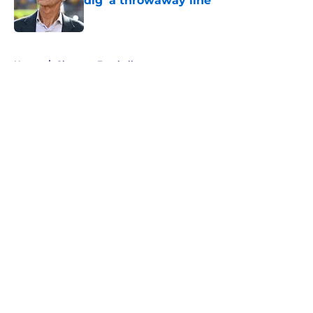
dig 'a throwaway line'
Published by on Invalid Date
5 related articles loaded
Home
/
Clemson Football
About
Openings
Contact
Our 300+ Sites
FanSided Daily
Pitch a Story
Privacy Policy
Terms of Use
Cookie Policy
Legal Disclaimer
Accessibility Statement
A-Z Index