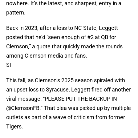
nowhere. It’s the latest, and sharpest, entry in a
pattern.
Back in 2023, after a loss to NC State, Leggett
posted that he’d “seen enough of #2 at QB for
Clemson,” a quote that quickly made the rounds
among Clemson media and fans.
SI
This fall, as Clemson’s 2025 season spiraled with
an upset loss to Syracuse, Leggett fired off another
viral message: “PLEASE PUT THE BACKUP IN
@ClemsonFB.” That plea was picked up by multiple
outlets as part of a wave of criticism from former
Tigers.