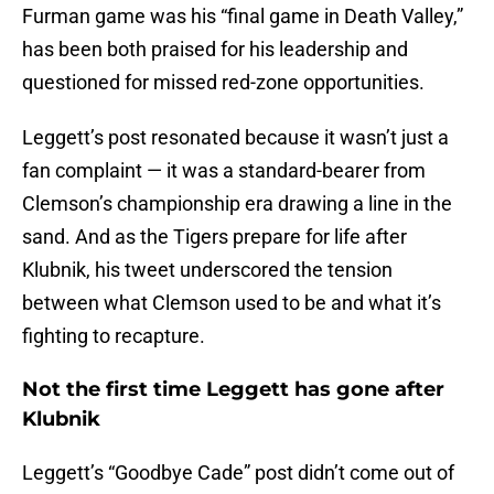
Furman game was his “final game in Death Valley,”
has been both praised for his leadership and
questioned for missed red-zone opportunities.
Leggett’s post resonated because it wasn’t just a
fan complaint — it was a standard-bearer from
Clemson’s championship era drawing a line in the
sand. And as the Tigers prepare for life after
Klubnik, his tweet underscored the tension
between what Clemson used to be and what it’s
fighting to recapture.
Not the first time Leggett has gone after
Klubnik
Leggett’s “Goodbye Cade” post didn’t come out of