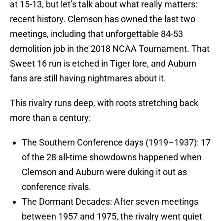
at 15-13, but let’s talk about what really matters:
recent history. Clemson has owned the last two
meetings, including that unforgettable 84-53
demolition job in the 2018 NCAA Tournament. That
Sweet 16 run is etched in Tiger lore, and Auburn
fans are still having nightmares about it.
This rivalry runs deep, with roots stretching back
more than a century:
The Southern Conference days (1919–1937): 17
of the 28 all-time showdowns happened when
Clemson and Auburn were duking it out as
conference rivals.
The Dormant Decades: After seven meetings
between 1957 and 1975, the rivalry went quiet