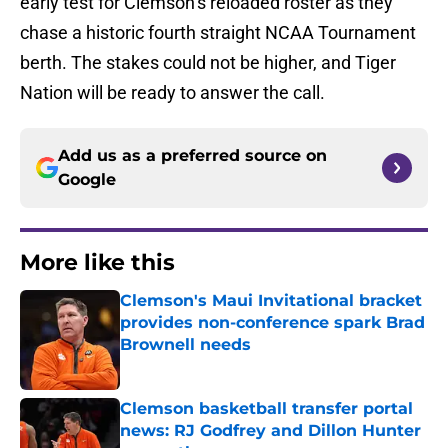
early test for Clemson’s reloaded roster as they
chase a historic fourth straight NCAA Tournament
berth. The stakes could not be higher, and Tiger
Nation will be ready to answer the call.
Add us as a preferred source on
Google
More like this
Clemson's Maui Invitational bracket
provides non-conference spark Brad
Brownell needs
Published by on Invalid Date
Clemson basketball transfer portal
news: RJ Godfrey and Dillon Hunter