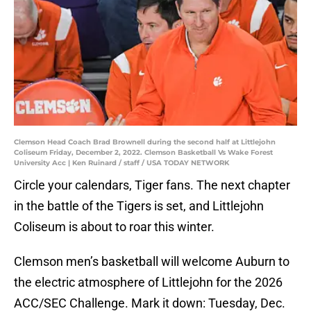
Clemson Head Coach Brad Brownell during the second half at Littlejohn
Coliseum Friday, December 2, 2022. Clemson Basketball Vs Wake Forest
University Acc | Ken Ruinard / staff / USA TODAY NETWORK
Circle your calendars, Tiger fans. The next chapter
in the battle of the Tigers is set, and Littlejohn
Coliseum is about to roar this winter.
Clemson men’s basketball will welcome Auburn to
the electric atmosphere of Littlejohn for the 2026
ACC/SEC Challenge. Mark it down: Tuesday, Dec.