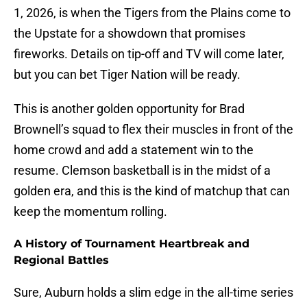
1, 2026, is when the Tigers from the Plains come to
the Upstate for a showdown that promises
fireworks. Details on tip-off and TV will come later,
but you can bet Tiger Nation will be ready.
This is another golden opportunity for Brad
Brownell’s squad to flex their muscles in front of the
home crowd and add a statement win to the
resume. Clemson basketball is in the midst of a
golden era, and this is the kind of matchup that can
keep the momentum rolling.
A History of Tournament Heartbreak and
Regional Battles
Sure, Auburn holds a slim edge in the all-time series