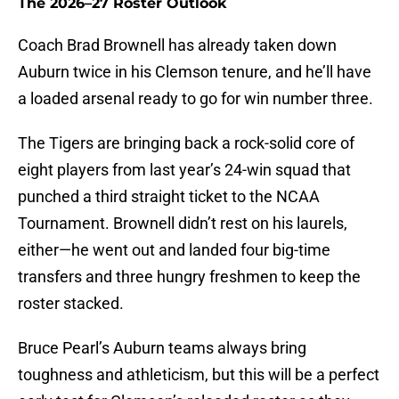
The 2026–27 Roster Outlook
Coach Brad Brownell has already taken down
Auburn twice in his Clemson tenure, and he’ll have
a loaded arsenal ready to go for win number three.
The Tigers are bringing back a rock-solid core of
eight players from last year’s 24-win squad that
punched a third straight ticket to the NCAA
Tournament. Brownell didn’t rest on his laurels,
either—he went out and landed four big-time
transfers and three hungry freshmen to keep the
roster stacked.
Bruce Pearl’s Auburn teams always bring
toughness and athleticism, but this will be a perfect