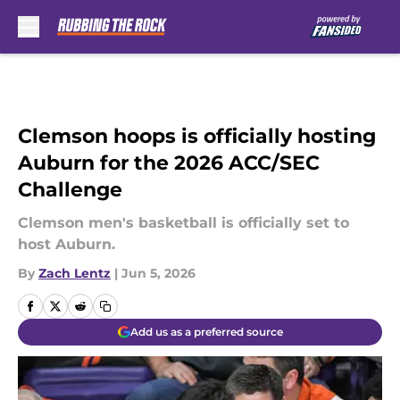
Skip to main content
Clemson hoops is officially hosting
Auburn for the 2026 ACC/SEC
Challenge
Clemson men's basketball is officially set to
host Auburn.
By
Zach Lentz
|
Jun 5, 2026
Add us as a preferred source