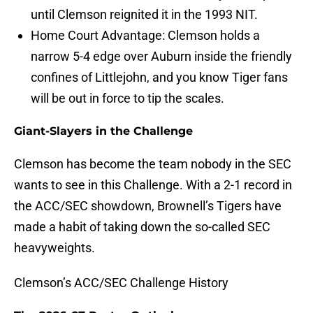
until Clemson reignited it in the 1993 NIT.
Home Court Advantage: Clemson holds a
narrow 5-4 edge over Auburn inside the friendly
confines of Littlejohn, and you know Tiger fans
will be out in force to tip the scales.
Giant-Slayers in the Challenge
Clemson has become the team nobody in the SEC
wants to see in this Challenge. With a 2-1 record in
the ACC/SEC showdown, Brownell’s Tigers have
made a habit of taking down the so-called SEC
heavyweights.
Clemson’s ACC/SEC Challenge History