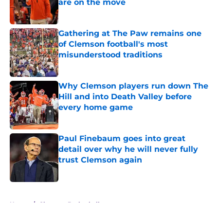
are on the move
Published by on Invalid Date
Gathering at The Paw remains one
of Clemson football's most
misunderstood traditions
Published by on Invalid Date
Why Clemson players run down The
Hill and into Death Valley before
every home game
Published by on Invalid Date
Paul Finebaum goes into great
detail over why he will never fully
trust Clemson again
Published by on Invalid Date
5 related articles loaded
Home
/
Clemson Basketball