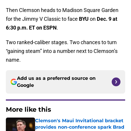
Then Clemson heads to Madison Square Garden
for the Jimmy V Classic to face
BYU
on
Dec. 9 at
6:30 p.m. ET on ESPN
.
Two ranked-caliber stages. Two chances to turn
“gaining steam” into a number next to Clemson’s
name.
Add us as a preferred source on
Google
More like this
Clemson's Maui Invitational bracket
provides non-conference spark Brad