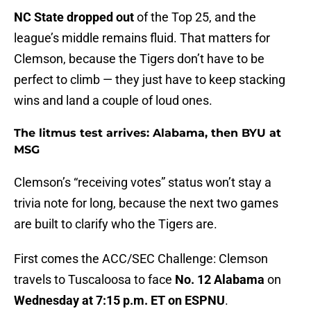
NC State dropped out
of the Top 25, and the
league’s middle remains fluid. That matters for
Clemson, because the Tigers don’t have to be
perfect to climb — they just have to keep stacking
wins and land a couple of loud ones.
The litmus test arrives: Alabama, then BYU at
MSG
Clemson’s “receiving votes” status won’t stay a
trivia note for long, because the next two games
are built to clarify who the Tigers are.
First comes the ACC/SEC Challenge: Clemson
travels to Tuscaloosa to face
No. 12 Alabama
on
Wednesday at 7:15 p.m. ET on ESPNU
.