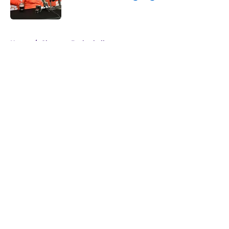
Published by on Invalid Date
5 related articles loaded
Home
/
Clemson Basketball
About
Openings
Contact
Our 300+ Sites
FanSided Daily
Pitch a Story
Privacy Policy
Terms of Use
Cookie Policy
Legal Disclaimer
Accessibility Statement
A-Z Index
Cookies Settings