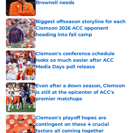
Brownell needs
Published by on Invalid Date
Biggest offseason storyline for each
Clemson 2026 ACC opponent
heading into fall camp
Published by on Invalid Date
Clemson's conference schedule
looks so much easier after ACC
Media Days poll release
Published by on Invalid Date
Even after a down season, Clemson
is still at the epicenter of ACC's
premier matchups
Published by on Invalid Date
Clemson's playoff hopes are
contingent on these 4 crucial
factors all coming together