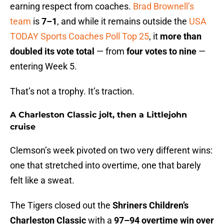
earning respect from coaches.
Brad Brownell’s
team
is
7–1
, and while it remains outside the
USA
TODAY Sports Coaches Poll Top 25
, it
more than
doubled its vote total
— from
four votes to nine
—
entering Week 5.
That’s not a trophy. It’s traction.
A Charleston Classic jolt, then a Littlejohn
cruise
Clemson’s week pivoted on two very different wins:
one that stretched into overtime, one that barely
felt like a sweat.
The Tigers closed out the
Shriners Children’s
Charleston Classic
with a
97–94 overtime win over