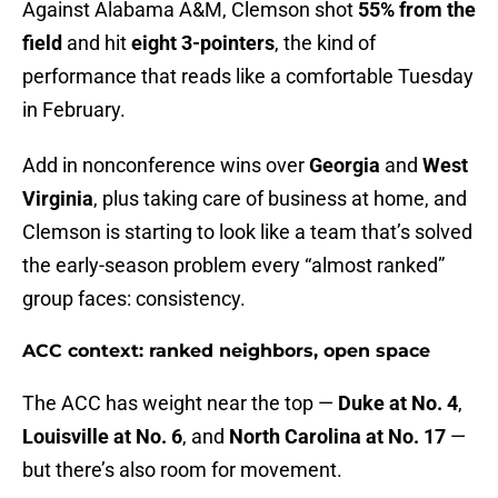
Against Alabama A&M, Clemson shot
55% from the
field
and hit
eight 3-pointers
, the kind of
performance that reads like a comfortable Tuesday
in February.
Add in nonconference wins over
Georgia
and
West
Virginia
, plus taking care of business at home, and
Clemson is starting to look like a team that’s solved
the early-season problem every “almost ranked”
group faces: consistency.
ACC context: ranked neighbors, open space
The ACC has weight near the top —
Duke at No. 4
,
Louisville at No. 6
, and
North Carolina at No. 17
—
but there’s also room for movement.