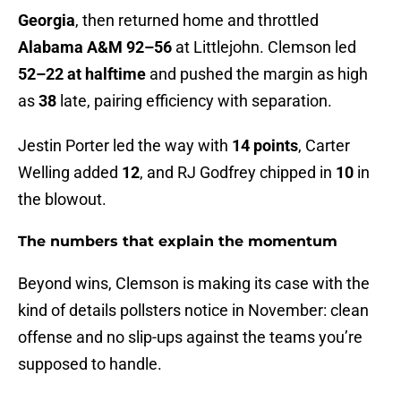
Georgia
, then returned home and throttled
Alabama A&M 92–56
at Littlejohn. Clemson led
52–22 at halftime
and pushed the margin as high
as
38
late, pairing efficiency with separation.
Jestin Porter led the way with
14 points
, Carter
Welling added
12
, and RJ Godfrey chipped in
10
in
the blowout.
The numbers that explain the momentum
Beyond wins, Clemson is making its case with the
kind of details pollsters notice in November: clean
offense and no slip-ups against the teams you’re
supposed to handle.