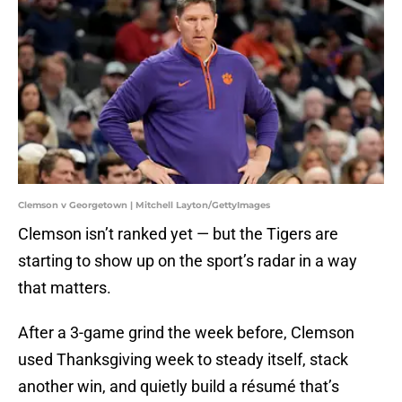
Clemson v Georgetown | Mitchell Layton/GettyImages
Clemson isn’t ranked yet — but the Tigers are
starting to show up on the sport’s radar in a way
that matters.
After a 3-game grind the week before, Clemson
used Thanksgiving week to steady itself, stack
another win, and quietly build a résumé that’s