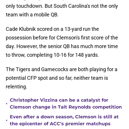
only touchdown. But South Carolina's not the only
team with a mobile QB.
Cade Klubnik scored on a 13-yard run the
possession before for Clemson's first score of the
day. However, the senior QB has much more time
to throw, completing 10-16 for 148 yards.
The Tigers and Gamecocks are both playing for a
potential CFP spot and so far, neither team is
relenting.
Christopher Vizzina can be a catalyst for
•
Clemson change in Tait Reynolds competition
Even after a down season, Clemson is still at
•
the epicenter of ACC's premier matchups