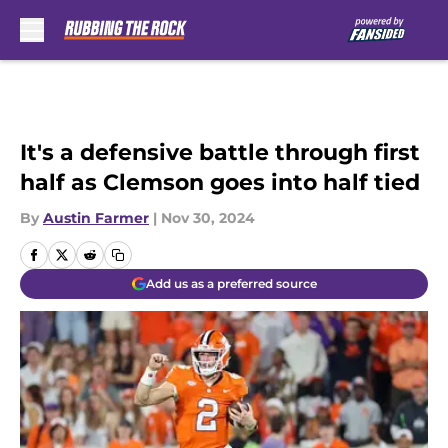
Skip to main content
It's a defensive battle through first
half as Clemson goes into half tied
By
Austin Farmer
|
Nov 30, 2024
Add us as a preferred source