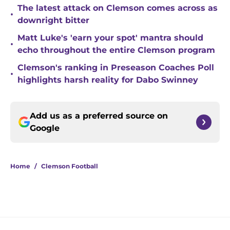
The latest attack on Clemson comes across as
•
downright bitter
Matt Luke's 'earn your spot' mantra should
•
echo throughout the entire Clemson program
Clemson's ranking in Preseason Coaches Poll
•
highlights harsh reality for Dabo Swinney
Add us as a preferred source on
Google
Home
/
Clemson Football