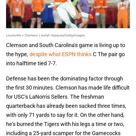
Louisville v Clemson | Isaiah Vazquez/GettyImages
Clemson and South Carolina's game is living up to
the hype,
despite what ESPN thinks.
C The pair go
into halftime tied 7-7.
Defense has been the dominating factor through
the first 30 minutes. Clemson has made life difficult
for USC's LaNorris Sellers. The freshman
quarterback has already been sacked three times,
with only 71 yards to say for it. On the other hand,
he's burned the Tigers with his legs a time or two,
including a 25-yard scamper for the Gamecocks