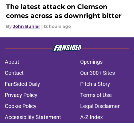
The latest attack on Clemson
comes across as downright bitter
By
John Buhler
|
12 hours ago
About
Openings
Contact
Our 300+ Sites
FanSided Daily
Pitch a Story
Privacy Policy
Terms of Use
Cookie Policy
Legal Disclaimer
Accessibility Statement
A-Z Index
Cookies Settings