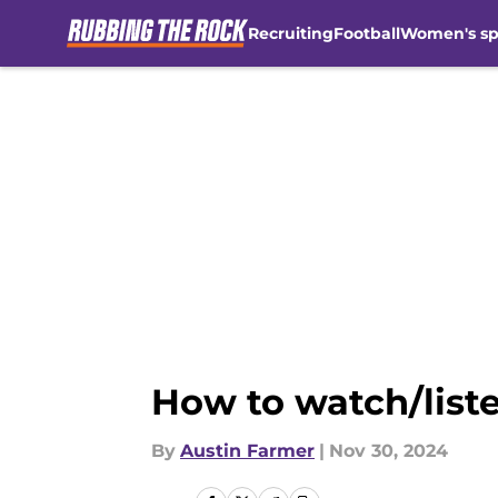
Recruiting
Football
Women's sp
Skip to main content
How to watch/liste
By
Austin Farmer
|
Nov 30, 2024