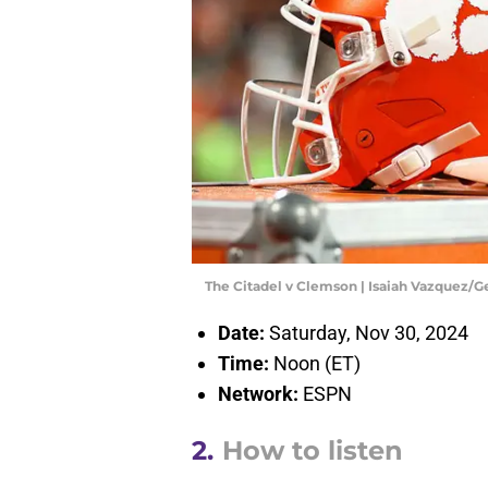
The Citadel v Clemson | Isaiah Vazquez/
Date:
Saturday, Nov 30, 2024
Time:
Noon (ET)
Network:
ESPN
2.
How to listen