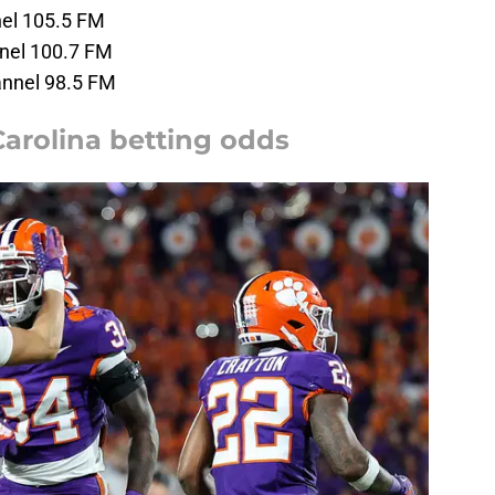
el 105.5 FM
nel 100.7 FM
nnel 98.5 FM
arolina betting odds