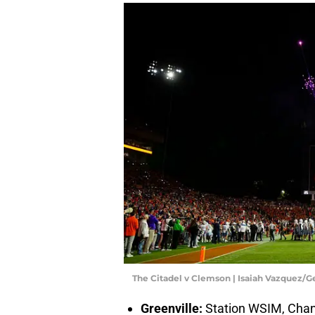
The Citadel v Clemson | Isaiah Vazquez/
Greenville:
Station WSIM, Cha