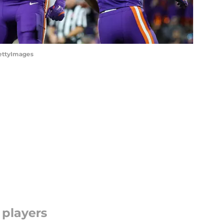
GettyImages
 players