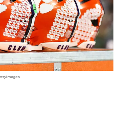
GettyImages