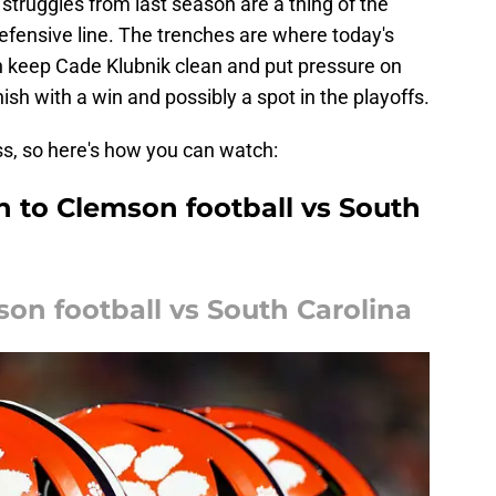
struggles from last season are a thing of the
 defensive line. The trenches are where today's
can keep Cade Klubnik clean and put pressure on
sh with a win and possibly a spot in the playoffs.
ss, so here's how you can watch:
n to Clemson football vs South
on football vs South Carolina