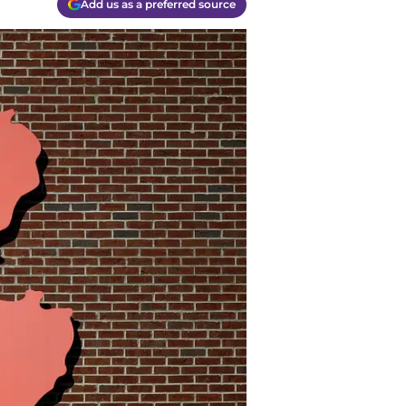
Add us as a preferred source