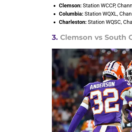
Clemson:
Station WCCP, Chann
Columbia:
Station WQXL, Chan
Charleston:
Station WQSC, Cha
3.
Clemson vs South C