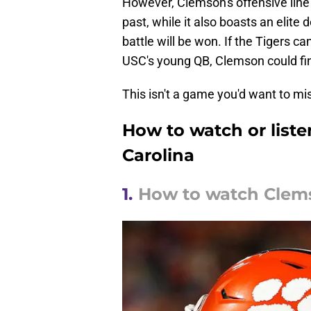
However, Clemson's offensive line 
past, while it also boasts an elite
battle will be won. If the Tigers 
USC's young QB, Clemson could fini
This isn't a game you'd want to mi
How to watch or liste
Carolina
1.
How to watch Clems