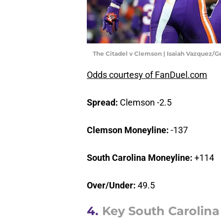
The Citadel v Clemson | Isaiah Vazquez/
Odds courtesy of FanDuel.com
Spread:
Clemson -2.5
Clemson Moneyline:
-137
South Carolina Moneyline:
+114
Over/Under:
49.5
4.
Key South Carolina