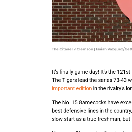
The Citadel v Clemson | Isaiah Vazquez/Ge
It's finally game day! It's the 12
The Tigers lead the series 73-43 w
important edition
in the rivalry's lo
The No. 15 Gamecocks have excee
best defensive lines in the country
slow start as a true freshman, but h