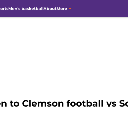
orts
Men's basketball
About
More
n to Clemson football vs S