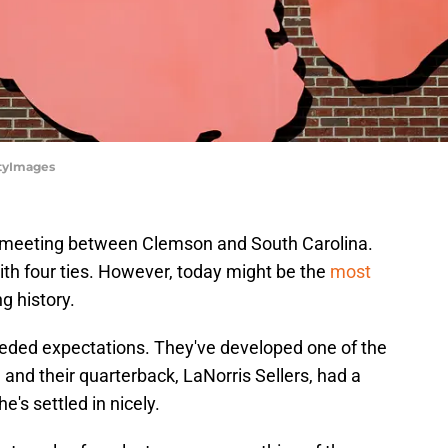
ttyImages
1st meeting between Clemson and South Carolina.
ith four ties. However, today might be the
most
ng history.
ded expectations. They've developed one of the
, and their quarterback, LaNorris Sellers, had a
e's settled in nicely.