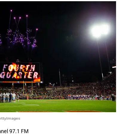
GettyImages
nnel 97.1 FM