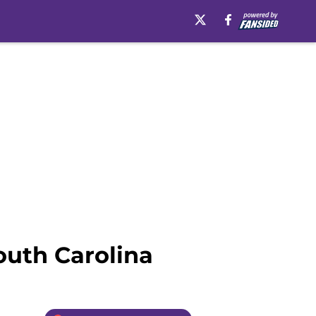
outh Carolina