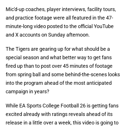
Mic'd-up coaches, player interviews, facility tours,
and practice footage were all featured in the 47-
minute-long video posted to the official YouTube
and X accounts on Sunday afternoon.
The Tigers are gearing up for what should be a
special season and what better way to get fans
fired up than to post over 45 minutes of footage
from spring ball and some behind-the-scenes looks
into the program ahead of the most anticipated
campaign in years?
While EA Sports College Football 26 is getting fans
excited already with ratings reveals ahead of its
release in a little over a week, this video is going to