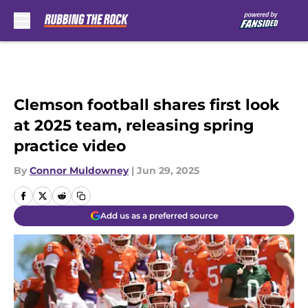
Skip to main content
Clemson football shares first look
at 2025 team, releasing spring
practice video
By
Connor Muldowney
|
Jun 29, 2025
Add us as a preferred source