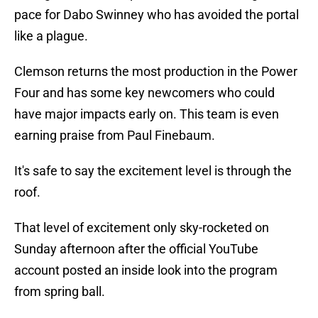
pace for Dabo Swinney who has avoided the portal
like a plague.
Clemson returns the most production in the Power
Four and has some key newcomers who could
have major impacts early on. This team is even
earning praise from Paul Finebaum.
It's safe to say the excitement level is through the
roof.
That level of excitement only sky-rocketed on
Sunday afternoon after the official YouTube
account posted an inside look into the program
from spring ball.