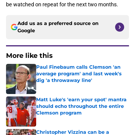
be watched on repeat for the next two months.
Add us as a preferred source on
Google
More like this
Paul Finebaum calls Clemson 'an
average program' and last week's
dig 'a throwaway line'
Published by on Invalid Date
Matt Luke's 'earn your spot' mantra
should echo throughout the entire
Clemson program
Published by on Invalid Date
Christopher Vizzina can be a