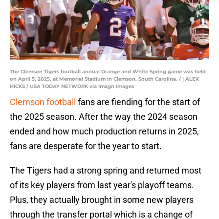
The Clemson Tigers football annual Orange and White Spring game was held
on April 5, 2025, at Memorial Stadium in Clemson, South Carolina. / | ALEX
HICKS / USA TODAY NETWORK via Imagn Images
Clemson football
fans are fiending for the start of
the 2025 season. After the way the 2024 season
ended and how much production returns in 2025,
fans are desperate for the year to start.
The Tigers had a strong spring and returned most
of its key players from last year's playoff teams.
Plus, they actually brought in some new players
through the transfer portal which is a change of