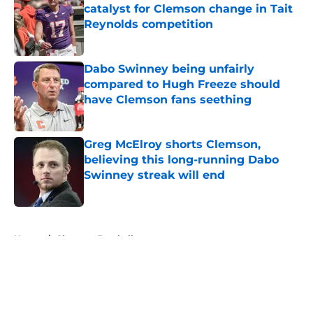
catalyst for Clemson change in Tait
Reynolds competition
Published by on Invalid Date
Dabo Swinney being unfairly
compared to Hugh Freeze should
have Clemson fans seething
Published by on Invalid Date
Greg McElroy shorts Clemson,
believing this long-running Dabo
Swinney streak will end
Published by on Invalid Date
5 related articles loaded
Home
/
Clemson Football