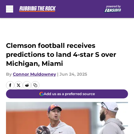
Skip to main content
Clemson football receives
predictions to land 4-star S over
Michigan, Miami
By
Connor Muldowney
|
Jun 24, 2025
Add us as a preferred source