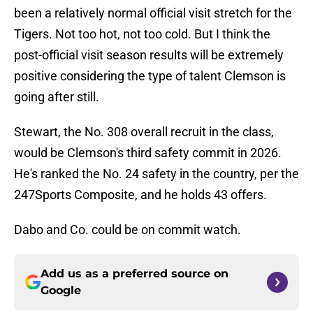
been a relatively normal official visit stretch for the
Tigers. Not too hot, not too cold. But I think the
post-official visit season results will be extremely
positive considering the type of talent Clemson is
going after still.
Stewart, the No. 308 overall recruit in the class,
would be Clemson's third safety commit in 2026.
He's ranked the No. 24 safety in the country, per the
247Sports Composite, and he holds 43 offers.
Dabo and Co. could be on commit watch.
Add us as a preferred source on
Google