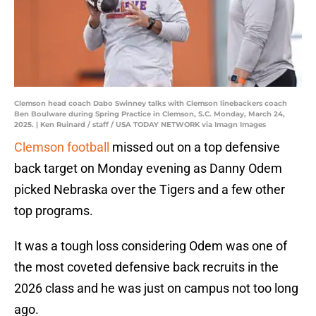
Clemson head coach Dabo Swinney talks with Clemson linebackers coach
Ben Boulware during Spring Practice in Clemson, S.C. Monday, March 24,
2025. | Ken Ruinard / staff / USA TODAY NETWORK via Imagn Images
Clemson football
missed out on a top defensive
back target on Monday evening as Danny Odem
picked Nebraska over the Tigers and a few other
top programs.
It was a tough loss considering Odem was one of
the most coveted defensive back recruits in the
2026 class and he was just on campus not too long
ago.