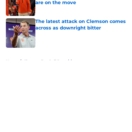
are on the move
Published by on Invalid Date
The latest attack on Clemson comes
across as downright bitter
Published by on Invalid Date
5 related articles loaded
Home
/
Clemson Football Recruiting
About
Openings
Contact
Our 300+ Sites
FanSided Daily
Pitch a Story