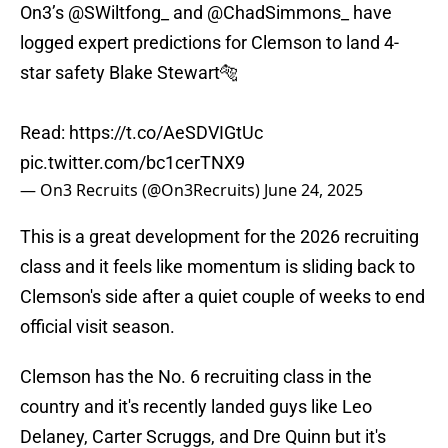
On3’s
@SWiltfong_
and
@ChadSimmons_
have
logged expert predictions for Clemson to land 4-
star safety Blake Stewart🐅
Read:
https://t.co/AeSDVIGtUc
pic.twitter.com/bc1cerTNX9
— On3 Recruits (@On3Recruits)
June 24, 2025
This is a great development for the 2026 recruiting
class and it feels like momentum is sliding back to
Clemson's side after a quiet couple of weeks to end
official visit season.
Clemson has the No. 6 recruiting class in the
country and it's recently landed guys like Leo
Delaney, Carter Scruggs, and Dre Quinn but it's