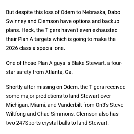
But despite this loss of Odem to Nebraska, Dabo
Swinney and Clemson have options and backup
plans. Heck, the Tigers haven't even exhausted
their Plan A targets which is going to make the
2026 class a special one.
One of those Plan A guys is Blake Stewart, a four-
star safety from Atlanta, Ga.
Shortly after missing on Odem, the Tigers received
some major predictions to land Stewart over
Michigan, Miami, and Vanderbilt from On3's Steve
Wiltfong and Chad Simmons. Clemson also has
two 247Sports crystal balls to land Stewart.