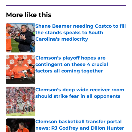
More like this
Shane Beamer needing Costco to fill
the stands speaks to South
Carolina's mediocrity
Published by on Invalid Date
Clemson's playoff hopes are
contingent on these 4 crucial
factors all coming together
Published by on Invalid Date
Clemson’s deep wide receiver room
should strike fear in all opponents
Published by on Invalid Date
Clemson basketball transfer portal
news: RJ Godfrey and Dillon Hunter